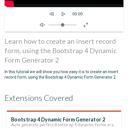
Seek
Current
00:00
time
Volume
Learn how to create an insert record
form, using the Bootstrap 4 Dynamic
Form Generator 2
In this tutorial we will show you how easy it is to create an insert
record form, using the Bootstrap 4 Dynamic Form Generator 2.
Extensions Covered
Bootstrap 4 Dynamic Form Generator 2
Auto generate perfect Bootstrap 4 dynamic forms in seconds