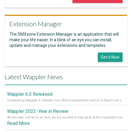
Extension Manager
The DMXzone Extension Manager is an application that will
make your life easier. In a blink of an eye you can install,
update and manage your extensions and templates.
Get it Now
Latest Wappler News
Wappler 6.0 Released
Unleashing Wappler 6: Elevate Your Web Development Game! 🚀 Read it all on our Medium Blog
Wappler 2022 - Year in Review
As the year comes to an end, we are excited to look back at the important milestones of Wappler development in 2022. From new design tools to improved performance, we have been working hard to bring you the best possible experience. Thank you for your support and we can’t wait to see what the next
Read More