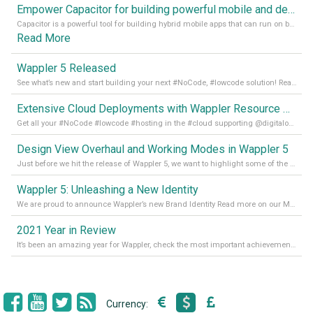
Empower Capacitor for building powerful mobile and desktop apps with local databases in Wappler
Capacitor is a powerful tool for building hybrid mobile apps that can run on both Android and iOS devices. Its integration with Wappler makes it even easier for developers to build and manage mobile apps with robust database integration. In this article, we explore the benefits of using Capacitor for app development and how it
Read More
Wappler 5 Released
See what’s new and start building your next #NoCode, #lowcode solution! Read it all in our Medium Blog
Extensive Cloud Deployments with Wappler Resource Manager
Get all your #NoCode #lowcode #hosting in the #cloud supporting @digitalocean @linode and @Hetzner_Online directly! Read more on our Medium Blog
Design View Overhaul and Working Modes in Wappler 5
Just before we hit the release of Wappler 5, we want to highlight some of the new features of Wappler, which include newly updated working modes, as well as a completely overhauled design view. Read it all in our Medium Blog
Wappler 5: Unleashing a New Identity
We are proud to announce Wappler’s new Brand Identity Read more on our Medium Blog
2021 Year in Review
It’s been an amazing year for Wappler, check the most important achievements for 2021! Read more on our Medium Blog
Currency: