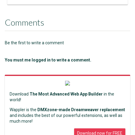
Comments
Be the first to write a comment
You must me logged in to write a comment.
Download
The Most Advanced Web App Builder
in the
world!
Wappler is the
DMXzone-made Dreamweaver replacement
and includes the best of our powerful extensions, as well as
much more!
Download now for FREE