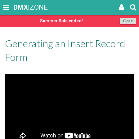
DMX
|ZONE
Summer Sale ended!
Close
Generating an Insert Record
Form