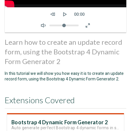
Seek
Current
00:00
time
Volume
Learn how to create an update record
form, using the Bootstrap 4 Dynamic
Form Generator 2
In this tutorial we will show you how easy it is to create an update
record form, using the Bootstrap 4 Dynamic Form Generator 2.
Extensions Covered
Bootstrap 4 Dynamic Form Generator 2
Auto generate perfect Bootstrap 4 dynamic forms in seconds