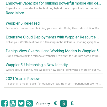
Empower Capacitor for building powerful mobile and desktop apps with local databases in Wappler
Capacitor is a powerful tool for building hybrid mobile apps that can run on both Android and iOS devices. Its integration with Wappler makes it even easier for developers to build and manage mobile apps with robust database integration. In this article, we explore the benefits of using Capacitor for app development and how it
Read More
Wappler 5 Released
See what’s new and start building your next #NoCode, #lowcode solution! Read it all in our Medium Blog
Extensive Cloud Deployments with Wappler Resource Manager
Get all your #NoCode #lowcode #hosting in the #cloud supporting @digitalocean @linode and @Hetzner_Online directly! Read more on our Medium Blog
Design View Overhaul and Working Modes in Wappler 5
Just before we hit the release of Wappler 5, we want to highlight some of the new features of Wappler, which include newly updated working modes, as well as a completely overhauled design view. Read it all in our Medium Blog
Wappler 5: Unleashing a New Identity
We are proud to announce Wappler’s new Brand Identity Read more on our Medium Blog
2021 Year in Review
It’s been an amazing year for Wappler, check the most important achievements for 2021! Read more on our Medium Blog
Currency: