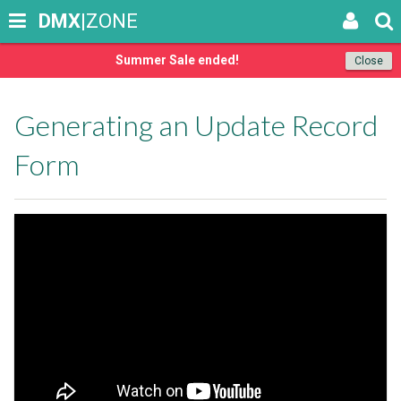
DMX
|ZONE
Summer Sale ended!
Close
Generating an Update Record
Form