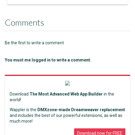
Comments
Be the first to write a comment
You must me logged in to write a comment.
Download
The Most Advanced Web App Builder
in the
world!
Wappler is the
DMXzone-made Dreamweaver replacement
and includes the best of our powerful extensions, as well as
much more!
Download now for FREE