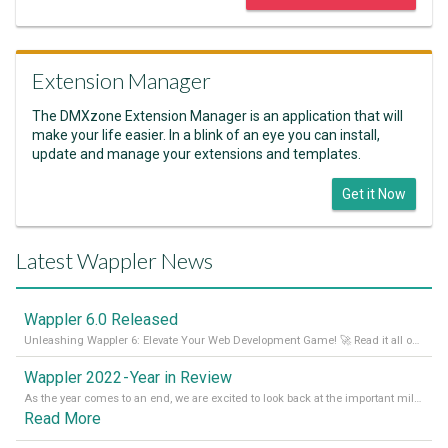
Extension Manager
The DMXzone Extension Manager is an application that will
make your life easier. In a blink of an eye you can install,
update and manage your extensions and templates.
Get it Now
Latest Wappler News
Wappler 6.0 Released
Unleashing Wappler 6: Elevate Your Web Development Game! 🚀 Read it all on our Medium Blog
Wappler 2022 - Year in Review
As the year comes to an end, we are excited to look back at the important milestones of Wappler development in 2022. From new design tools to improved performance, we have been working hard to bring you the best possible experience. Thank you for your support and we can’t wait to see what the next
Read More