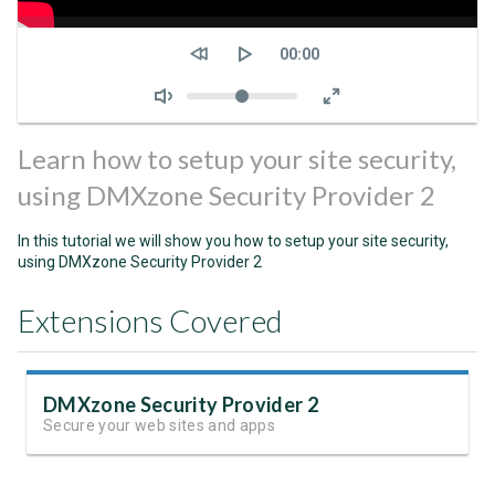
Seek
Current
00:00
time
Volume
Learn how to setup your site security,
using DMXzone Security Provider 2
In this tutorial we will show you how to setup your site security,
using DMXzone Security Provider 2
Extensions Covered
DMXzone Security Provider 2
Secure your web sites and apps