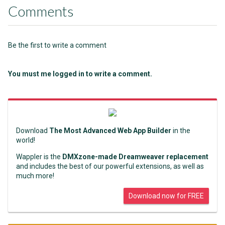
Comments
Be the first to write a comment
You must me logged in to write a comment.
Download
The Most Advanced Web App Builder
in the
world!
Wappler is the
DMXzone-made Dreamweaver replacement
and includes the best of our powerful extensions, as well as
much more!
Download now for FREE