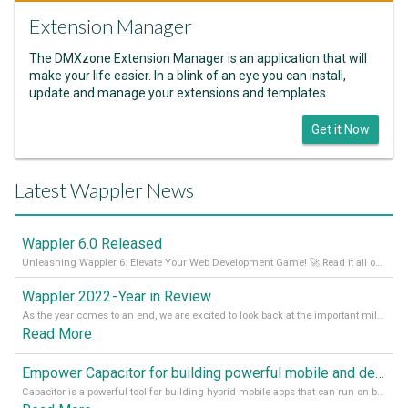
Extension Manager
The DMXzone Extension Manager is an application that will
make your life easier. In a blink of an eye you can install,
update and manage your extensions and templates.
Get it Now
Latest Wappler News
Wappler 6.0 Released
Unleashing Wappler 6: Elevate Your Web Development Game! 🚀 Read it all on our Medium Blog
Wappler 2022 - Year in Review
As the year comes to an end, we are excited to look back at the important milestones of Wappler development in 2022. From new design tools to improved performance, we have been working hard to bring you the best possible experience. Thank you for your support and we can’t wait to see what the next
Read More
Empower Capacitor for building powerful mobile and desktop apps with local databases in Wappler
Capacitor is a powerful tool for building hybrid mobile apps that can run on both Android and iOS devices. Its integration with Wappler makes it even easier for developers to build and manage mobile apps with robust database integration. In this article, we explore the benefits of using Capacitor for app development and how it