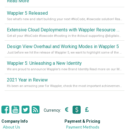
Read More
Wappler 5 Released
See what’s new and start building your next #NoCode, #lowcode solution! Read it all in our Medium Blog
Extensive Cloud Deployments with Wappler Resource Manager
Get all your #NoCode #lowcode #hosting in the #cloud supporting @digitalocean @linode and @Hetzner_Online directly! Read more on our Medium Blog
Design View Overhaul and Working Modes in Wappler 5
Just before we hit the release of Wappler 5, we want to highlight some of the new features of Wappler, which include newly updated working modes, as well as a completely overhauled design view. Read it all in our Medium Blog
Wappler 5: Unleashing a New Identity
We are proud to announce Wappler’s new Brand Identity Read more on our Medium Blog
2021 Year in Review
It’s been an amazing year for Wappler, check the most important achievements for 2021! Read more on our Medium Blog
Currency:
Company Info
Payment & Pricing
About Us
Payment Methods