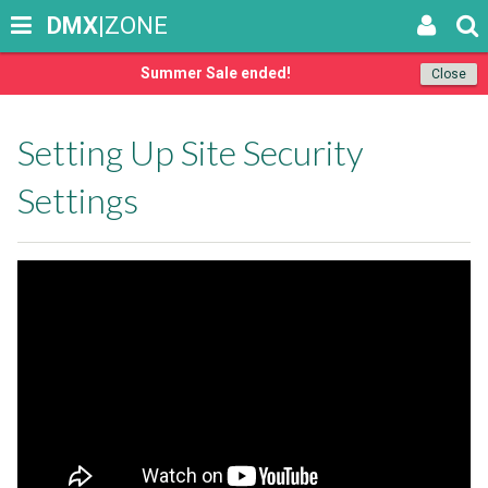
DMX
|ZONE
Summer Sale ended!
Close
Setting Up Site Security
Settings