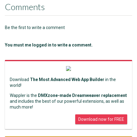
Comments
Be the first to write a comment
You must me logged in to write a comment.
Download
The Most Advanced Web App Builder
in the
world!
Wappler is the
DMXzone-made Dreamweaver replacement
and includes the best of our powerful extensions, as well as
much more!
Download now for FREE