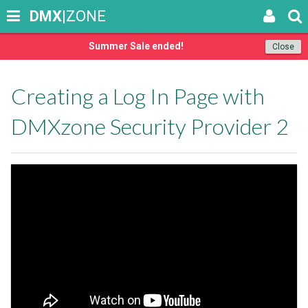
DMX
|ZONE
Summer Sale ended!
Close
Creating a Log In Page with
DMXzone Security Provider 2