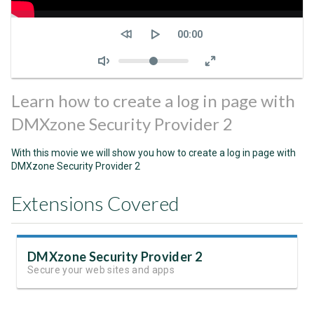
Seek
Current
00:00
time
Volume
Learn how to create a log in page with
DMXzone Security Provider 2
With this movie we will show you how to create a log in page with
DMXzone Security Provider 2
Extensions Covered
DMXzone Security Provider 2
Secure your web sites and apps