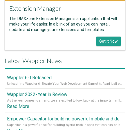
Extension Manager
The DMXzone Extension Manager is an application that will
make your life easier. In a blink of an eye you can install,
update and manage your extensions and templates.
Get it Now
Latest Wappler News
Wappler 6.0 Released
Unleashing Wappler 6: Elevate Your Web Development Game! 🚀 Read it all on our Medium Blog
Wappler 2022 - Year in Review
As the year comes to an end, we are excited to look back at the important milestones of Wappler development in 2022. From new design tools to improved performance, we have been working hard to bring you the best possible experience. Thank you for your support and we can’t wait to see what the next
Read More
Empower Capacitor for building powerful mobile and desktop apps with local databases in Wappler
Capacitor is a powerful tool for building hybrid mobile apps that can run on both Android and iOS devices. Its integration with Wappler makes it even easier for developers to build and manage mobile apps with robust database integration. In this article, we explore the benefits of using Capacitor for app development and how it