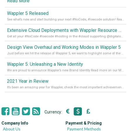
Read More
Wappler 5 Released
See what’s new and start building your next #NoCode, #lowcode solution! Read it all in our Medium Blog
Extensive Cloud Deployments with Wappler Resource Manager
Get all your #NoCode #lowcode #hosting in the #cloud supporting @digitalocean @linode and @Hetzner_Online directly! Read more on our Medium Blog
Design View Overhaul and Working Modes in Wappler 5
Just before we hit the release of Wappler 5, we want to highlight some of the new features of Wappler, which include newly updated working modes, as well as a completely overhauled design view. Read it all in our Medium Blog
Wappler 5: Unleashing a New Identity
We are proud to announce Wappler’s new Brand Identity Read more on our Medium Blog
2021 Year in Review
It’s been an amazing year for Wappler, check the most important achievements for 2021! Read more on our Medium Blog
Currency:
Company Info
Payment & Pricing
About Us
Payment Methods