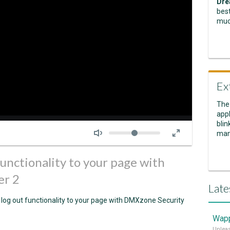
Dre
best
muc
Ex
The
appl
Seek
blin
Volume
man
functionality to your page with
er 2
Late
 log out functionality to your page with DMXzone Security
Wapp