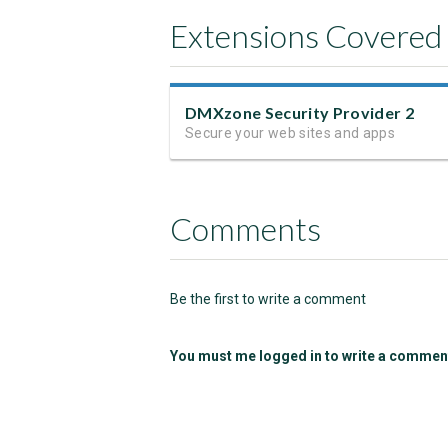
Extensions Covered
DMXzone Security Provider 2
Secure your web sites and apps
Comments
Be the first to write a comment
You must me logged in to write a commen