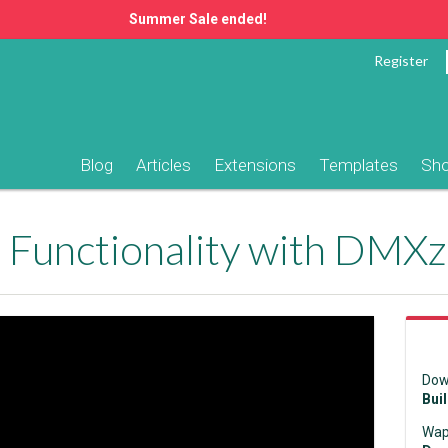
Summer Sale ended!
Register
Blog
Articles
Extensions
Templates
Sh
Dow
Bui
Wap