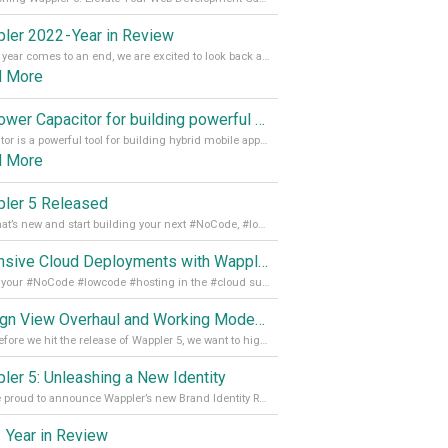
ler 2022 - Year in Review
As the year comes to an end, we are excited to look back at the important milestones of Wappler development in 2022. From new design tools to improved performance, we have been working hard to bring you the best possible experience. Thank you for your support and we can’t wait to see what the next
d More
Empower Capacitor for building powerful mobile and desktop apps with local databases in Wappler
Capacitor is a powerful tool for building hybrid mobile apps that can run on both Android and iOS devices. Its integration with Wappler makes it even easier for developers to build and manage mobile apps with robust database integration. In this article, we explore the benefits of using Capacitor for app development and how it
d More
ler 5 Released
See what’s new and start building your next #NoCode, #lowcode solution! Read it all in our Medium Blog
Extensive Cloud Deployments with Wappler Resource Manager
Get all your #NoCode #lowcode #hosting in the #cloud supporting @digitalocean @linode and @Hetzner_Online directly! Read more on our Medium Blog
Design View Overhaul and Working Modes in Wappler 5
Just before we hit the release of Wappler 5, we want to highlight some of the new features of Wappler, which include newly updated working modes, as well as a completely overhauled design view. Read it all in our Medium Blog
ler 5: Unleashing a New Identity
We are proud to announce Wappler’s new Brand Identity Read more on our Medium Blog
 Year in Review