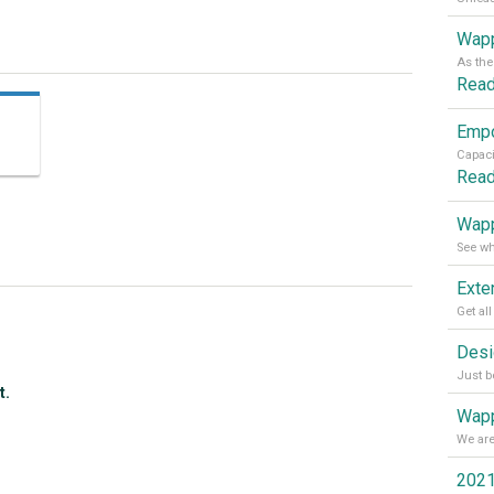
Wapp
Rea
Rea
Wapp
t.
Wapp
2021