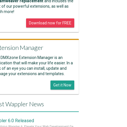
amweaver replacement
and includes the
 of our powerful extensions, as well as
h more!
Download now for FREE
tension Manager
 DMXzone Extension Manager is an
ication that will make your life easier. In a
k of an eye you can install, update and
age your extensions and templates.
Get it Now
st Wappler News
ler 6.0 Released
Unleashing Wappler 6: Elevate Your Web Development Game! 🚀 Read it all on our Medium Blog