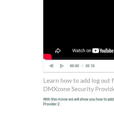
Current
00:00
Duration
03:15
time
Learn how to add log out 
DMXzone Security Provid
With this movie we will show you how to add
Provider 2