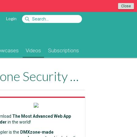
Close
Login
owcases
Videos
Subscriptions
Adding Log Out Functionality with DMXzone Security Provider 2
nload
The Most Advanced Web App
lder
in the world!
pler is the
DMXzone-made