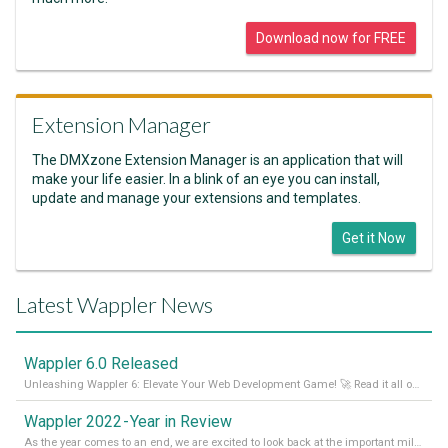
Download now for FREE
Extension Manager
The DMXzone Extension Manager is an application that will
make your life easier. In a blink of an eye you can install,
update and manage your extensions and templates.
Get it Now
Latest Wappler News
Wappler 6.0 Released
Unleashing Wappler 6: Elevate Your Web Development Game! 🚀 Read it all on our Medium Blog
Wappler 2022 - Year in Review
As the year comes to an end, we are excited to look back at the important milestones of Wappler development in 2022. From new design tools to improved performance, we have been working hard to bring you the best possible experience. Thank you for your support and we can’t wait to see what the next