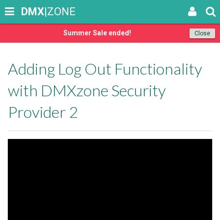
DMX
|ZONE
Summer Sale ended!
Close
Adding Log Out Functionality
with DMXzone Security
Provider 2