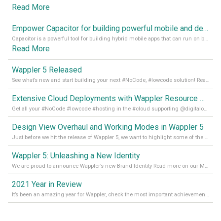
Read More
Empower Capacitor for building powerful mobile and desktop apps with local databases in Wappler
Capacitor is a powerful tool for building hybrid mobile apps that can run on both Android and iOS devices. Its integration with Wappler makes it even easier for developers to build and manage mobile apps with robust database integration. In this article, we explore the benefits of using Capacitor for app development and how it
Read More
Wappler 5 Released
See what’s new and start building your next #NoCode, #lowcode solution! Read it all in our Medium Blog
Extensive Cloud Deployments with Wappler Resource Manager
Get all your #NoCode #lowcode #hosting in the #cloud supporting @digitalocean @linode and @Hetzner_Online directly! Read more on our Medium Blog
Design View Overhaul and Working Modes in Wappler 5
Just before we hit the release of Wappler 5, we want to highlight some of the new features of Wappler, which include newly updated working modes, as well as a completely overhauled design view. Read it all in our Medium Blog
Wappler 5: Unleashing a New Identity
We are proud to announce Wappler’s new Brand Identity Read more on our Medium Blog
2021 Year in Review
It’s been an amazing year for Wappler, check the most important achievements for 2021! Read more on our Medium Blog