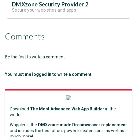
DMXzone Security Provider 2
Secure your web sites and apps
Comments
Be the first to write a comment
You must me logged in to write a comment.
Download
The Most Advanced Web App Builder
in the
world!
Wappler is the
DMXzone-made Dreamweaver replacement
and includes the best of our powerful extensions, as well as
much more!