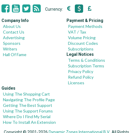
Currency:
Company Info
Payment & Pricing
About Us
Payment Methods
Contact Us
VAT / Tax
Advertising
Volume Pricing
Sponsors
Discount Codes
Writers
Subscriptions
Hall Of Fame
Legal Notices
Terms & Conditions
Subscription Terms
Privacy Policy
Refund Policy
Licenses
Guides
Using The Shopping Cart
Navigating The Profile Page
Getting The Best Support
Using The Support Forums
Where Do I Find My Serial
How To Install An Extension
Copyright © 2001-2026
Dynamic Zones International B.V.
, All Rights