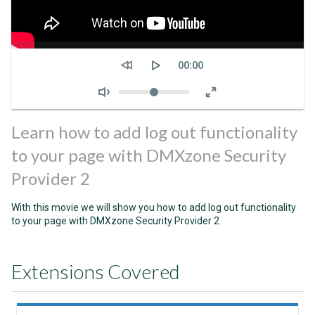
Seek
Current
00:00
time
Volume
Learn how to add log out functionality
to your page with DMXzone Security
Provider 2
With this movie we will show you how to add log out functionality
to your page with DMXzone Security Provider 2
Extensions Covered