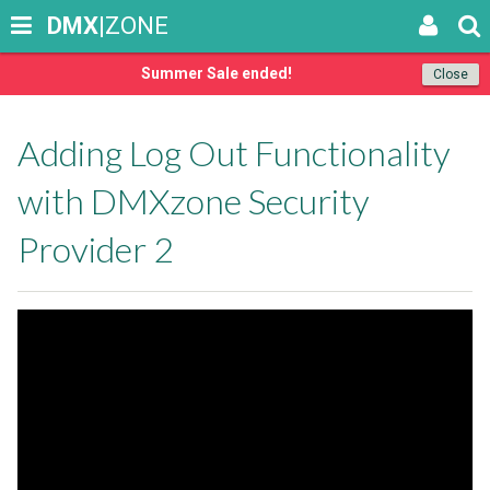
DMX
|ZONE
Summer Sale ended!
Close
Adding Log Out Functionality
with DMXzone Security
Provider 2