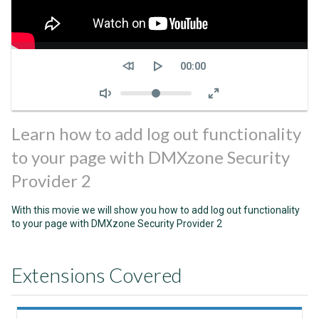
Seek
Current
00:00
time
Volume
Learn how to add log out functionality
to your page with DMXzone Security
Provider 2
With this movie we will show you how to add log out functionality
to your page with DMXzone Security Provider 2
Extensions Covered