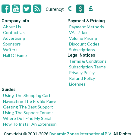
Currency:
Company Info
Payment & Pricing
About Us
Payment Methods
Contact Us
VAT / Tax
Advertising
Volume Pricing
Sponsors
Discount Codes
Writers
Subscriptions
Hall Of Fame
Legal Notices
Terms & Conditions
Subscription Terms
Privacy Policy
Refund Policy
Licenses
Guides
Using The Shopping Cart
Navigating The Profile Page
Getting The Best Support
Using The Support Forums
Where Do I Find My Serial
How To Install An Extension
Copyright © 2001-2026
Dynamic Zones International B.V.
, All Rights