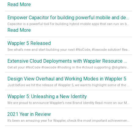
Read More
Empower Capacitor for building powerful mobile and desktop apps with local databases in Wappler
Capacitor is a powerful tool for building hybrid mobile apps that can run on both Android and iOS devices. Its integration with Wappler makes it even easier for developers to build and manage mobile apps with robust database integration. In this article, we explore the benefits of using Capacitor for app development and how it
Read More
Wappler 5 Released
See what’s new and start building your next #NoCode, #lowcode solution! Read it all in our Medium Blog
Extensive Cloud Deployments with Wappler Resource Manager
Get all your #NoCode #lowcode #hosting in the #cloud supporting @digitalocean @linode and @Hetzner_Online directly! Read more on our Medium Blog
Design View Overhaul and Working Modes in Wappler 5
Just before we hit the release of Wappler 5, we want to highlight some of the new features of Wappler, which include newly updated working modes, as well as a completely overhauled design view. Read it all in our Medium Blog
Wappler 5: Unleashing a New Identity
We are proud to announce Wappler’s new Brand Identity Read more on our Medium Blog
2021 Year in Review
It’s been an amazing year for Wappler, check the most important achievements for 2021! Read more on our Medium Blog