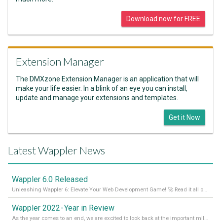
Download now for FREE
Extension Manager
The DMXzone Extension Manager is an application that will
make your life easier. In a blink of an eye you can install,
update and manage your extensions and templates.
Get it Now
Latest Wappler News
Wappler 6.0 Released
Unleashing Wappler 6: Elevate Your Web Development Game! 🚀 Read it all on our Medium Blog
Wappler 2022 - Year in Review
As the year comes to an end, we are excited to look back at the important milestones of Wappler development in 2022. From new design tools to improved performance, we have been working hard to bring you the best possible experience. Thank you for your support and we can’t wait to see what the next