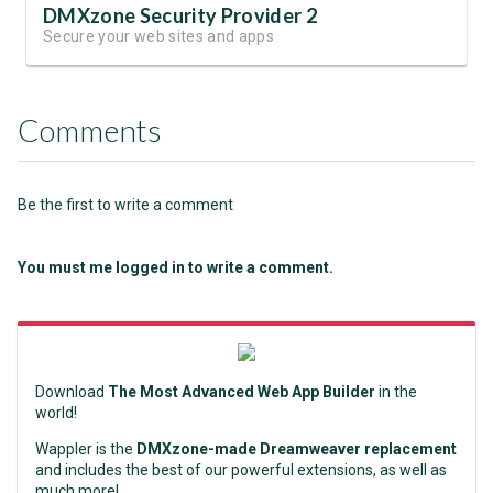
DMXzone Security Provider 2
Secure your web sites and apps
Comments
Be the first to write a comment
You must me logged in to write a comment.
Download
The Most Advanced Web App Builder
in the
world!
Wappler is the
DMXzone-made Dreamweaver replacement
and includes the best of our powerful extensions, as well as
much more!