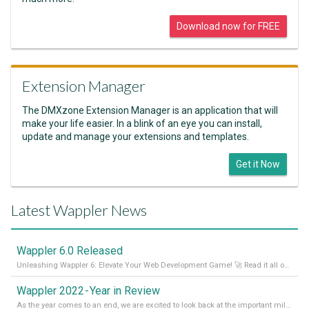
Download now for FREE
Extension Manager
The DMXzone Extension Manager is an application that will
make your life easier. In a blink of an eye you can install,
update and manage your extensions and templates.
Get it Now
Latest Wappler News
Wappler 6.0 Released
Unleashing Wappler 6: Elevate Your Web Development Game! 🚀 Read it all on our Medium Blog
Wappler 2022 - Year in Review
As the year comes to an end, we are excited to look back at the important milestones of Wappler development in 2022. From new design tools to improved performance, we have been working hard to bring you the best possible experience. Thank you for your support and we can’t wait to see what the next