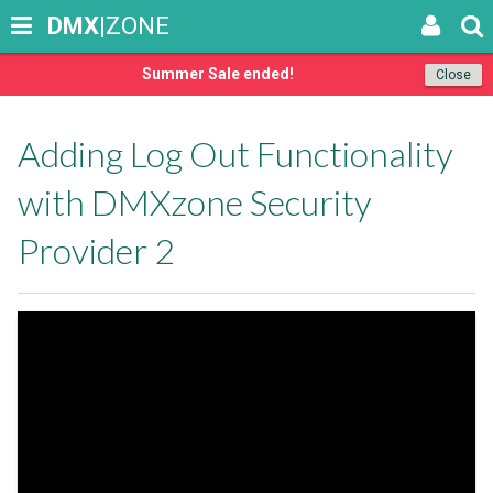
DMX
|ZONE
Summer Sale ended!
Close
Adding Log Out Functionality
with DMXzone Security
Provider 2