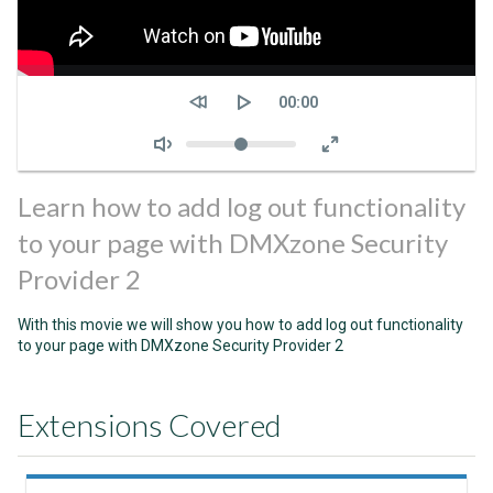
Seek
Current
00:00
time
Volume
Learn how to add log out functionality
to your page with DMXzone Security
Provider 2
With this movie we will show you how to add log out functionality
to your page with DMXzone Security Provider 2
Extensions Covered