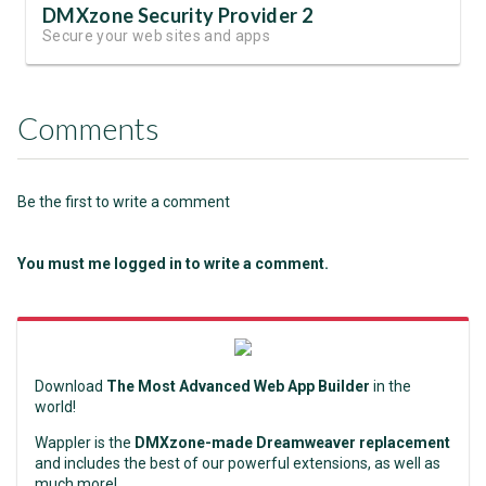
DMXzone Security Provider 2
Secure your web sites and apps
Comments
Be the first to write a comment
You must me logged in to write a comment.
Download
The Most Advanced Web App Builder
in the
world!
Wappler is the
DMXzone-made Dreamweaver replacement
and includes the best of our powerful extensions, as well as
much more!