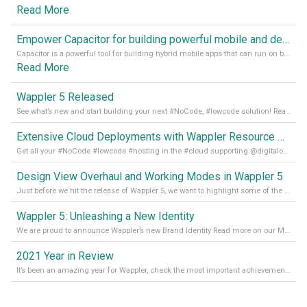
Read More
Empower Capacitor for building powerful mobile and desktop apps with local databases in Wappler
Capacitor is a powerful tool for building hybrid mobile apps that can run on both Android and iOS devices. Its integration with Wappler makes it even easier for developers to build and manage mobile apps with robust database integration. In this article, we explore the benefits of using Capacitor for app development and how it
Read More
Wappler 5 Released
See what’s new and start building your next #NoCode, #lowcode solution! Read it all in our Medium Blog
Extensive Cloud Deployments with Wappler Resource Manager
Get all your #NoCode #lowcode #hosting in the #cloud supporting @digitalocean @linode and @Hetzner_Online directly! Read more on our Medium Blog
Design View Overhaul and Working Modes in Wappler 5
Just before we hit the release of Wappler 5, we want to highlight some of the new features of Wappler, which include newly updated working modes, as well as a completely overhauled design view. Read it all in our Medium Blog
Wappler 5: Unleashing a New Identity
We are proud to announce Wappler’s new Brand Identity Read more on our Medium Blog
2021 Year in Review
It’s been an amazing year for Wappler, check the most important achievements for 2021! Read more on our Medium Blog