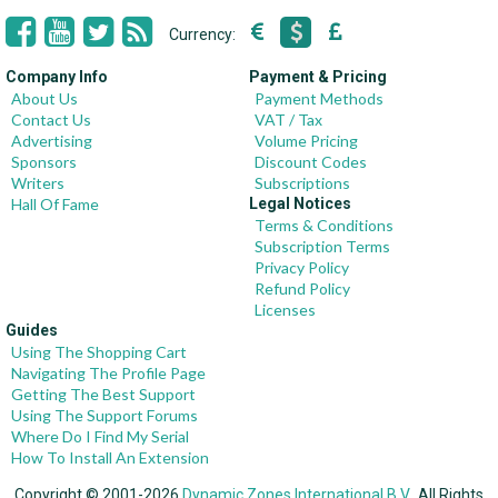
Currency:
Company Info
Payment & Pricing
About Us
Payment Methods
Contact Us
VAT / Tax
Advertising
Volume Pricing
Sponsors
Discount Codes
Writers
Subscriptions
Hall Of Fame
Legal Notices
Terms & Conditions
Subscription Terms
Privacy Policy
Refund Policy
Licenses
Guides
Using The Shopping Cart
Navigating The Profile Page
Getting The Best Support
Using The Support Forums
Where Do I Find My Serial
How To Install An Extension
Copyright © 2001-2026
Dynamic Zones International B.V.
, All Rights