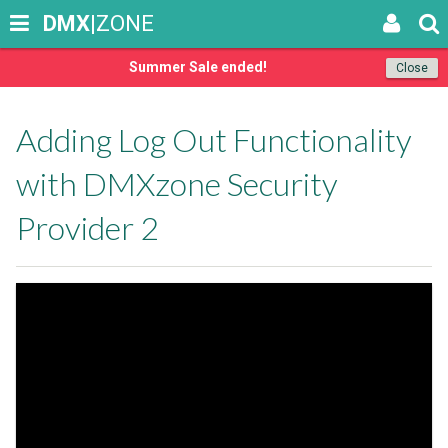
DMX
|ZONE
Summer Sale ended!
Close
Adding Log Out Functionality
with DMXzone Security
Provider 2