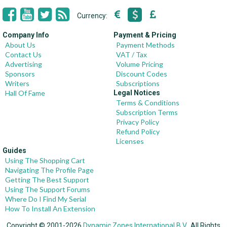
Currency:
Company Info
Payment & Pricing
About Us
Payment Methods
Contact Us
VAT / Tax
Advertising
Volume Pricing
Sponsors
Discount Codes
Writers
Subscriptions
Hall Of Fame
Legal Notices
Terms & Conditions
Subscription Terms
Privacy Policy
Refund Policy
Licenses
Guides
Using The Shopping Cart
Navigating The Profile Page
Getting The Best Support
Using The Support Forums
Where Do I Find My Serial
How To Install An Extension
Copyright © 2001-2026
Dynamic Zones International B.V.
, All Rights