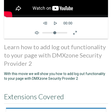
Seek
Current
00:00
time
Volume
Learn how to add log out functionality
to your page with DMXzone Security
Provider 2
With this movie we will show you how to add log out functionality
to your page with DMXzone Security Provider 2
Extensions Covered