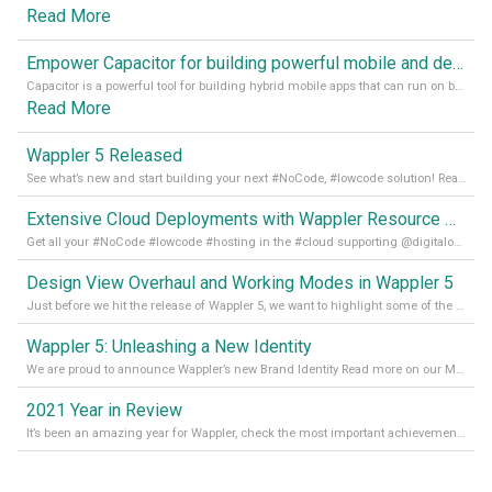
Read More
Empower Capacitor for building powerful mobile and desktop apps with local databases in Wappler
Capacitor is a powerful tool for building hybrid mobile apps that can run on both Android and iOS devices. Its integration with Wappler makes it even easier for developers to build and manage mobile apps with robust database integration. In this article, we explore the benefits of using Capacitor for app development and how it
Read More
Wappler 5 Released
See what’s new and start building your next #NoCode, #lowcode solution! Read it all in our Medium Blog
Extensive Cloud Deployments with Wappler Resource Manager
Get all your #NoCode #lowcode #hosting in the #cloud supporting @digitalocean @linode and @Hetzner_Online directly! Read more on our Medium Blog
Design View Overhaul and Working Modes in Wappler 5
Just before we hit the release of Wappler 5, we want to highlight some of the new features of Wappler, which include newly updated working modes, as well as a completely overhauled design view. Read it all in our Medium Blog
Wappler 5: Unleashing a New Identity
We are proud to announce Wappler’s new Brand Identity Read more on our Medium Blog
2021 Year in Review
It’s been an amazing year for Wappler, check the most important achievements for 2021! Read more on our Medium Blog