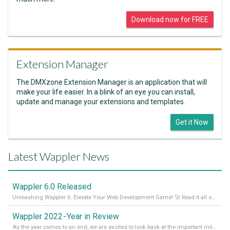
Download now for FREE
Extension Manager
The DMXzone Extension Manager is an application that will
make your life easier. In a blink of an eye you can install,
update and manage your extensions and templates.
Get it Now
Latest Wappler News
Wappler 6.0 Released
Unleashing Wappler 6: Elevate Your Web Development Game! 🚀 Read it all on our Medium Blog
Wappler 2022 - Year in Review
As the year comes to an end, we are excited to look back at the important milestones of Wappler development in 2022. From new design tools to improved performance, we have been working hard to bring you the best possible experience. Thank you for your support and we can’t wait to see what the next