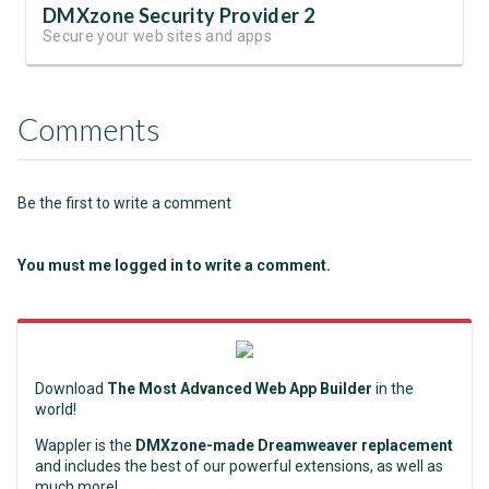
DMXzone Security Provider 2
Secure your web sites and apps
Comments
Be the first to write a comment
You must me logged in to write a comment.
Download
The Most Advanced Web App Builder
in the
world!
Wappler is the
DMXzone-made Dreamweaver replacement
and includes the best of our powerful extensions, as well as
much more!