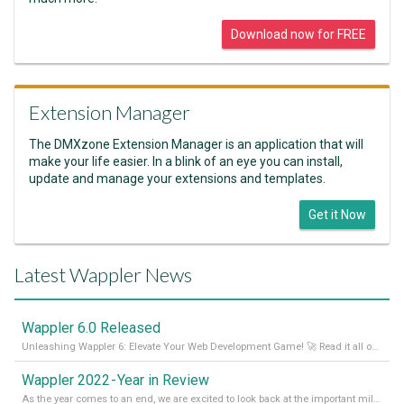
Download now for FREE
Extension Manager
The DMXzone Extension Manager is an application that will
make your life easier. In a blink of an eye you can install,
update and manage your extensions and templates.
Get it Now
Latest Wappler News
Wappler 6.0 Released
Unleashing Wappler 6: Elevate Your Web Development Game! 🚀 Read it all on our Medium Blog
Wappler 2022 - Year in Review
As the year comes to an end, we are excited to look back at the important milestones of Wappler development in 2022. From new design tools to improved performance, we have been working hard to bring you the best possible experience. Thank you for your support and we can’t wait to see what the next