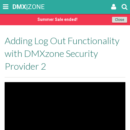
DMX
|ZONE
Summer Sale ended!
Close
Adding Log Out Functionality
with DMXzone Security
Provider 2