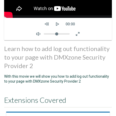
Seek
Current
00:00
time
Volume
Learn how to add log out functionality
to your page with DMXzone Security
Provider 2
With this movie we will show you how to add log out functionality
to your page with DMXzone Security Provider 2
Extensions Covered