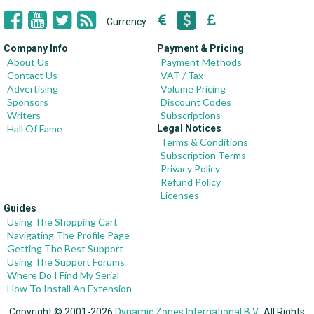
Currency:
Company Info
Payment & Pricing
About Us
Payment Methods
Contact Us
VAT / Tax
Advertising
Volume Pricing
Sponsors
Discount Codes
Writers
Subscriptions
Hall Of Fame
Legal Notices
Terms & Conditions
Subscription Terms
Privacy Policy
Refund Policy
Licenses
Guides
Using The Shopping Cart
Navigating The Profile Page
Getting The Best Support
Using The Support Forums
Where Do I Find My Serial
How To Install An Extension
Copyright © 2001-2026
Dynamic Zones International B.V.
, All Rights