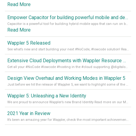
Read More
Empower Capacitor for building powerful mobile and desktop apps with local databases in Wappler
Capacitor is a powerful tool for building hybrid mobile apps that can run on both Android and iOS devices. Its integration with Wappler makes it even easier for developers to build and manage mobile apps with robust database integration. In this article, we explore the benefits of using Capacitor for app development and how it
Read More
Wappler 5 Released
See what’s new and start building your next #NoCode, #lowcode solution! Read it all in our Medium Blog
Extensive Cloud Deployments with Wappler Resource Manager
Get all your #NoCode #lowcode #hosting in the #cloud supporting @digitalocean @linode and @Hetzner_Online directly! Read more on our Medium Blog
Design View Overhaul and Working Modes in Wappler 5
Just before we hit the release of Wappler 5, we want to highlight some of the new features of Wappler, which include newly updated working modes, as well as a completely overhauled design view. Read it all in our Medium Blog
Wappler 5: Unleashing a New Identity
We are proud to announce Wappler’s new Brand Identity Read more on our Medium Blog
2021 Year in Review
It’s been an amazing year for Wappler, check the most important achievements for 2021! Read more on our Medium Blog