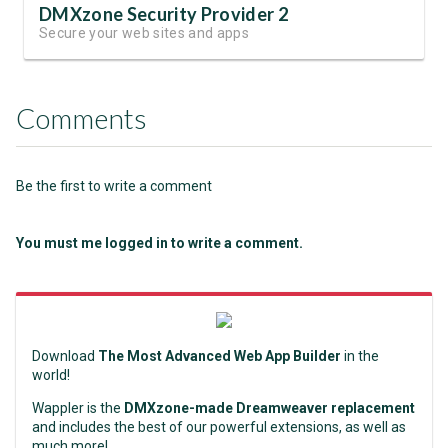
DMXzone Security Provider 2
Secure your web sites and apps
Comments
Be the first to write a comment
You must me logged in to write a comment.
Download
The Most Advanced Web App Builder
in the
world!
Wappler is the
DMXzone-made Dreamweaver replacement
and includes the best of our powerful extensions, as well as
much more!