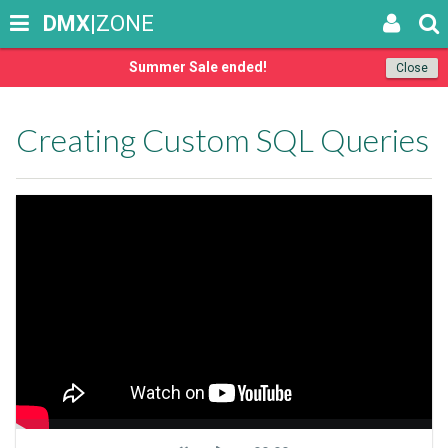
DMX
|ZONE
Summer Sale ended!
Close
Creating Custom SQL Queries
Seek