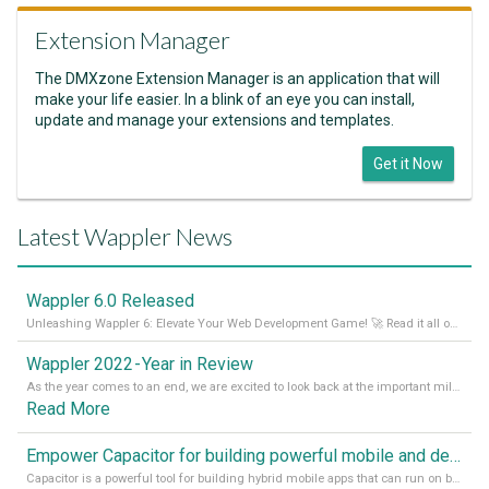
Extension Manager
The DMXzone Extension Manager is an application that will
make your life easier. In a blink of an eye you can install,
update and manage your extensions and templates.
Get it Now
Latest Wappler News
Wappler 6.0 Released
Unleashing Wappler 6: Elevate Your Web Development Game! 🚀 Read it all on our Medium Blog
Wappler 2022 - Year in Review
As the year comes to an end, we are excited to look back at the important milestones of Wappler development in 2022. From new design tools to improved performance, we have been working hard to bring you the best possible experience. Thank you for your support and we can’t wait to see what the next
Read More
Empower Capacitor for building powerful mobile and desktop apps with local databases in Wappler
Capacitor is a powerful tool for building hybrid mobile apps that can run on both Android and iOS devices. Its integration with Wappler makes it even easier for developers to build and manage mobile apps with robust database integration. In this article, we explore the benefits of using Capacitor for app development and how it