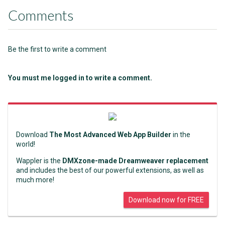
Comments
Be the first to write a comment
You must me logged in to write a comment.
Download
The Most Advanced Web App Builder
in the
world!
Wappler is the
DMXzone-made Dreamweaver replacement
and includes the best of our powerful extensions, as well as
much more!
Download now for FREE