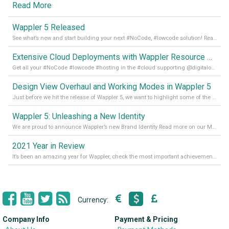
Read More
Wappler 5 Released
See what’s new and start building your next #NoCode, #lowcode solution! Read it all in our Medium Blog
Extensive Cloud Deployments with Wappler Resource Manager
Get all your #NoCode #lowcode #hosting in the #cloud supporting @digitalocean @linode and @Hetzner_Online directly! Read more on our Medium Blog
Design View Overhaul and Working Modes in Wappler 5
Just before we hit the release of Wappler 5, we want to highlight some of the new features of Wappler, which include newly updated working modes, as well as a completely overhauled design view. Read it all in our Medium Blog
Wappler 5: Unleashing a New Identity
We are proud to announce Wappler’s new Brand Identity Read more on our Medium Blog
2021 Year in Review
It’s been an amazing year for Wappler, check the most important achievements for 2021! Read more on our Medium Blog
Currency:
Company Info
Payment & Pricing