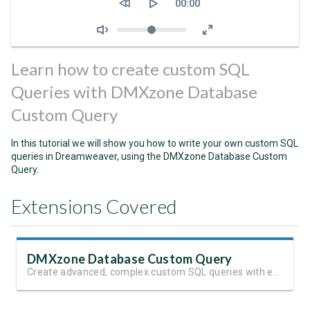
Current
00:00
time
Volume
Learn how to create custom SQL
Queries with DMXzone Database
Custom Query
In this tutorial we will show you how to write your own custom SQL
queries in Dreamweaver, using the DMXzone Database Custom
Query.
Extensions Covered
DMXzone Database Custom Query
Create advanced, complex custom SQL queries with ease