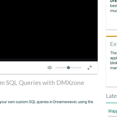
Dre
best
muc
Ex
The
appl
Seek
blin
Volume
man
tom SQL Queries with DMXzone
Late
ite your own custom SQL queries in Dreamweaver, using the
Wapp