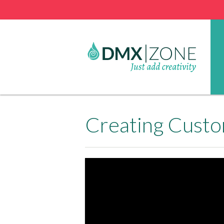
Creating Cust