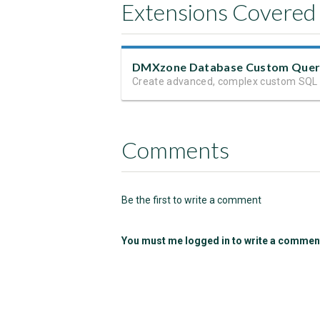
Extensions Covered
DMXzone Database Custom Que
Comments
Be the first to write a comment
You must me logged in to write a commen