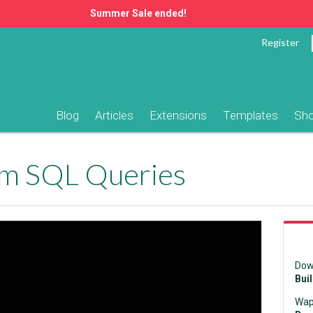
Summer Sale ended!
Register
Blog
Articles
Extensions
Templates
Sh
om SQL Queries
Dow
Bui
Wap