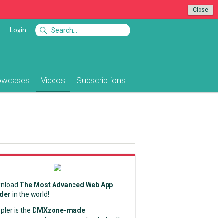
Close
Login
owcases
Videos
Subscriptions
nload
The Most Advanced Web App
lder
in the world!
pler is the
DMXzone-made