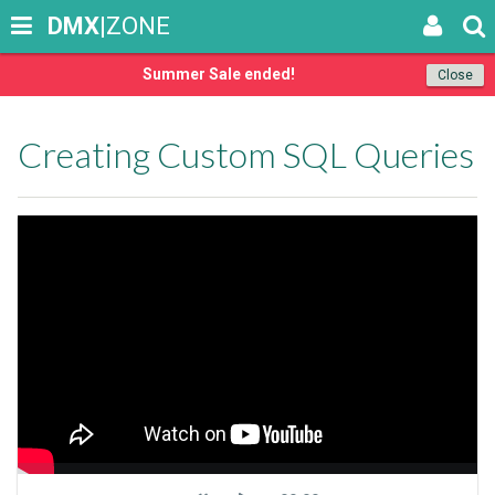
DMX
|ZONE
Summer Sale ended!
Close
Creating Custom SQL Queries
Seek