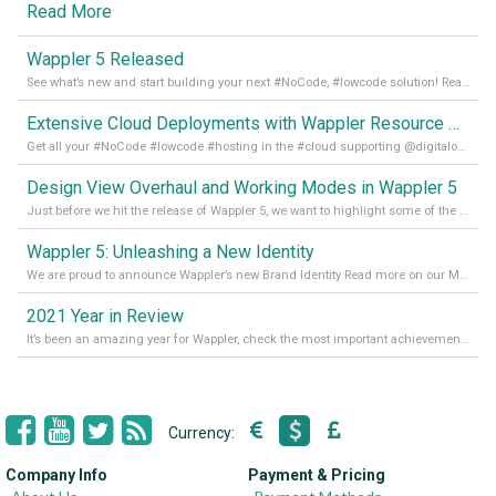
Read More
Wappler 5 Released
See what’s new and start building your next #NoCode, #lowcode solution! Read it all in our Medium Blog
Extensive Cloud Deployments with Wappler Resource Manager
Get all your #NoCode #lowcode #hosting in the #cloud supporting @digitalocean @linode and @Hetzner_Online directly! Read more on our Medium Blog
Design View Overhaul and Working Modes in Wappler 5
Just before we hit the release of Wappler 5, we want to highlight some of the new features of Wappler, which include newly updated working modes, as well as a completely overhauled design view. Read it all in our Medium Blog
Wappler 5: Unleashing a New Identity
We are proud to announce Wappler’s new Brand Identity Read more on our Medium Blog
2021 Year in Review
It’s been an amazing year for Wappler, check the most important achievements for 2021! Read more on our Medium Blog
Currency:
Company Info
Payment & Pricing