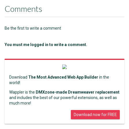
Comments
Be the first to write a comment
You must me logged in to write a comment.
Download
The Most Advanced Web App Builder
in the
world!
Wappler is the
DMXzone-made Dreamweaver replacement
and includes the best of our powerful extensions, as well as
much more!
Download now for FREE