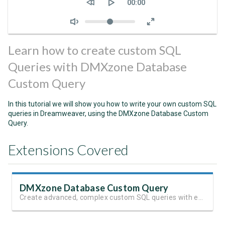
Current
00:00
time
Volume
Learn how to create custom SQL
Queries with DMXzone Database
Custom Query
In this tutorial we will show you how to write your own custom SQL
queries in Dreamweaver, using the DMXzone Database Custom
Query.
Extensions Covered
DMXzone Database Custom Query
Create advanced, complex custom SQL queries with ease