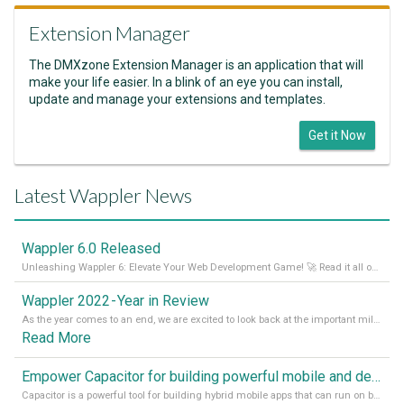
Extension Manager
The DMXzone Extension Manager is an application that will
make your life easier. In a blink of an eye you can install,
update and manage your extensions and templates.
Get it Now
Latest Wappler News
Wappler 6.0 Released
Unleashing Wappler 6: Elevate Your Web Development Game! 🚀 Read it all on our Medium Blog
Wappler 2022 - Year in Review
As the year comes to an end, we are excited to look back at the important milestones of Wappler development in 2022. From new design tools to improved performance, we have been working hard to bring you the best possible experience. Thank you for your support and we can’t wait to see what the next
Read More
Empower Capacitor for building powerful mobile and desktop apps with local databases in Wappler
Capacitor is a powerful tool for building hybrid mobile apps that can run on both Android and iOS devices. Its integration with Wappler makes it even easier for developers to build and manage mobile apps with robust database integration. In this article, we explore the benefits of using Capacitor for app development and how it