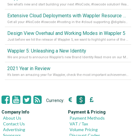
See what’s new and start building your next #NoCode, #lowcode solution! Read it all in our Medium Blog
Extensive Cloud Deployments with Wappler Resource Manager
Get all your #NoCode #lowcode #hosting in the #cloud supporting @digitalocean @linode and @Hetzner_Online directly! Read more on our Medium Blog
Design View Overhaul and Working Modes in Wappler 5
Just before we hit the release of Wappler 5, we want to highlight some of the new features of Wappler, which include newly updated working modes, as well as a completely overhauled design view. Read it all in our Medium Blog
Wappler 5: Unleashing a New Identity
We are proud to announce Wappler’s new Brand Identity Read more on our Medium Blog
2021 Year in Review
It’s been an amazing year for Wappler, check the most important achievements for 2021! Read more on our Medium Blog
Currency:
Company Info
Payment & Pricing
About Us
Payment Methods
Contact Us
VAT / Tax
Advertising
Volume Pricing
Sponsors
Discount Codes