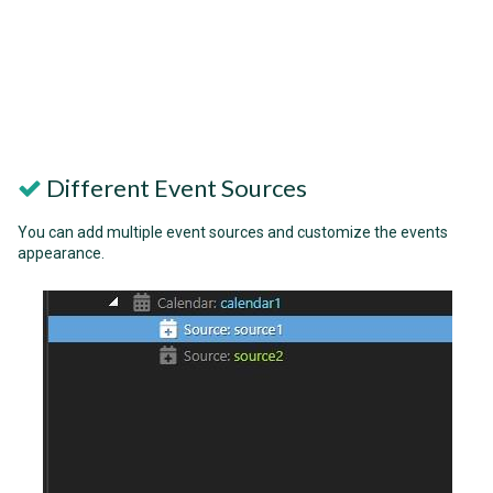
Different Event Sources
You can add multiple event sources and customize the events
appearance.