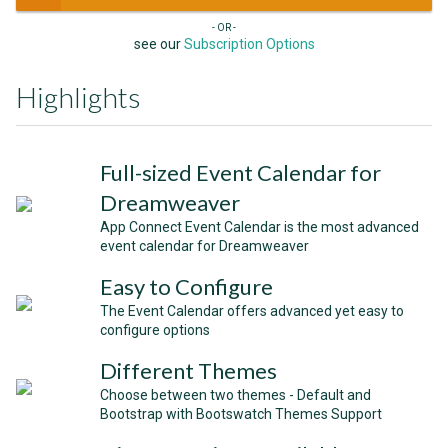
- OR -
see our
Subscription Options
Highlights
Full-sized Event Calendar for
Dreamweaver
App Connect Event Calendar is the most advanced
event calendar for Dreamweaver
Easy to Configure
The Event Calendar offers advanced yet easy to
configure options
Different Themes
Choose between two themes - Default and
Bootstrap with Bootswatch Themes Support