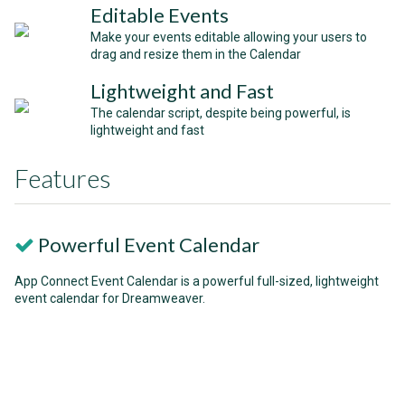
Editable Events
Make your events editable allowing your users to
drag and resize them in the Calendar
Lightweight and Fast
The calendar script, despite being powerful, is
lightweight and fast
Features
Powerful Event Calendar
App Connect Event Calendar is a powerful full-sized, lightweight
event calendar for Dreamweaver.