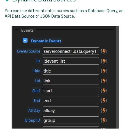
You can use different data sources such as a Database Query, an
API Data Source or JSON Data Source.