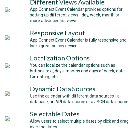
Different Views Available
App Connect Event Calendar provides options for
setting up different views - day, week, month or
more advanced list views
Responsive Layout
App Connect Event Calendar is fully responsive and
looks great on any device.
Localization Options
You can localize the calendar options such as
buttons text, days, months and days of week, date
formatting etc.
Dynamic Data Sources
Use the calendar with different data sources - a
database, an API data source or a JSON data source
Selectable Dates
Allow users to select multiple dates by click and drag
over the dates