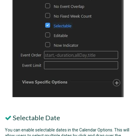
Selectable Date
You can enable selectable dates in the Calendar Options. This will
allow users to select multiple dates by click and drag over the