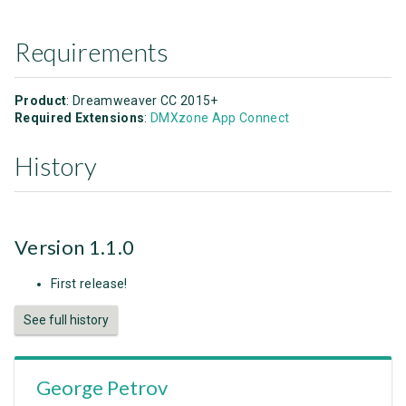
Requirements
Product
: Dreamweaver CC 2015+
Required Extensions
:
DMXzone App Connect
History
Version 1.1.0
First release!
See full history
George Petrov