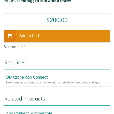
You must me logged in to write a review.
$200.00
Add to Cart
Version:
1.1.0
Requires
DMXzone App Connect
Next generation client side framework for data-driven web sites and apps
Related Products
App Connect Summernote