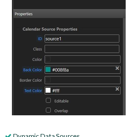
Dynamic Data Sources