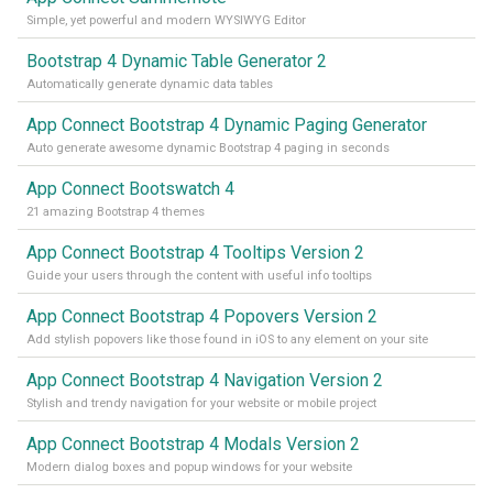
Simple, yet powerful and modern WYSIWYG Editor
Bootstrap 4 Dynamic Table Generator 2
Automatically generate dynamic data tables
App Connect Bootstrap 4 Dynamic Paging Generator
Auto generate awesome dynamic Bootstrap 4 paging in seconds
App Connect Bootswatch 4
21 amazing Bootstrap 4 themes
App Connect Bootstrap 4 Tooltips Version 2
Guide your users through the content with useful info tooltips
App Connect Bootstrap 4 Popovers Version 2
Add stylish popovers like those found in iOS to any element on your site
App Connect Bootstrap 4 Navigation Version 2
Stylish and trendy navigation for your website or mobile project
App Connect Bootstrap 4 Modals Version 2
Modern dialog boxes and popup windows for your website