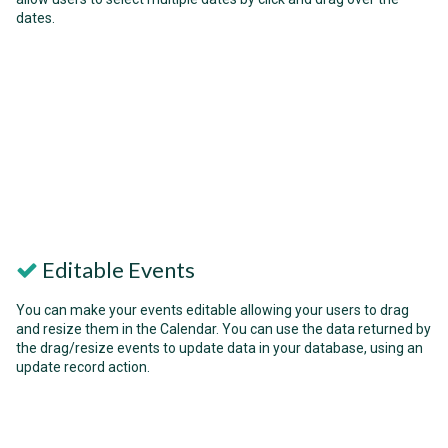
dates.
Editable Events
You can make your events editable allowing your users to drag
and resize them in the Calendar. You can use the data returned by
the drag/resize events to update data in your database, using an
update record action.