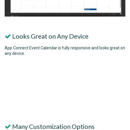
Looks Great on Any Device
App Connect Event Calendar is fully responsive and looks great on
any device.
Many Customization Options