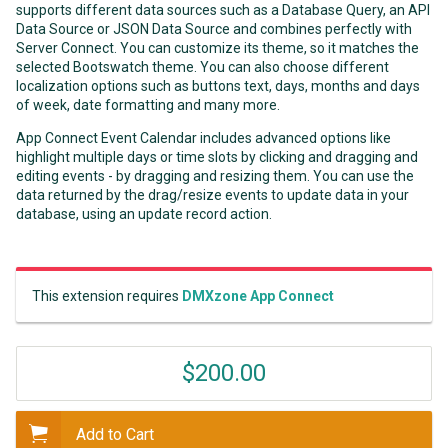
supports different data sources such as a Database Query, an API
Data Source or JSON Data Source and combines perfectly with
Server Connect. You can customize its theme, so it matches the
selected Bootswatch theme. You can also choose different
localization options such as buttons text, days, months and days
of week, date formatting and many more.
App Connect Event Calendar includes advanced options like
highlight multiple days or time slots by clicking and dragging and
editing events - by dragging and resizing them. You can use the
data returned by the drag/resize events to update data in your
database, using an update record action.
This extension requires
DMXzone App Connect
$200.00
Add to Cart