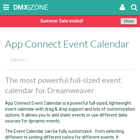
DMX
|ZONE
Summer Sale ended!
Close
App Connect Event Calendar
Support
The most powerful full-sized event
calendar for Dreamweaver
App Connect Event Calendar is a powerful full-sized, lightweight
event calendar with drag & drop support and lots of customization
options. It allows you to add static events or use different data
sources for dynamic events.
The Event Calendar can be fully customized - from selecting
different to setting different colors for different events. It