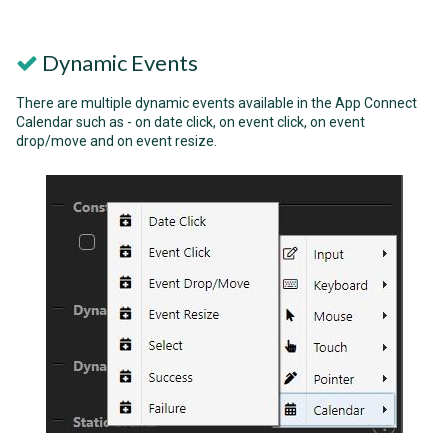
Dynamic Events
There are multiple dynamic events available in the App Connect
Calendar such as - on date click, on event click, on event
drop/move and on event resize.