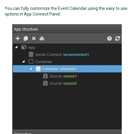
You can fully customize the Event Calendar using the easy to use
options in App Connect Panel.