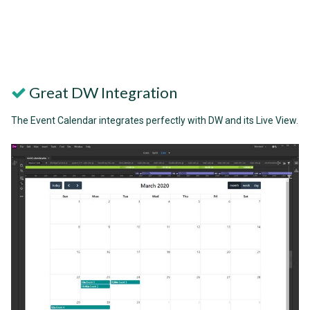
Great DW Integration
The Event Calendar integrates perfectly with DW and its Live View.