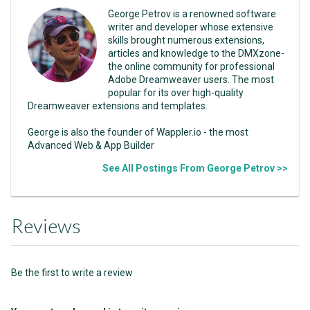
George Petrov is a renowned software
writer and developer whose extensive
skills brought numerous extensions,
articles and knowledge to the DMXzone-
the online community for professional
Adobe Dreamweaver users. The most
popular for its over high-quality
Dreamweaver extensions and templates.
George is also the founder of Wappler.io - the most
Advanced Web & App Builder
See All Postings From George Petrov >>
Reviews
Be the first to write a review