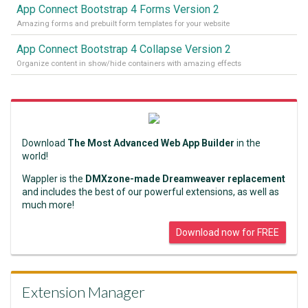
App Connect Bootstrap 4 Forms Version 2
Amazing forms and prebuilt form templates for your website
App Connect Bootstrap 4 Collapse Version 2
Organize content in show/hide containers with amazing effects
Download
The Most Advanced Web App Builder
in the
world!
Wappler is the
DMXzone-made Dreamweaver replacement
and includes the best of our powerful extensions, as well as
much more!
Download now for FREE
Extension Manager