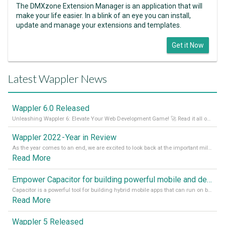
The DMXzone Extension Manager is an application that will
make your life easier. In a blink of an eye you can install,
update and manage your extensions and templates.
Get it Now
Latest Wappler News
Wappler 6.0 Released
Unleashing Wappler 6: Elevate Your Web Development Game! 🚀 Read it all on our Medium Blog
Wappler 2022 - Year in Review
As the year comes to an end, we are excited to look back at the important milestones of Wappler development in 2022. From new design tools to improved performance, we have been working hard to bring you the best possible experience. Thank you for your support and we can’t wait to see what the next
Read More
Empower Capacitor for building powerful mobile and desktop apps with local databases in Wappler
Capacitor is a powerful tool for building hybrid mobile apps that can run on both Android and iOS devices. Its integration with Wappler makes it even easier for developers to build and manage mobile apps with robust database integration. In this article, we explore the benefits of using Capacitor for app development and how it
Read More
Wappler 5 Released