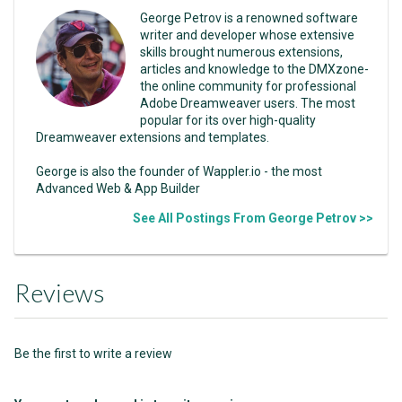
George Petrov is a renowned software
writer and developer whose extensive
skills brought numerous extensions,
articles and knowledge to the DMXzone-
the online community for professional
Adobe Dreamweaver users. The most
popular for its over high-quality
Dreamweaver extensions and templates.
George is also the founder of Wappler.io - the most
Advanced Web & App Builder
See All Postings From George Petrov >>
Reviews
Be the first to write a review