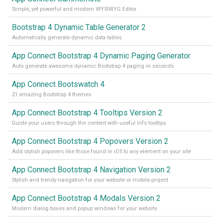
Simple, yet powerful and modern WYSIWYG Editor
Bootstrap 4 Dynamic Table Generator 2
Automatically generate dynamic data tables
App Connect Bootstrap 4 Dynamic Paging Generator
Auto generate awesome dynamic Bootstrap 4 paging in seconds
App Connect Bootswatch 4
21 amazing Bootstrap 4 themes
App Connect Bootstrap 4 Tooltips Version 2
Guide your users through the content with useful info tooltips
App Connect Bootstrap 4 Popovers Version 2
Add stylish popovers like those found in iOS to any element on your site
App Connect Bootstrap 4 Navigation Version 2
Stylish and trendy navigation for your website or mobile project
App Connect Bootstrap 4 Modals Version 2
Modern dialog boxes and popup windows for your website