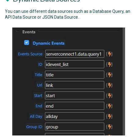
You can use different data sources such as a Database Query, an
API Data Source or JSON Data Source.