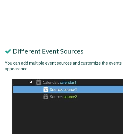
Different Event Sources
You can add multiple event sources and customize the events
appearance.