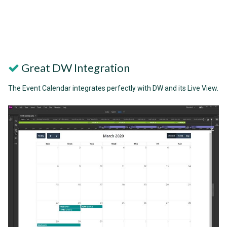
Great DW Integration
The Event Calendar integrates perfectly with DW and its Live View.