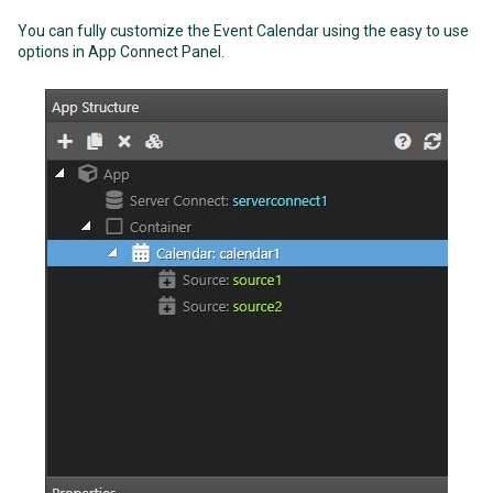
You can fully customize the Event Calendar using the easy to use
options in App Connect Panel.