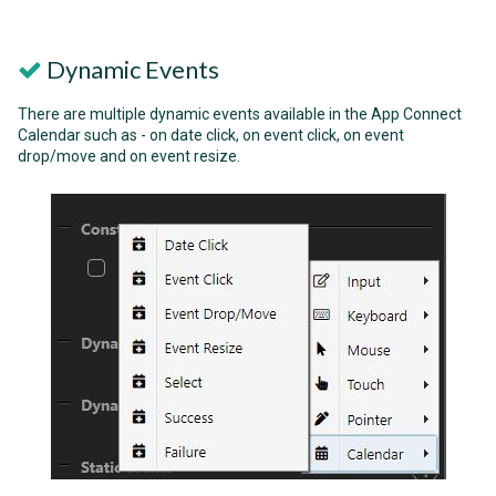
Dynamic Events
There are multiple dynamic events available in the App Connect
Calendar such as - on date click, on event click, on event
drop/move and on event resize.