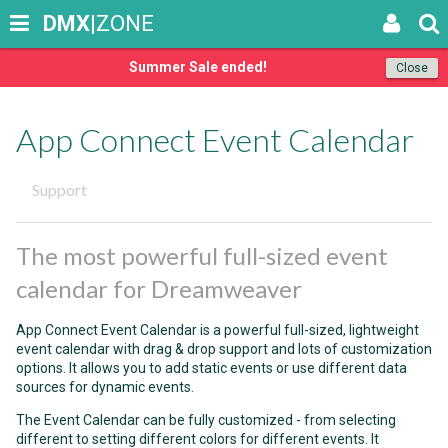
DMX
|ZONE
Summer Sale ended!
Close
App Connect Event Calendar
Support
The most powerful full-sized event
calendar for Dreamweaver
App Connect Event Calendar is a powerful full-sized, lightweight
event calendar with drag & drop support and lots of customization
options. It allows you to add static events or use different data
sources for dynamic events.
The Event Calendar can be fully customized - from selecting
different to setting different colors for different events. It