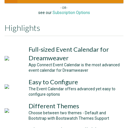
- OR -
see our
Subscription Options
Highlights
Full-sized Event Calendar for
Dreamweaver
App Connect Event Calendar is the most advanced
event calendar for Dreamweaver
Easy to Configure
The Event Calendar offers advanced yet easy to
configure options
Different Themes
Choose between two themes - Default and
Bootstrap with Bootswatch Themes Support