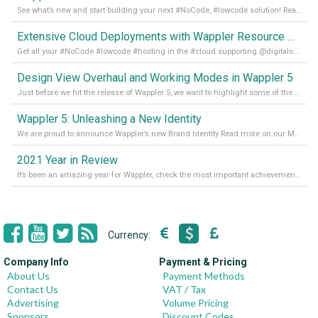
See what’s new and start building your next #NoCode, #lowcode solution! Read it all in our Medium Blog
Extensive Cloud Deployments with Wappler Resource Manager
Get all your #NoCode #lowcode #hosting in the #cloud supporting @digitalocean @linode and @Hetzner_Online directly! Read more on our Medium Blog
Design View Overhaul and Working Modes in Wappler 5
Just before we hit the release of Wappler 5, we want to highlight some of the new features of Wappler, which include newly updated working modes, as well as a completely overhauled design view. Read it all in our Medium Blog
Wappler 5: Unleashing a New Identity
We are proud to announce Wappler’s new Brand Identity Read more on our Medium Blog
2021 Year in Review
It’s been an amazing year for Wappler, check the most important achievements for 2021! Read more on our Medium Blog
Currency:
Company Info
Payment & Pricing
About Us
Payment Methods
Contact Us
VAT / Tax
Advertising
Volume Pricing
Sponsors
Discount Codes