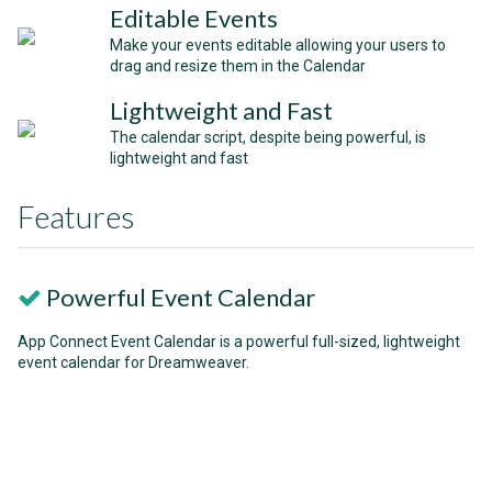
Editable Events
Make your events editable allowing your users to
drag and resize them in the Calendar
Lightweight and Fast
The calendar script, despite being powerful, is
lightweight and fast
Features
Powerful Event Calendar
App Connect Event Calendar is a powerful full-sized, lightweight
event calendar for Dreamweaver.