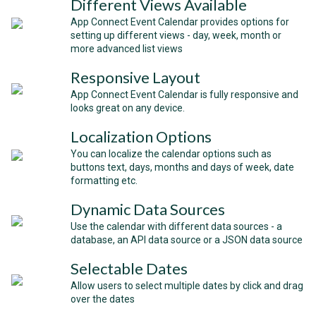
Different Views Available
App Connect Event Calendar provides options for
setting up different views - day, week, month or
more advanced list views
Responsive Layout
App Connect Event Calendar is fully responsive and
looks great on any device.
Localization Options
You can localize the calendar options such as
buttons text, days, months and days of week, date
formatting etc.
Dynamic Data Sources
Use the calendar with different data sources - a
database, an API data source or a JSON data source
Selectable Dates
Allow users to select multiple dates by click and drag
over the dates