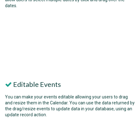
dates.
Editable Events
You can make your events editable allowing your users to drag
and resize them in the Calendar. You can use the data returned by
the drag/resize events to update data in your database, using an
update record action.