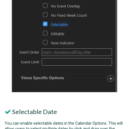
Selectable Date
You can enable selectable dates in the Calendar Options. This will
allow users to select multiple dates by click and drag over the