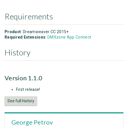
Requirements
Product
: Dreamweaver CC 2015+
Required Extensions
:
DMXzone App Connect
History
Version 1.1.0
First release!
See full history
George Petrov