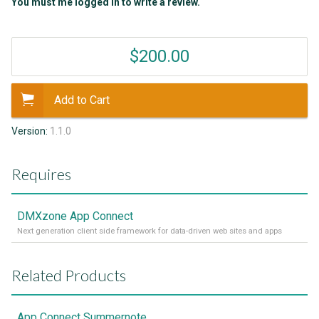
You must me logged in to write a review.
$200.00
Add to Cart
Version:
1.1.0
Requires
DMXzone App Connect
Next generation client side framework for data-driven web sites and apps
Related Products
App Connect Summernote