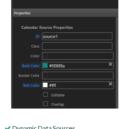
Dynamic Data Sources