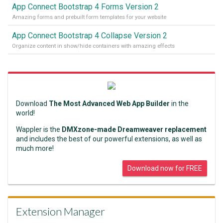
App Connect Bootstrap 4 Forms Version 2
Amazing forms and prebuilt form templates for your website
App Connect Bootstrap 4 Collapse Version 2
Organize content in show/hide containers with amazing effects
Download
The Most Advanced Web App Builder
in the
world!
Wappler is the
DMXzone-made Dreamweaver replacement
and includes the best of our powerful extensions, as well as
much more!
Download now for FREE
Extension Manager