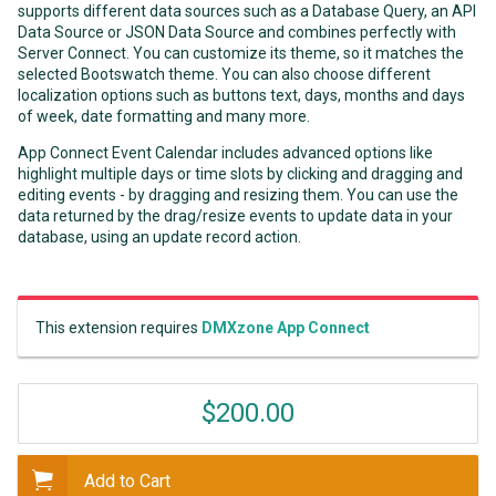
supports different data sources such as a Database Query, an API
Data Source or JSON Data Source and combines perfectly with
Server Connect. You can customize its theme, so it matches the
selected Bootswatch theme. You can also choose different
localization options such as buttons text, days, months and days
of week, date formatting and many more.
App Connect Event Calendar includes advanced options like
highlight multiple days or time slots by clicking and dragging and
editing events - by dragging and resizing them. You can use the
data returned by the drag/resize events to update data in your
database, using an update record action.
This extension requires
DMXzone App Connect
$200.00
Add to Cart