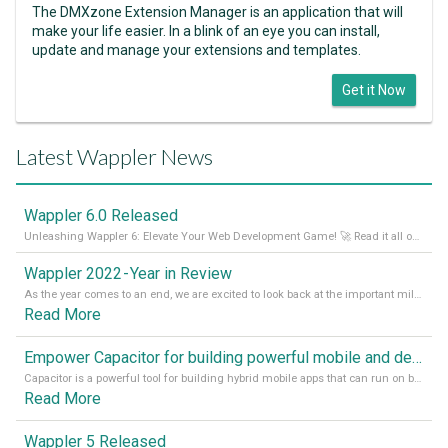
The DMXzone Extension Manager is an application that will
make your life easier. In a blink of an eye you can install,
update and manage your extensions and templates.
Get it Now
Latest Wappler News
Wappler 6.0 Released
Unleashing Wappler 6: Elevate Your Web Development Game! 🚀 Read it all on our Medium Blog
Wappler 2022 - Year in Review
As the year comes to an end, we are excited to look back at the important milestones of Wappler development in 2022. From new design tools to improved performance, we have been working hard to bring you the best possible experience. Thank you for your support and we can’t wait to see what the next
Read More
Empower Capacitor for building powerful mobile and desktop apps with local databases in Wappler
Capacitor is a powerful tool for building hybrid mobile apps that can run on both Android and iOS devices. Its integration with Wappler makes it even easier for developers to build and manage mobile apps with robust database integration. In this article, we explore the benefits of using Capacitor for app development and how it
Read More
Wappler 5 Released