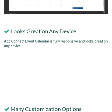
Looks Great on Any Device
App Connect Event Calendar is fully responsive and looks great on
any device.
Many Customization Options