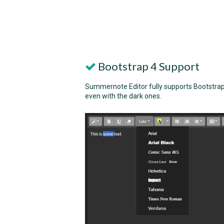
Bootstrap 4 Support
Summernote Editor fully supports Bootstrap 4
even with the dark ones.