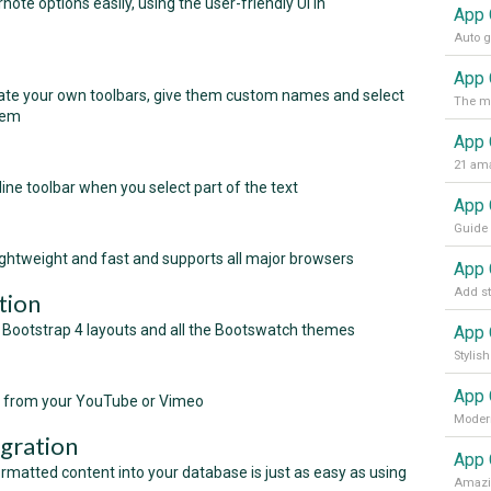
te options easily, using the user-friendly UI in
App 
te your own toolbars, give them custom names and select
hem
App 
21 ama
line toolbar when you select part of the text
htweight and fast and supports all major browsers
tion
Bootstrap 4 layouts and all the Bootswatch themes
App 
s from your YouTube or Vimeo
Modern
gration
App 
matted content into your database is just as easy as using