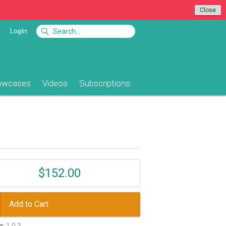
Close
Login
owcases
Videos
Subscriptions
$152.00
Add to Cart