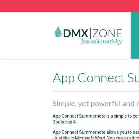
App Connect 
Simple, yet powerful an
App Connect Summernote is a simple to con
Bootstrap 4.
App Connect Summernote allows you to easily
- just like in Microsoft Word. You can use it