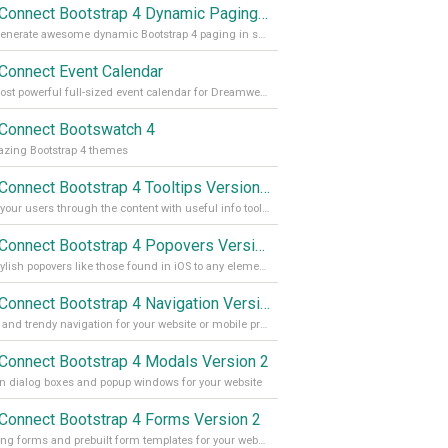
App Connect Bootstrap 4 Dynamic Paging Generator
Auto generate awesome dynamic Bootstrap 4 paging in seconds
Connect Event Calendar
The most powerful full-sized event calendar for Dreamweaver
Connect Bootswatch 4
zing Bootstrap 4 themes
App Connect Bootstrap 4 Tooltips Version 2
Guide your users through the content with useful info tooltips
App Connect Bootstrap 4 Popovers Version 2
Add stylish popovers like those found in iOS to any element on your site
App Connect Bootstrap 4 Navigation Version 2
Stylish and trendy navigation for your website or mobile project
Connect Bootstrap 4 Modals Version 2
 dialog boxes and popup windows for your website
Connect Bootstrap 4 Forms Version 2
Amazing forms and prebuilt form templates for your website