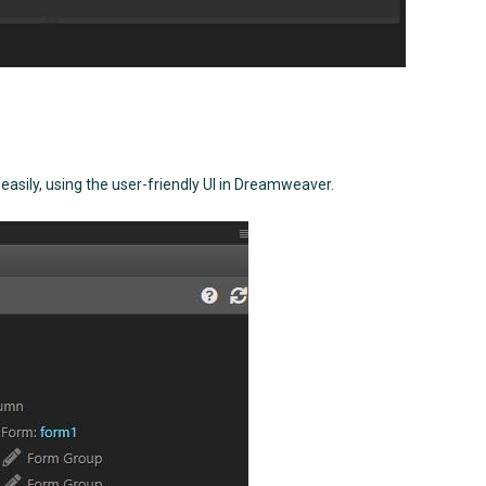
sily, using the user-friendly UI in Dreamweaver.