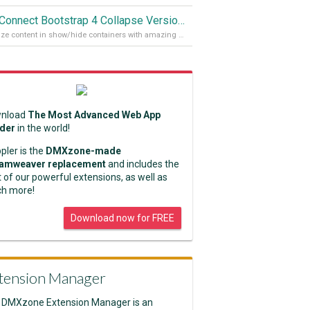
App Connect Bootstrap 4 Collapse Version 2
Organize content in show/hide containers with amazing effects
nload
The Most Advanced Web App
lder
in the world!
pler is the
DMXzone-made
amweaver replacement
and includes the
 of our powerful extensions, as well as
h more!
Download now for FREE
tension Manager
 DMXzone Extension Manager is an