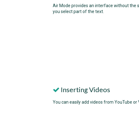
Air Mode provides an interface without the s
you select part of the text.
Inserting Videos
You can easily add videos from YouTube or Vi