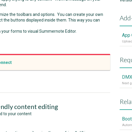
Versio
end.
tomize the toolbars and options. You can create your own
Add
t the buttons displayed inside them. This way you can
in your forms to visual Summernote Editor.
App 
Upload
Requ
nnect
DMX
Rela
endly content editing
ed to your content
Boot
Automa