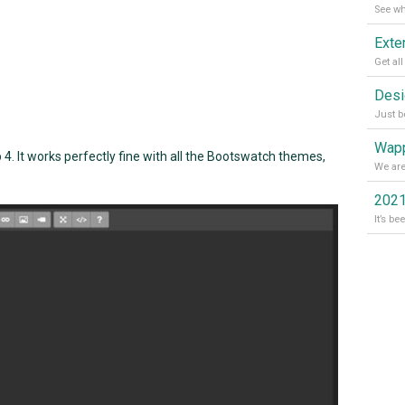
Wapp
. It works perfectly fine with all the Bootswatch themes,
2021