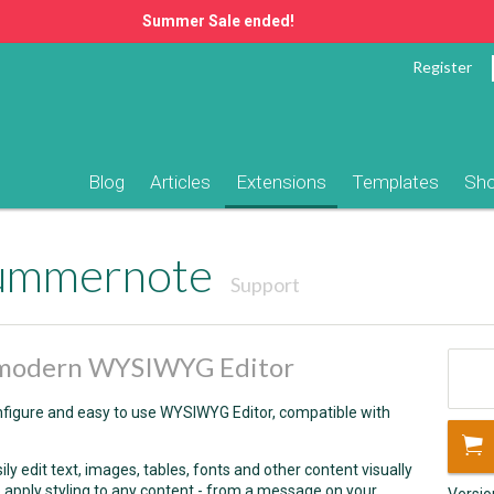
Summer Sale ended!
Register
Blog
Articles
Extensions
Templates
Sh
Summernote
Support
d modern WYSIWYG Editor
figure and easy to use WYSIWYG Editor, compatible with
 edit text, images, tables, fonts and other content visually
 to apply styling to any content - from a message on your