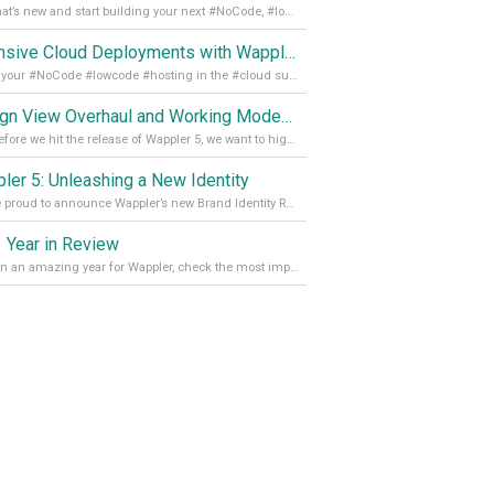
See what’s new and start building your next #NoCode, #lowcode solution! Read it all in our Medium Blog
Extensive Cloud Deployments with Wappler Resource Manager
Get all your #NoCode #lowcode #hosting in the #cloud supporting @digitalocean @linode and @Hetzner_Online directly! Read more on our Medium Blog
Design View Overhaul and Working Modes in Wappler 5
Just before we hit the release of Wappler 5, we want to highlight some of the new features of Wappler, which include newly updated working modes, as well as a completely overhauled design view. Read it all in our Medium Blog
ler 5: Unleashing a New Identity
We are proud to announce Wappler’s new Brand Identity Read more on our Medium Blog
 Year in Review
It’s been an amazing year for Wappler, check the most important achievements for 2021! Read more on our Medium Blog