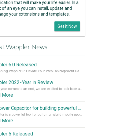
ication that will make your life easier. In a
k of an eye you can install, update and
age your extensions and templates.
Get it Now
st Wappler News
ler 6.0 Released
Unleashing Wappler 6: Elevate Your Web Development Game! 🚀 Read it all on our Medium Blog
ler 2022 - Year in Review
As the year comes to an end, we are excited to look back at the important milestones of Wappler development in 2022. From new design tools to improved performance, we have been working hard to bring you the best possible experience. Thank you for your support and we can’t wait to see what the next
d More
Empower Capacitor for building powerful mobile and desktop apps with local databases in Wappler
Capacitor is a powerful tool for building hybrid mobile apps that can run on both Android and iOS devices. Its integration with Wappler makes it even easier for developers to build and manage mobile apps with robust database integration. In this article, we explore the benefits of using Capacitor for app development and how it
d More
ler 5 Released