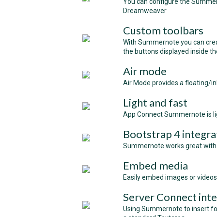
You can configure the Summerno
Dreamweaver
Custom toolbars
With Summernote you can crea
the buttons displayed inside t
Air mode
Air Mode provides a floating/in
Light and fast
App Connect Summernote is lig
Bootstrap 4 integra
Summernote works great with 
Embed media
Easily embed images or video
Server Connect inte
Using Summernote to insert for