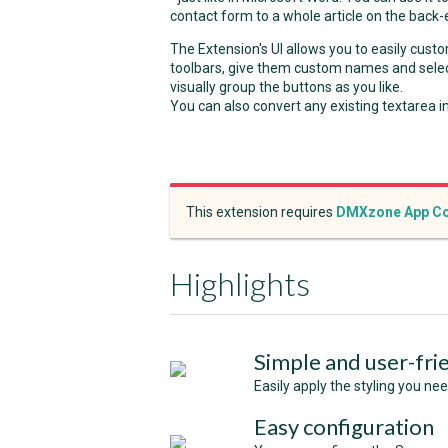
contact form to a whole article on the back-
The Extension's UI allows you to easily cus
toolbars, give them custom names and selec
visually group the buttons as you like.
You can also convert any existing textarea 
This extension requires
DMXzone App Co
Highlights
Simple and user-fri
Easily apply the styling you ne
Easy configuration