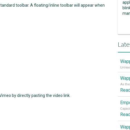
appl
tandard toolbar. A floating/inline toolbar will appear when
blin
man
Late
Wapp
Wapp
Rea
meo by directly pasting the video link.
Rea
Wapp