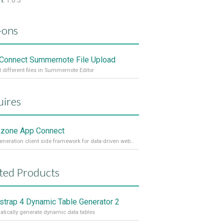
n:
1.0.3
-ons
Connect Summernote File Upload
 different files in Summernote Editor
ires
zone App Connect
Next generation client side framework for data-driven web sites and apps
ted Products
strap 4 Dynamic Table Generator 2
tically generate dynamic data tables