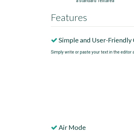
a standard Textarea
Features
Simple and User-Friendly 
Simply write or paste your text in the editor 
Air Mode