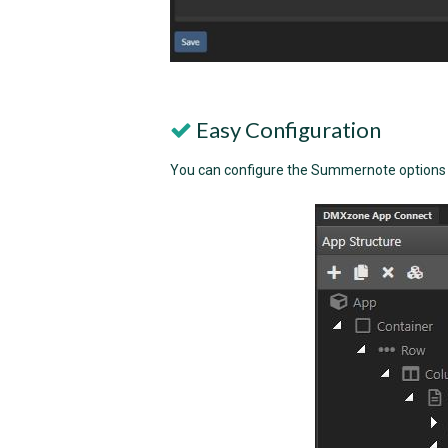
Easy Configuration
You can configure the Summernote options ea