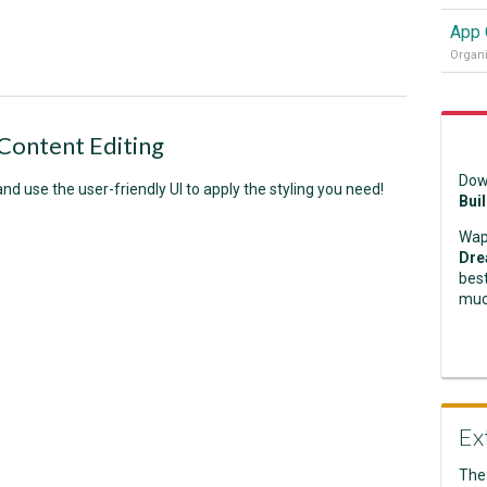
Content Editing
Dow
and use the user-friendly UI to apply the styling you need!
Bui
Wap
Dre
best
muc
Ex
The