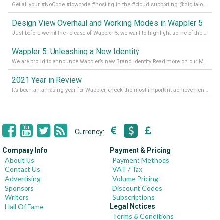
Get all your #NoCode #lowcode #hosting in the #cloud supporting @digitalocean @linode and @Hetzner_Online directly! Read more on our Medium Blog
Design View Overhaul and Working Modes in Wappler 5
Just before we hit the release of Wappler 5, we want to highlight some of the new features of Wappler, which include newly updated working modes, as well as a completely overhauled design view. Read it all in our Medium Blog
Wappler 5: Unleashing a New Identity
We are proud to announce Wappler’s new Brand Identity Read more on our Medium Blog
2021 Year in Review
It’s been an amazing year for Wappler, check the most important achievements for 2021! Read more on our Medium Blog
Currency:
Company Info
Payment & Pricing
About Us
Payment Methods
Contact Us
VAT / Tax
Advertising
Volume Pricing
Sponsors
Discount Codes
Writers
Subscriptions
Hall Of Fame
Legal Notices
Terms & Conditions