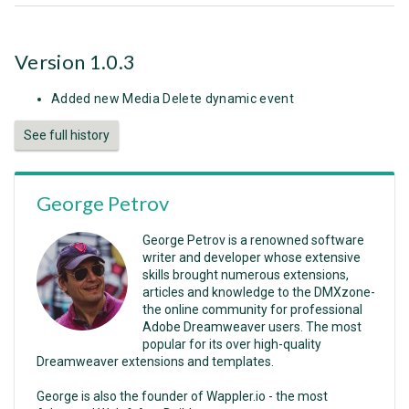
Version 1.0.3
Added new Media Delete dynamic event
See full history
George Petrov
George Petrov is a renowned software
writer and developer whose extensive
skills brought numerous extensions,
articles and knowledge to the DMXzone-
the online community for professional
Adobe Dreamweaver users. The most
popular for its over high-quality
Dreamweaver extensions and templates.
George is also the founder of Wappler.io - the most