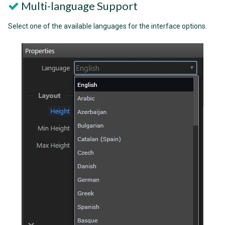
Multi-language Support
Select one of the available languages for the interface options.