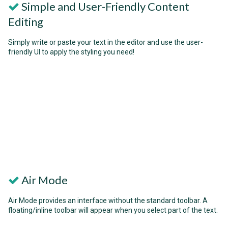
Simple and User-Friendly Content
Editing
Simply write or paste your text in the editor and use the user-
friendly UI to apply the styling you need!
Air Mode
Air Mode provides an interface without the standard toolbar. A
floating/inline toolbar will appear when you select part of the text.