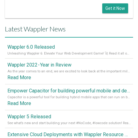
Get it Now
Latest Wappler News
Wappler 6.0 Released
Unleashing Wappler 6: Elevate Your Web Development Game! 🚀 Read it all on our Medium Blog
Wappler 2022 - Year in Review
As the year comes to an end, we are excited to look back at the important milestones of Wappler development in 2022. From new design tools to improved performance, we have been working hard to bring you the best possible experience. Thank you for your support and we can’t wait to see what the next
Read More
Empower Capacitor for building powerful mobile and desktop apps with local databases in Wappler
Capacitor is a powerful tool for building hybrid mobile apps that can run on both Android and iOS devices. Its integration with Wappler makes it even easier for developers to build and manage mobile apps with robust database integration. In this article, we explore the benefits of using Capacitor for app development and how it
Read More
Wappler 5 Released
See what’s new and start building your next #NoCode, #lowcode solution! Read it all in our Medium Blog
Extensive Cloud Deployments with Wappler Resource Manager