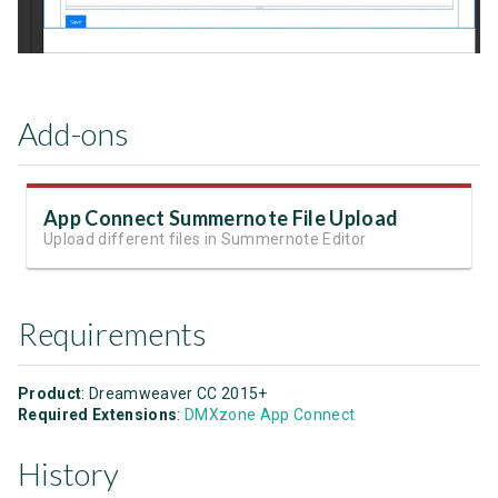
Add-ons
App Connect Summernote File Upload
Upload different files in Summernote Editor
Requirements
Product
: Dreamweaver CC 2015+
Required Extensions
:
DMXzone App Connect
History