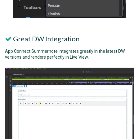
Great DW Integration
App Connect Summernote integrates greatly in the latest DW
versions and renders perfectly in Live View.