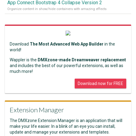
App Connect Bootstrap 4 Collapse Version 2
Organize content in show/hide containers with amazing effects
Download
The Most Advanced Web App Builder
in the
world!
Wappler is the
DMXzone-made Dreamweaver replacement
and includes the best of our powerful extensions, as well as
much more!
Download now for FREE
Extension Manager
The DMXzone Extension Manager is an application that will
make your life easier. In a blink of an eye you can install,
update and manage your extensions and templates.