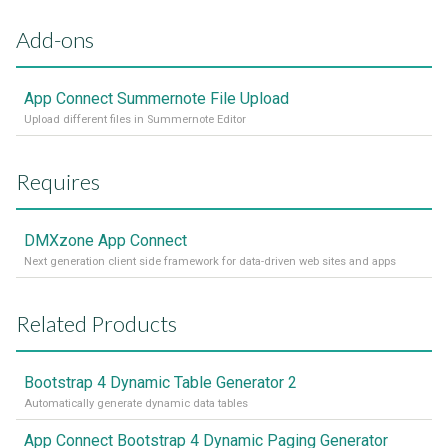
Add-ons
App Connect Summernote File Upload
Upload different files in Summernote Editor
Requires
DMXzone App Connect
Next generation client side framework for data-driven web sites and apps
Related Products
Bootstrap 4 Dynamic Table Generator 2
Automatically generate dynamic data tables
App Connect Bootstrap 4 Dynamic Paging Generator