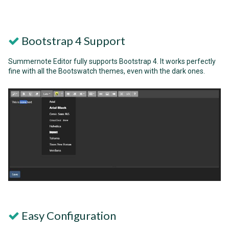
Bootstrap 4 Support
Summernote Editor fully supports Bootstrap 4. It works perfectly
fine with all the Bootswatch themes, even with the dark ones.
Easy Configuration