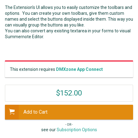
The Extension's UI allows you to easily customize the toolbars and
options. You can create your own toolbars, give them custom
names and select the buttons displayed inside them. This way you
can visually group the buttons as you like.
You can also convert any existing textarea in your forms to visual
Summernote Editor.
This extension requires
DMXzone App Connect
$152.00
Add to Cart
- OR -
see our
Subscription Options