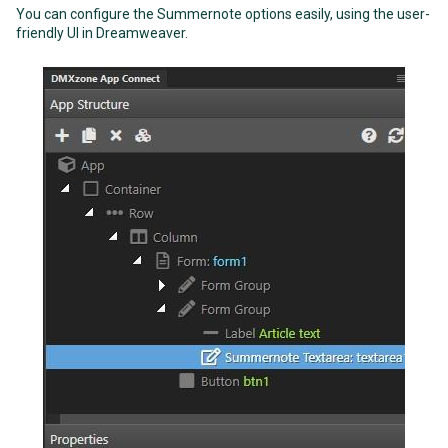
You can configure the Summernote options easily, using the user-
friendly UI in Dreamweaver.