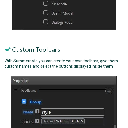
Custom Toolbars
With Summernote you can create your own toolbars, give them
custom names and select the buttons displayed inside them.