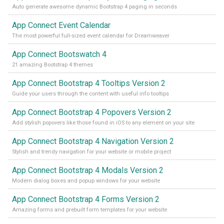
Auto generate awesome dynamic Bootstrap 4 paging in seconds
App Connect Event Calendar
The most powerful full-sized event calendar for Dreamweaver
App Connect Bootswatch 4
21 amazing Bootstrap 4 themes
App Connect Bootstrap 4 Tooltips Version 2
Guide your users through the content with useful info tooltips
App Connect Bootstrap 4 Popovers Version 2
Add stylish popovers like those found in iOS to any element on your site
App Connect Bootstrap 4 Navigation Version 2
Stylish and trendy navigation for your website or mobile project
App Connect Bootstrap 4 Modals Version 2
Modern dialog boxes and popup windows for your website
App Connect Bootstrap 4 Forms Version 2
Amazing forms and prebuilt form templates for your website