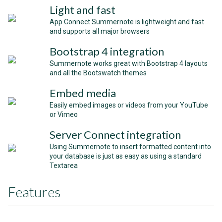
Light and fast
App Connect Summernote is lightweight and fast
and supports all major browsers
Bootstrap 4 integration
Summernote works great with Bootstrap 4 layouts
and all the Bootswatch themes
Embed media
Easily embed images or videos from your YouTube
or Vimeo
Server Connect integration
Using Summernote to insert formatted content into
your database is just as easy as using a standard
Textarea
Features