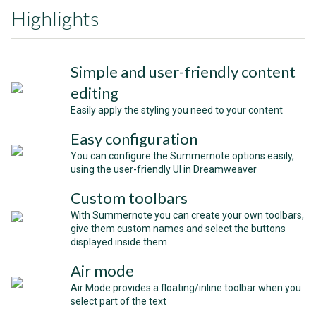
Highlights
Simple and user-friendly content
editing
Easily apply the styling you need to your content
Easy configuration
You can configure the Summernote options easily,
using the user-friendly UI in Dreamweaver
Custom toolbars
With Summernote you can create your own toolbars,
give them custom names and select the buttons
displayed inside them
Air mode
Air Mode provides a floating/inline toolbar when you
select part of the text