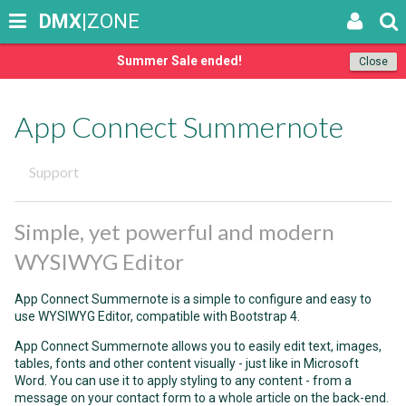
DMX
|ZONE
Summer Sale ended!
Close
App Connect Summernote
Support
Simple, yet powerful and modern
WYSIWYG Editor
App Connect Summernote is a simple to configure and easy to
use WYSIWYG Editor, compatible with Bootstrap 4.
App Connect Summernote allows you to easily edit text, images,
tables, fonts and other content visually - just like in Microsoft
Word. You can use it to apply styling to any content - from a
message on your contact form to a whole article on the back-end.