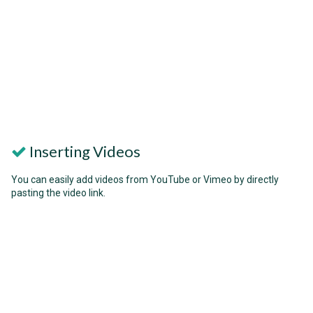
Inserting Videos
You can easily add videos from YouTube or Vimeo by directly
pasting the video link.