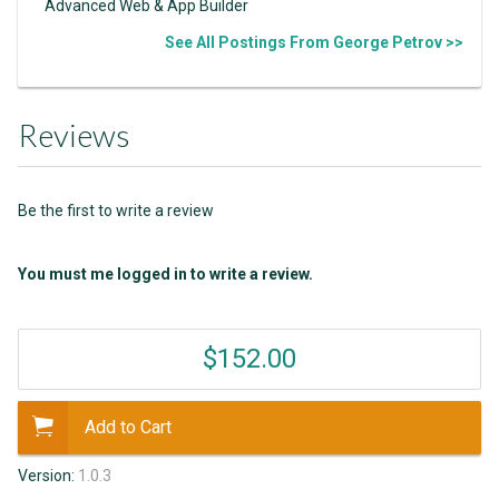
Advanced Web & App Builder
See All Postings From George Petrov >>
Reviews
Be the first to write a review
You must me logged in to write a review.
$152.00
Add to Cart
Version:
1.0.3