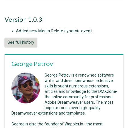
Version 1.0.3
Added new Media Delete dynamic event
See full history
George Petrov
George Petrov is a renowned software
writer and developer whose extensive
skills brought numerous extensions,
articles and knowledge to the DMXzone-
the online community for professional
Adobe Dreamweaver users. The most
popular for its over high-quality
Dreamweaver extensions and templates.
George is also the founder of Wappler.io - the most