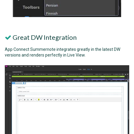
Great DW Integration
App Connect Summernote integrates greatly in the latest DW
versions and renders perfectly in Live View.