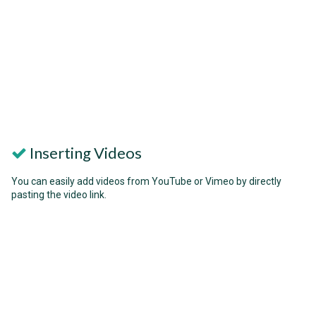
Inserting Videos
You can easily add videos from YouTube or Vimeo by directly
pasting the video link.