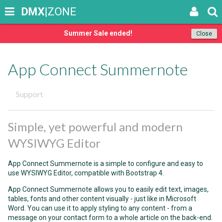
DMX
|ZONE
Summer Sale ended!
Close
App Connect Summernote
Support
Simple, yet powerful and modern
WYSIWYG Editor
App Connect Summernote is a simple to configure and easy to
use WYSIWYG Editor, compatible with Bootstrap 4.
App Connect Summernote allows you to easily edit text, images,
tables, fonts and other content visually - just like in Microsoft
Word. You can use it to apply styling to any content - from a
message on your contact form to a whole article on the back-end.