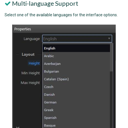
Multi-language Support
Select one of the available languages for the interface options.