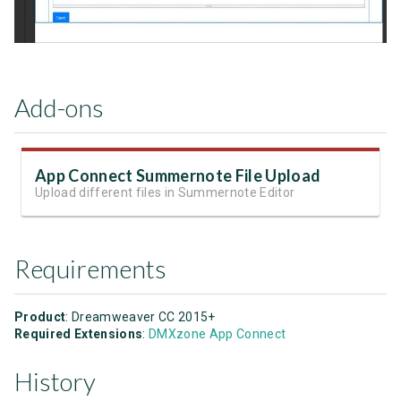
Add-ons
App Connect Summernote File Upload
Upload different files in Summernote Editor
Requirements
Product
: Dreamweaver CC 2015+
Required Extensions
:
DMXzone App Connect
History