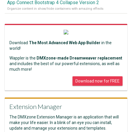
App Connect Bootstrap 4 Collapse Version 2
Organize content in show/hide containers with amazing effects
Download
The Most Advanced Web App Builder
in the
world!
Wappler is the
DMXzone-made Dreamweaver replacement
and includes the best of our powerful extensions, as well as
much more!
Download now for FREE
Extension Manager
The DMXzone Extension Manager is an application that will
make your life easier. In a blink of an eye you can install,
update and manage your extensions and templates.