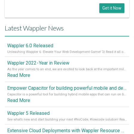
Get it Now
Latest Wappler News
Wappler 6.0 Released
Unleashing Wappler 6: Elevate Your Web Development Game! 🚀 Read it all on our Medium Blog
Wappler 2022 - Year in Review
As the year comes to an end, we are excited to look back at the important milestones of Wappler development in 2022. From new design tools to improved performance, we have been working hard to bring you the best possible experience. Thank you for your support and we can’t wait to see what the next
Read More
Empower Capacitor for building powerful mobile and desktop apps with local databases in Wappler
Capacitor is a powerful tool for building hybrid mobile apps that can run on both Android and iOS devices. Its integration with Wappler makes it even easier for developers to build and manage mobile apps with robust database integration. In this article, we explore the benefits of using Capacitor for app development and how it
Read More
Wappler 5 Released
See what’s new and start building your next #NoCode, #lowcode solution! Read it all in our Medium Blog
Extensive Cloud Deployments with Wappler Resource Manager