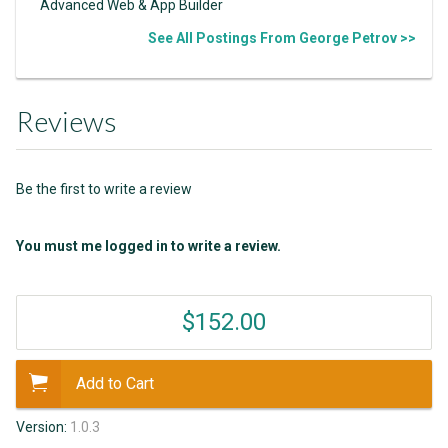
Advanced Web & App Builder
See All Postings From George Petrov >>
Reviews
Be the first to write a review
You must me logged in to write a review.
$152.00
Add to Cart
Version:
1.0.3