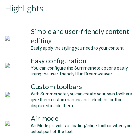
Highlights
Simple and user-friendly content
editing
Easily apply the styling you need to your content
Easy configuration
You can configure the Summernote options easily,
using the user-friendly UI in Dreamweaver
Custom toolbars
With Summernote you can create your own toolbars,
give them custom names and select the buttons
displayed inside them
Air mode
Air Mode provides a floating/inline toolbar when you
select part of the text