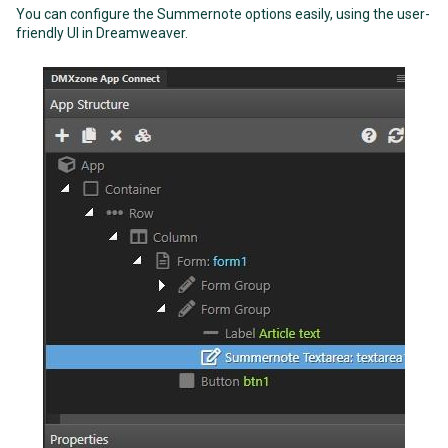
You can configure the Summernote options easily, using the user-
friendly UI in Dreamweaver.