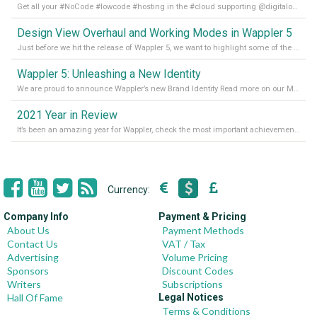
Get all your #NoCode #lowcode #hosting in the #cloud supporting @digitalocean @linode and @Hetzner_Online directly! Read more on our Medium Blog
Design View Overhaul and Working Modes in Wappler 5
Just before we hit the release of Wappler 5, we want to highlight some of the new features of Wappler, which include newly updated working modes, as well as a completely overhauled design view. Read it all in our Medium Blog
Wappler 5: Unleashing a New Identity
We are proud to announce Wappler’s new Brand Identity Read more on our Medium Blog
2021 Year in Review
It’s been an amazing year for Wappler, check the most important achievements for 2021! Read more on our Medium Blog
Currency:
Company Info
Payment & Pricing
About Us
Payment Methods
Contact Us
VAT / Tax
Advertising
Volume Pricing
Sponsors
Discount Codes
Writers
Subscriptions
Hall Of Fame
Legal Notices
Terms & Conditions