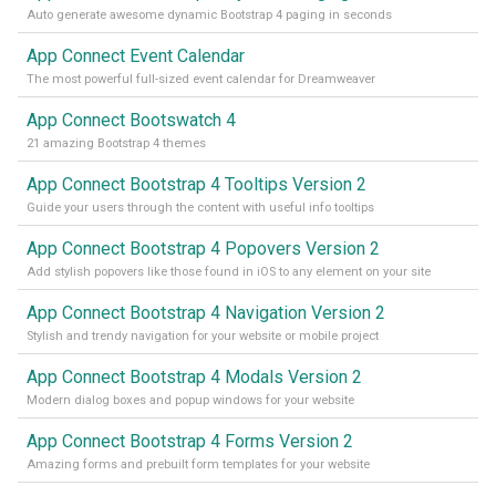
Auto generate awesome dynamic Bootstrap 4 paging in seconds
App Connect Event Calendar
The most powerful full-sized event calendar for Dreamweaver
App Connect Bootswatch 4
21 amazing Bootstrap 4 themes
App Connect Bootstrap 4 Tooltips Version 2
Guide your users through the content with useful info tooltips
App Connect Bootstrap 4 Popovers Version 2
Add stylish popovers like those found in iOS to any element on your site
App Connect Bootstrap 4 Navigation Version 2
Stylish and trendy navigation for your website or mobile project
App Connect Bootstrap 4 Modals Version 2
Modern dialog boxes and popup windows for your website
App Connect Bootstrap 4 Forms Version 2
Amazing forms and prebuilt form templates for your website