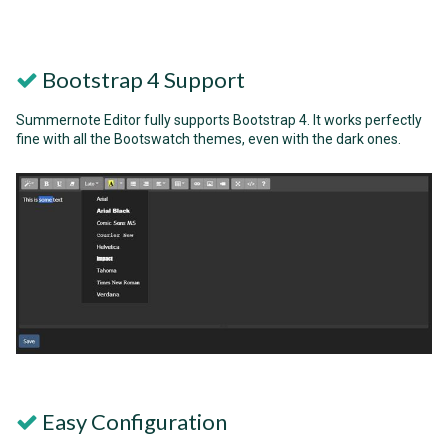
Bootstrap 4 Support
Summernote Editor fully supports Bootstrap 4. It works perfectly
fine with all the Bootswatch themes, even with the dark ones.
Easy Configuration