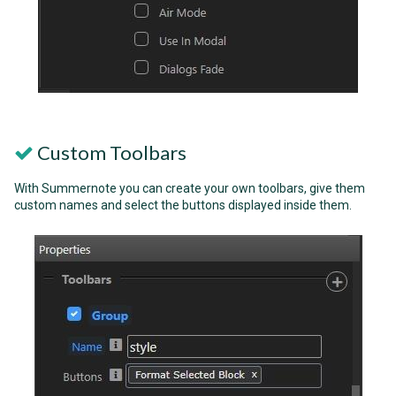
Custom Toolbars
With Summernote you can create your own toolbars, give them
custom names and select the buttons displayed inside them.