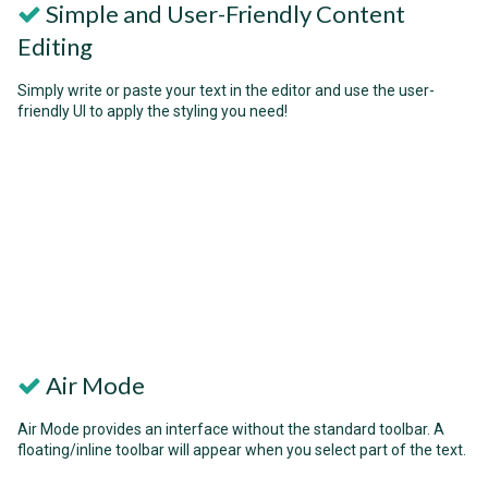
Simple and User-Friendly Content
Editing
Simply write or paste your text in the editor and use the user-
friendly UI to apply the styling you need!
Air Mode
Air Mode provides an interface without the standard toolbar. A
floating/inline toolbar will appear when you select part of the text.