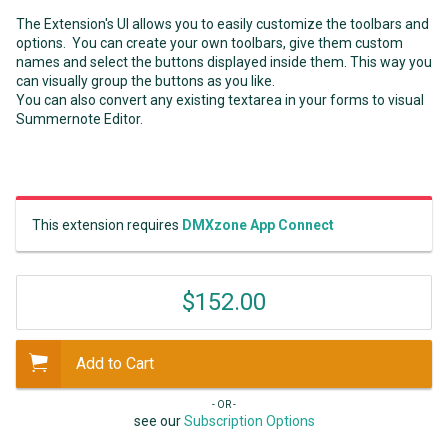
The Extension's UI allows you to easily customize the toolbars and
options. You can create your own toolbars, give them custom
names and select the buttons displayed inside them. This way you
can visually group the buttons as you like.
You can also convert any existing textarea in your forms to visual
Summernote Editor.
This extension requires
DMXzone App Connect
$152.00
Add to Cart
- OR -
see our
Subscription Options