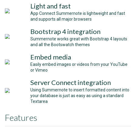
Light and fast
App Connect Summernote is lightweight and fast
and supports all major browsers
Bootstrap 4 integration
Summernote works great with Bootstrap 4 layouts
and all the Bootswatch themes
Embed media
Easily embed images or videos from your YouTube
or Vimeo
Server Connect integration
Using Summernote to insert formatted content into
your database is just as easy as using a standard
Textarea
Features