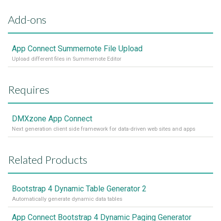
Add-ons
App Connect Summernote File Upload
Upload different files in Summernote Editor
Requires
DMXzone App Connect
Next generation client side framework for data-driven web sites and apps
Related Products
Bootstrap 4 Dynamic Table Generator 2
Automatically generate dynamic data tables
App Connect Bootstrap 4 Dynamic Paging Generator