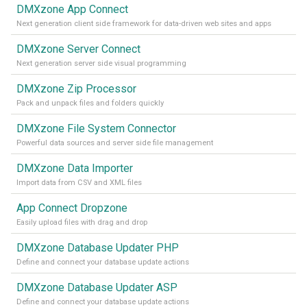
DMXzone App Connect
Next generation client side framework for data-driven web sites and apps
DMXzone Server Connect
Next generation server side visual programming
DMXzone Zip Processor
Pack and unpack files and folders quickly
DMXzone File System Connector
Powerful data sources and server side file management
DMXzone Data Importer
Import data from CSV and XML files
App Connect Dropzone
Easily upload files with drag and drop
DMXzone Database Updater PHP
Define and connect your database update actions
DMXzone Database Updater ASP
Define and connect your database update actions