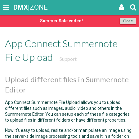
DMX
|ZONE
Summer Sale ended!
Close
App Connect Summernote
File Upload
Support
Upload different files in Summernote
Editor
App Connect Summernote File Upload allows you to upload
different files such as images, audio, video and others in the
Summernote Editor. You can setup each of these file categories
to upload files in different folders or have different properties.
Now it's easy to upload, resize and/or manipulate an image using
the server-side image processing tools and save it in a folder on