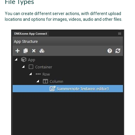
File Types
You can create different server actions, with different upload
locations and options for images, videos, audio and other files.