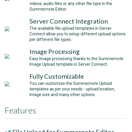
videos, audio files or any other file type in the
Summernote Editor.
Server Connect Integration
The available file upload templates in Server
Connect allow you to setup different upload options
per different file types.
Image Processing
Easy Image processing thanks to the Summernote
Image Upload template in Server Connect.
Fully Customizable
You can customize the Summernote Upload
templates as per your needs - upload location,
image size and many other options.
Features
File Upload for Summernote Editor