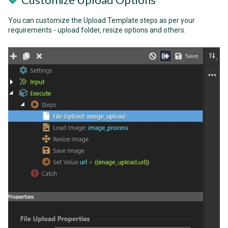
You can customize the Upload Template steps as per your
requirements - upload folder, resize options and others.