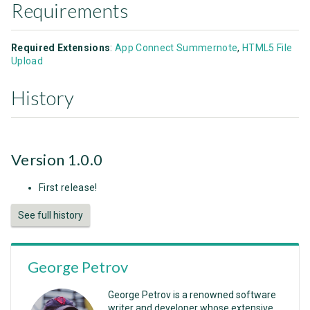
Requirements
Required Extensions
:
App Connect Summernote
,
HTML5 File
Upload
History
Version 1.0.0
First release!
See full history
George Petrov
George Petrov is a renowned software
writer and developer whose extensive