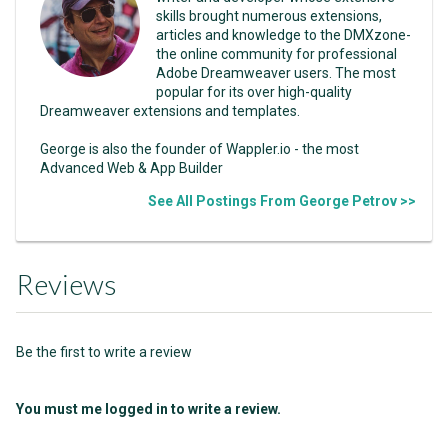
skills brought numerous extensions,
articles and knowledge to the DMXzone-
the online community for professional
Adobe Dreamweaver users. The most
popular for its over high-quality
Dreamweaver extensions and templates.
George is also the founder of Wappler.io - the most
Advanced Web & App Builder
See All Postings From George Petrov >>
Reviews
Be the first to write a review
You must me logged in to write a review.