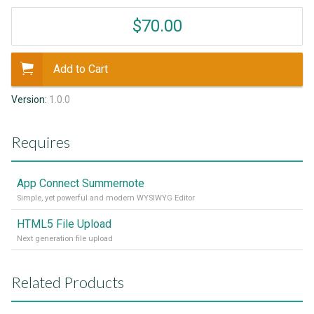
$70.00
Add to Cart
Version:
1.0.0
Requires
App Connect Summernote
Simple, yet powerful and modern WYSIWYG Editor
HTML5 File Upload
Next generation file upload
Related Products