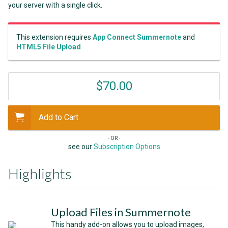
your server with a single click.
This extension requires
App Connect Summernote
and
HTML5 File Upload
$70.00
Add to Cart
- OR -
see our
Subscription Options
Highlights
Upload Files in Summernote
This handy add-on allows you to upload images,