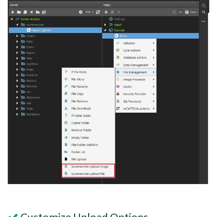
Customize Upload Options