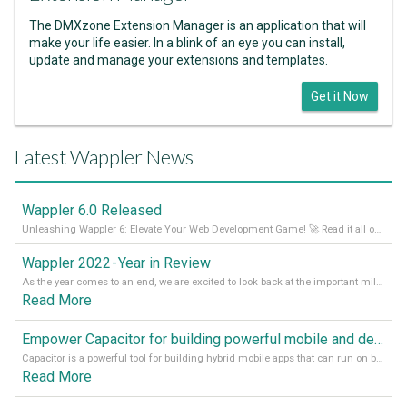
The DMXzone Extension Manager is an application that will
make your life easier. In a blink of an eye you can install,
update and manage your extensions and templates.
Get it Now
Latest Wappler News
Wappler 6.0 Released
Unleashing Wappler 6: Elevate Your Web Development Game! 🚀 Read it all on our Medium Blog
Wappler 2022 - Year in Review
As the year comes to an end, we are excited to look back at the important milestones of Wappler development in 2022. From new design tools to improved performance, we have been working hard to bring you the best possible experience. Thank you for your support and we can’t wait to see what the next
Read More
Empower Capacitor for building powerful mobile and desktop apps with local databases in Wappler
Capacitor is a powerful tool for building hybrid mobile apps that can run on both Android and iOS devices. Its integration with Wappler makes it even easier for developers to build and manage mobile apps with robust database integration. In this article, we explore the benefits of using Capacitor for app development and how it
Read More