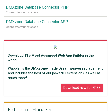
DMXzone Database Connector PHP
Connect to your database
DMXzone Database Connector ASP
Connect to your database
Download
The Most Advanced Web App Builder
in the
world!
Wappler is the
DMXzone-made Dreamweaver replacement
and includes the best of our powerful extensions, as well as
much more!
Download now for FREE
Extension Manager