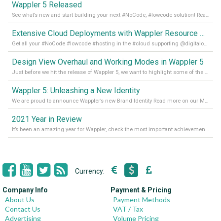
Wappler 5 Released
See what’s new and start building your next #NoCode, #lowcode solution! Read it all in our Medium Blog
Extensive Cloud Deployments with Wappler Resource Manager
Get all your #NoCode #lowcode #hosting in the #cloud supporting @digitalocean @linode and @Hetzner_Online directly! Read more on our Medium Blog
Design View Overhaul and Working Modes in Wappler 5
Just before we hit the release of Wappler 5, we want to highlight some of the new features of Wappler, which include newly updated working modes, as well as a completely overhauled design view. Read it all in our Medium Blog
Wappler 5: Unleashing a New Identity
We are proud to announce Wappler’s new Brand Identity Read more on our Medium Blog
2021 Year in Review
It’s been an amazing year for Wappler, check the most important achievements for 2021! Read more on our Medium Blog
Currency:
Company Info
Payment & Pricing
About Us
Payment Methods
Contact Us
VAT / Tax
Advertising
Volume Pricing