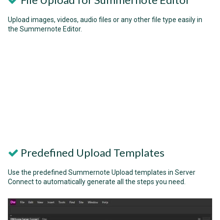
Upload images, videos, audio files or any other file type easily in
the Summernote Editor.
Predefined Upload Templates
Use the predefined Summernote Upload templates in Server
Connect to automatically generate all the steps you need.