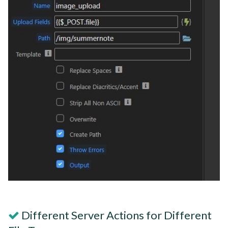
Different Server Actions for Different