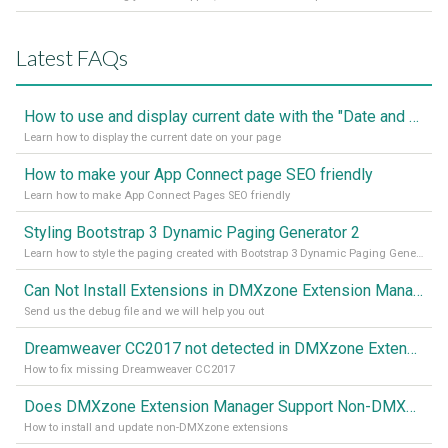
Latest FAQs
How to use and display current date with the "Date and Time" component
Learn how to display the current date on your page
How to make your App Connect page SEO friendly
Learn how to make App Connect Pages SEO friendly
Styling Bootstrap 3 Dynamic Paging Generator 2
Learn how to style the paging created with Bootstrap 3 Dynamic Paging Generator 2
Can Not Install Extensions in DMXzone Extension Manager
Send us the debug file and we will help you out
Dreamweaver CC2017 not detected in DMXzone Extension Manager
How to fix missing Dreamweaver CC2017
Does DMXzone Extension Manager Support Non-DMXzone Extensions?
How to install and update non-DMXzone extensions