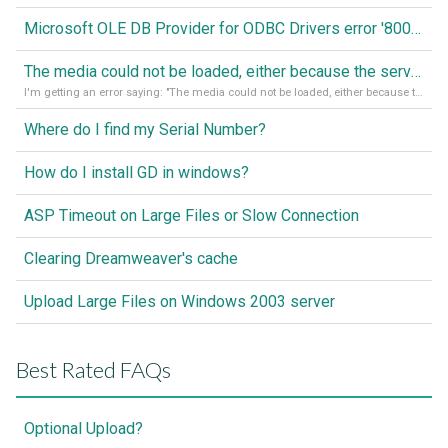
Microsoft OLE DB Provider for ODBC Drivers error '80040e14'
The media could not be loaded, either because the server or network failed or because the format is not supported
I'm getting an error saying: "The media could not be loaded, either because the server or network failed or because the format is not supported."
Where do I find my Serial Number?
How do I install GD in windows?
ASP Timeout on Large Files or Slow Connection
Clearing Dreamweaver's cache
Upload Large Files on Windows 2003 server
Best Rated FAQs
Optional Upload?