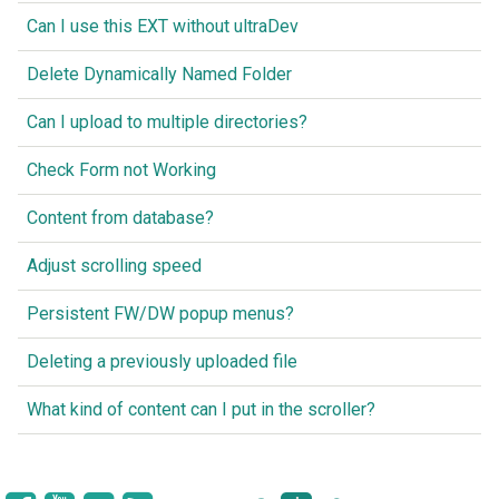
Can I use this EXT without ultraDev
Delete Dynamically Named Folder
Can I upload to multiple directories?
Check Form not Working
Content from database?
Adjust scrolling speed
Persistent FW/DW popup menus?
Deleting a previously uploaded file
What kind of content can I put in the scroller?