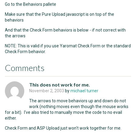
Go to the Behaviors pallete
Make sure that the Pure Upload javascript is on top of the
behaviors
And that the Check Form behaviors is below - if not correct with
the arrows
NOTE: This is valid if you use Yaromat Check Form or the standard
Check Form behavior.
Comments
This does not work for me.
November 2, 2003
by
michael turner
The arrows to move behaviors up and down do not
work (nothing moves even though the mouse works
for a bit). I've also tried to manually move the code to no evail
either.
Check Form and ASP Upload just won't work together for me.