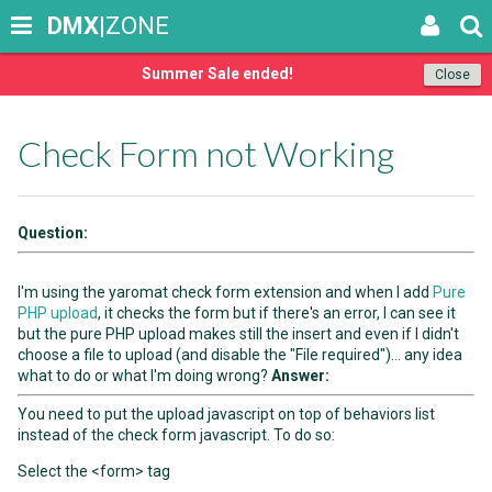
DMX
|ZONE
Summer Sale ended!
Close
Check Form not Working
Question:
I'm using the yaromat check form extension and when I add
Pure
PHP upload
, it checks the form but if there's an error, I can see it
but the pure PHP upload makes still the insert and even if I didn't
choose a file to upload (and disable the "File required")... any idea
what to do or what I'm doing wrong?
Answer:
You need to put the upload javascript on top of behaviors list
instead of the check form javascript. To do so:
Select the <form> tag