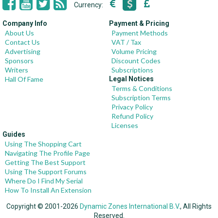
Currency:
Company Info
Payment & Pricing
About Us
Payment Methods
Contact Us
VAT / Tax
Advertising
Volume Pricing
Sponsors
Discount Codes
Writers
Subscriptions
Hall Of Fame
Legal Notices
Terms & Conditions
Subscription Terms
Privacy Policy
Refund Policy
Licenses
Guides
Using The Shopping Cart
Navigating The Profile Page
Getting The Best Support
Using The Support Forums
Where Do I Find My Serial
How To Install An Extension
Copyright © 2001-2026
Dynamic Zones International B.V.
, All Rights
Reserved.