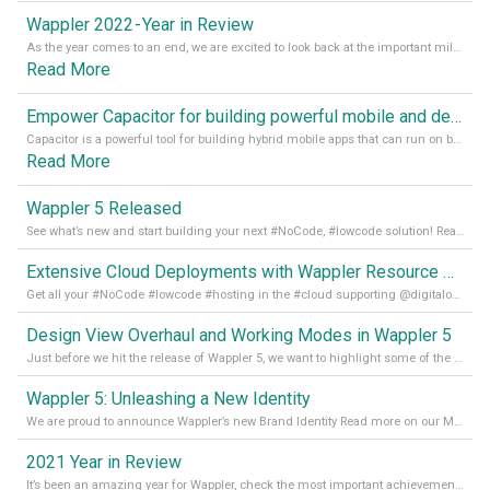
Wappler 2022 - Year in Review
As the year comes to an end, we are excited to look back at the important milestones of Wappler development in 2022. From new design tools to improved performance, we have been working hard to bring you the best possible experience. Thank you for your support and we can’t wait to see what the next
Read More
Empower Capacitor for building powerful mobile and desktop apps with local databases in Wappler
Capacitor is a powerful tool for building hybrid mobile apps that can run on both Android and iOS devices. Its integration with Wappler makes it even easier for developers to build and manage mobile apps with robust database integration. In this article, we explore the benefits of using Capacitor for app development and how it
Read More
Wappler 5 Released
See what’s new and start building your next #NoCode, #lowcode solution! Read it all in our Medium Blog
Extensive Cloud Deployments with Wappler Resource Manager
Get all your #NoCode #lowcode #hosting in the #cloud supporting @digitalocean @linode and @Hetzner_Online directly! Read more on our Medium Blog
Design View Overhaul and Working Modes in Wappler 5
Just before we hit the release of Wappler 5, we want to highlight some of the new features of Wappler, which include newly updated working modes, as well as a completely overhauled design view. Read it all in our Medium Blog
Wappler 5: Unleashing a New Identity
We are proud to announce Wappler’s new Brand Identity Read more on our Medium Blog
2021 Year in Review
It’s been an amazing year for Wappler, check the most important achievements for 2021! Read more on our Medium Blog