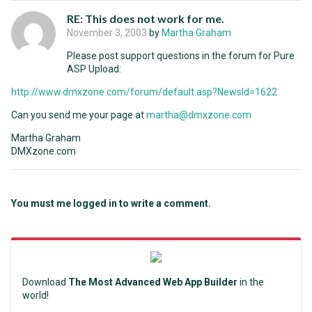
RE: This does not work for me.
November 3, 2003
by
Martha Graham
Please post support questions in the forum for Pure
ASP Upload:
http://www.dmxzone.com/forum/default.asp?NewsId=1622
Can you send me your page at
martha@dmxzone.com
Martha Graham
DMXzone.com
You must me logged in to write a comment.
Download
The Most Advanced Web App Builder
in the
world!