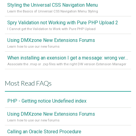
Styling the Universal CSS Navigation Menu
Learn the Basics of Universal CSS Navigation Menu Styling
Spry Validation not Working with Pure PHP Upload 2
I Cannot get the Validation to Work with Pure PHP Upload
Using DMXzone New Extensions Forums
Learn how to use our new forums
When installing an exension I get a message: wrong version of DW - version 7 or higher is required
Associate the .mxp or .zxp files with the right DW version Extension Manager
Most Read FAQs
PHP - Getting notice Undefined index
Using DMXzone New Extensions Forums
Learn how to use our new forums
Calling an Oracle Stored Procedure