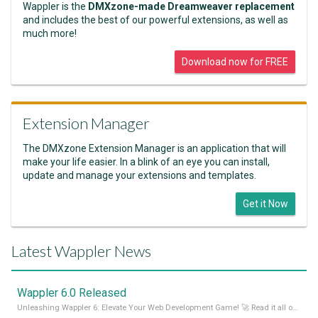
Wappler is the
DMXzone-made Dreamweaver replacement
and includes the best of our powerful extensions, as well as
much more!
Download now for FREE
Extension Manager
The DMXzone Extension Manager is an application that will
make your life easier. In a blink of an eye you can install,
update and manage your extensions and templates.
Get it Now
Latest Wappler News
Wappler 6.0 Released
Unleashing Wappler 6: Elevate Your Web Development Game! 🚀 Read it all on our Medium Blog