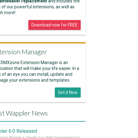
amweaver replacement
and includes the
 of our powerful extensions, as well as
h more!
Download now for FREE
tension Manager
 DMXzone Extension Manager is an
ication that will make your life easier. In a
k of an eye you can install, update and
age your extensions and templates.
Get it Now
st Wappler News
ler 6.0 Released
Unleashing Wappler 6: Elevate Your Web Development Game! 🚀 Read it all on our Medium Blog