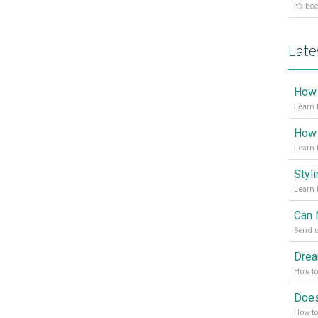
Late
Learn 
Learn 
Send u
How t
How to