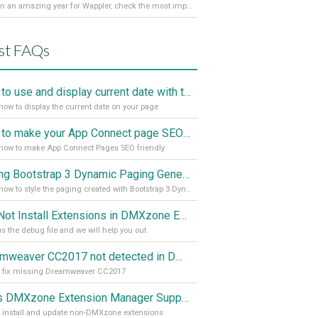
It’s been an amazing year for Wappler, check the most important achievements for 2021! Read more on our Medium Blog
st FAQs
How to use and display current date with the "Date and Time" component
how to display the current date on your page
How to make your App Connect page SEO friendly
how to make App Connect Pages SEO friendly
Styling Bootstrap 3 Dynamic Paging Generator 2
Learn how to style the paging created with Bootstrap 3 Dynamic Paging Generator 2
Can Not Install Extensions in DMXzone Extension Manager
s the debug file and we will help you out
Dreamweaver CC2017 not detected in DMXzone Extension Manager
o fix missing Dreamweaver CC2017
Does DMXzone Extension Manager Support Non-DMXzone Extensions?
 install and update non-DMXzone extensions