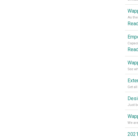
Wapp
Rea
Rea
Wapp
Wapp
2021