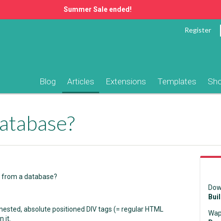
Summer Sale ended!
Register
Blog
Articles
Extensions
Templates
Sh
atabase?
t from a database?
Dow
Bui
 nested, absolute positioned DIV tags (= regular HTML
Wap
 it.