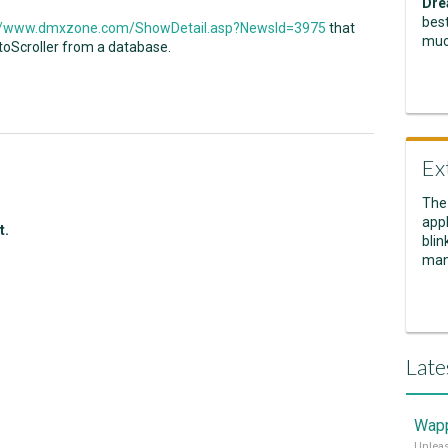
Dre
best
://www.dmxzone.com/ShowDetail.asp?NewsId=3975
that
muc
toScroller from a database.
Ex
The
appl
t.
blin
man
Late
Wapp