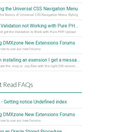
ing the Universal CSS Navigation Menu
the Basics of Universal CSS Navigation Menu Styling
Spry Validation not Working with Pure PHP Upload 2
ot get the Validation to Work with Pure PHP Upload
g DMXzone New Extensions Forums
how to use our new forums
When installing an exension I get a message: wrong version of DW - version 7 or higher is required
Associate the .mxp or .zxp files with the right DW version Extension Manager
t Read FAQs
- Getting notice Undefined index
g DMXzone New Extensions Forums
how to use our new forums
ing an Oracle Stored Procedure