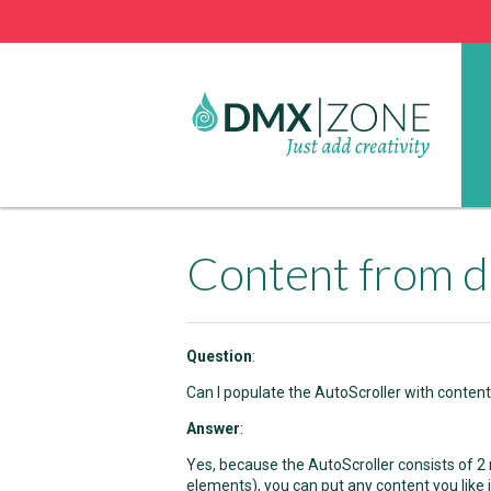
Content from d
Question
:
Can I populate the AutoScroller with conten
Answer
:
Yes, because the AutoScroller consists of 2
elements), you can put any content you like in