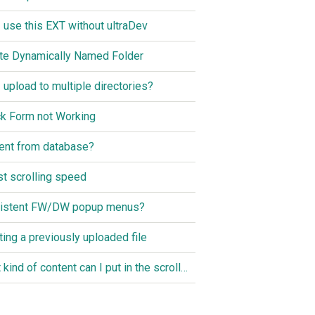
I use this EXT without ultraDev
te Dynamically Named Folder
I upload to multiple directories?
k Form not Working
ent from database?
st scrolling speed
istent FW/DW popup menus?
ting a previously uploaded file
What kind of content can I put in the scroller?