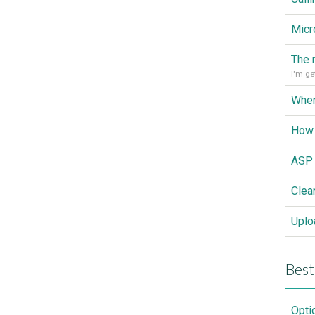
Wher
How 
Clea
Best
Opti