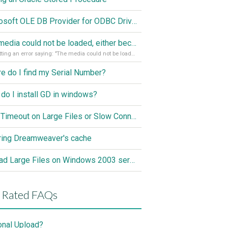
Microsoft OLE DB Provider for ODBC Drivers error '80040e14'
The media could not be loaded, either because the server or network failed or because the format is not supported
I'm getting an error saying: "The media could not be loaded, either because the server or network failed or because the format is not supported."
e do I find my Serial Number?
do I install GD in windows?
ASP Timeout on Large Files or Slow Connection
ring Dreamweaver's cache
Upload Large Files on Windows 2003 server
 Rated FAQs
onal Upload?