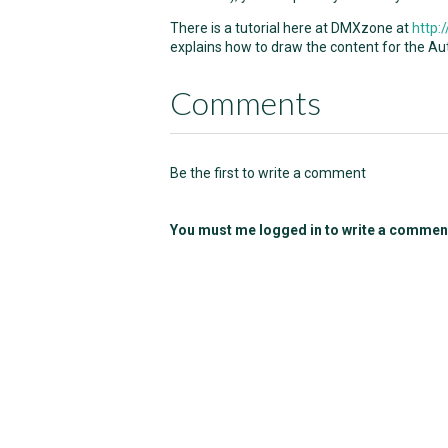
There is a tutorial here at DMXzone at
http
explains how to draw the content for the Au
Comments
Be the first to write a comment
You must me logged in to write a commen