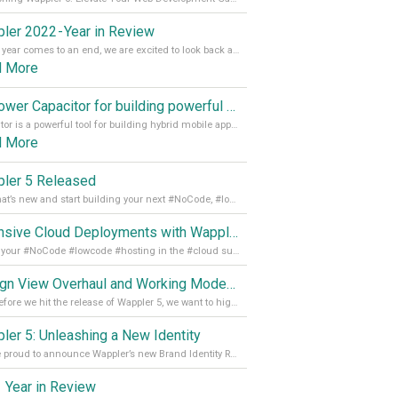
ler 2022 - Year in Review
As the year comes to an end, we are excited to look back at the important milestones of Wappler development in 2022. From new design tools to improved performance, we have been working hard to bring you the best possible experience. Thank you for your support and we can’t wait to see what the next
d More
Empower Capacitor for building powerful mobile and desktop apps with local databases in Wappler
Capacitor is a powerful tool for building hybrid mobile apps that can run on both Android and iOS devices. Its integration with Wappler makes it even easier for developers to build and manage mobile apps with robust database integration. In this article, we explore the benefits of using Capacitor for app development and how it
d More
ler 5 Released
See what’s new and start building your next #NoCode, #lowcode solution! Read it all in our Medium Blog
Extensive Cloud Deployments with Wappler Resource Manager
Get all your #NoCode #lowcode #hosting in the #cloud supporting @digitalocean @linode and @Hetzner_Online directly! Read more on our Medium Blog
Design View Overhaul and Working Modes in Wappler 5
Just before we hit the release of Wappler 5, we want to highlight some of the new features of Wappler, which include newly updated working modes, as well as a completely overhauled design view. Read it all in our Medium Blog
ler 5: Unleashing a New Identity
We are proud to announce Wappler’s new Brand Identity Read more on our Medium Blog
 Year in Review