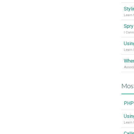
Styl
Learn 
I Cann
Usin
Learn 
Mos
PHP 
Usin
Learn 
Call