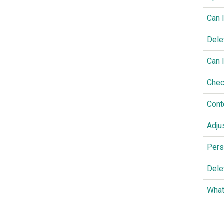
Can 
Dele
Can 
Chec
Cont
Adju
Pers
Dele