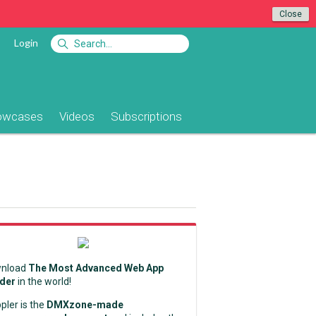
Close
Login
owcases
Videos
Subscriptions
nload
The Most Advanced Web App
lder
in the world!
pler is the
DMXzone-made