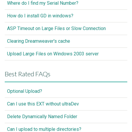
Where do I find my Serial Number?
How do I install GD in windows?
ASP Timeout on Large Files or Slow Connection
Clearing Dreamweaver's cache
Upload Large Files on Windows 2003 server
Best Rated FAQs
Optional Upload?
Can I use this EXT without ultraDev
Delete Dynamically Named Folder
Can I upload to multiple directories?