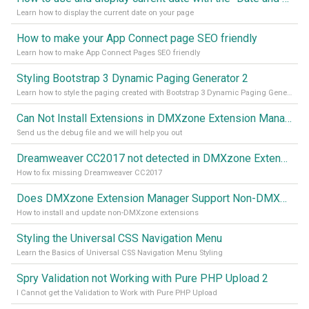
Learn how to display the current date on your page
How to make your App Connect page SEO friendly
Learn how to make App Connect Pages SEO friendly
Styling Bootstrap 3 Dynamic Paging Generator 2
Learn how to style the paging created with Bootstrap 3 Dynamic Paging Generator 2
Can Not Install Extensions in DMXzone Extension Manager
Send us the debug file and we will help you out
Dreamweaver CC2017 not detected in DMXzone Extension Manager
How to fix missing Dreamweaver CC2017
Does DMXzone Extension Manager Support Non-DMXzone Extensions?
How to install and update non-DMXzone extensions
Styling the Universal CSS Navigation Menu
Learn the Basics of Universal CSS Navigation Menu Styling
Spry Validation not Working with Pure PHP Upload 2
I Cannot get the Validation to Work with Pure PHP Upload