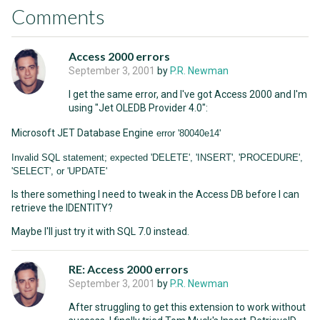
Comments
Access 2000 errors
September 3, 2001
by
P.R. Newman
I get the same error, and I've got Access 2000 and I'm
using "Jet OLEDB Provider 4.0":
Microsoft JET Database Engine
error '80040e14'
Invalid SQL statement; expected 'DELETE', 'INSERT', 'PROCEDURE',
'SELECT', or 'UPDATE'
Is there something I need to tweak in the Access DB before I can
retrieve the IDENTITY?
Maybe I'll just try it with SQL 7.0 instead.
RE: Access 2000 errors
September 3, 2001
by
P.R. Newman
After struggling to get this extension to work without