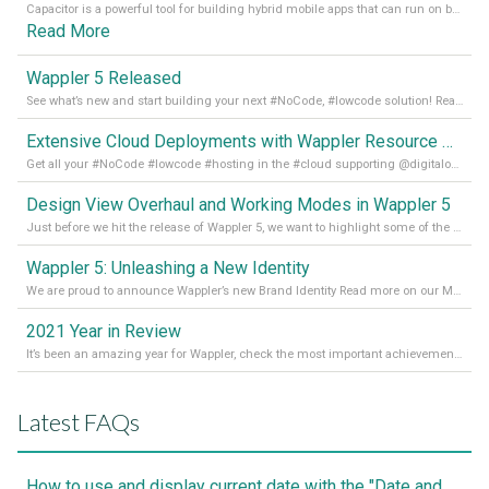
Capacitor is a powerful tool for building hybrid mobile apps that can run on both Android and iOS devices. Its integration with Wappler makes it even easier for developers to build and manage mobile apps with robust database integration. In this article, we explore the benefits of using Capacitor for app development and how it
Read More
Wappler 5 Released
See what’s new and start building your next #NoCode, #lowcode solution! Read it all in our Medium Blog
Extensive Cloud Deployments with Wappler Resource Manager
Get all your #NoCode #lowcode #hosting in the #cloud supporting @digitalocean @linode and @Hetzner_Online directly! Read more on our Medium Blog
Design View Overhaul and Working Modes in Wappler 5
Just before we hit the release of Wappler 5, we want to highlight some of the new features of Wappler, which include newly updated working modes, as well as a completely overhauled design view. Read it all in our Medium Blog
Wappler 5: Unleashing a New Identity
We are proud to announce Wappler’s new Brand Identity Read more on our Medium Blog
2021 Year in Review
It’s been an amazing year for Wappler, check the most important achievements for 2021! Read more on our Medium Blog
Latest FAQs
How to use and display current date with the "Date and Time" component