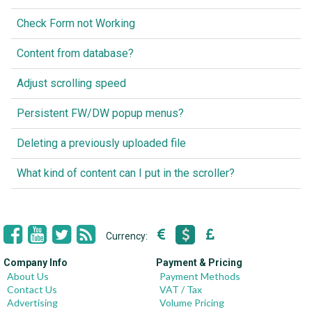
Check Form not Working
Content from database?
Adjust scrolling speed
Persistent FW/DW popup menus?
Deleting a previously uploaded file
What kind of content can I put in the scroller?
Currency:
Company Info
Payment & Pricing
About Us
Payment Methods
Contact Us
VAT / Tax
Advertising
Volume Pricing