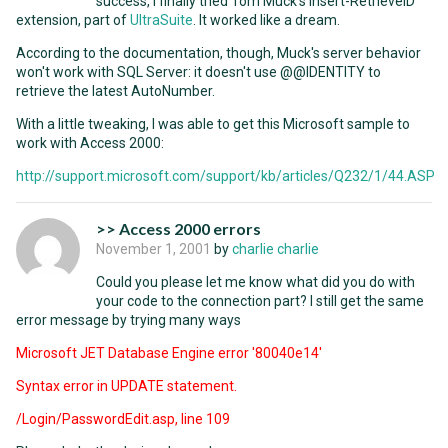
success, I finally tried Tom Muck's Insert-RetrieveID
extension, part of
UltraSuite
. It worked like a dream.
According to the documentation, though, Muck's server behavior
won't work with SQL Server: it doesn't use @@IDENTITY to
retrieve the latest AutoNumber.
With a little tweaking, I was able to get this Microsoft sample to
work with Access 2000:
http://support.microsoft.com/support/kb/articles/Q232/1/44.ASP
>> Access 2000 errors
November 1, 2001
by
charlie charlie
Could you please let me know what did you do with
your code to the connection part? I still get the same
error message by trying many ways
Microsoft JET Database Engine error '80040e14'
Syntax error in UPDATE statement.
/Login/PasswordEdit.asp, line 109