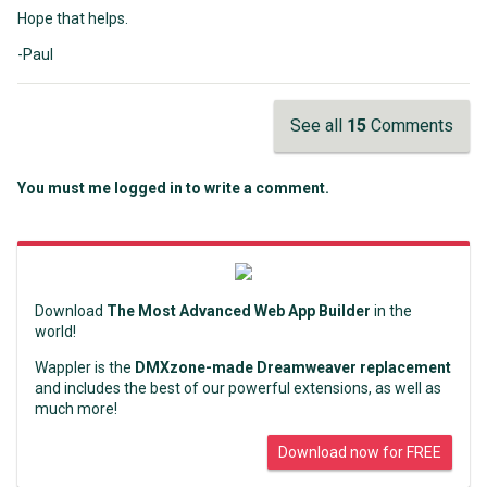
Hope that helps.
-Paul
See all
15
Comments
You must me logged in to write a comment.
Download
The Most Advanced Web App Builder
in the
world!
Wappler is the
DMXzone-made Dreamweaver replacement
and includes the best of our powerful extensions, as well as
much more!
Download now for FREE