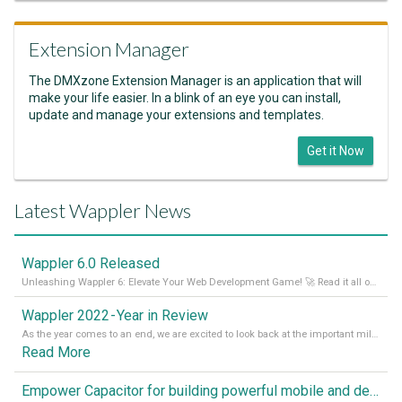
Extension Manager
The DMXzone Extension Manager is an application that will
make your life easier. In a blink of an eye you can install,
update and manage your extensions and templates.
Get it Now
Latest Wappler News
Wappler 6.0 Released
Unleashing Wappler 6: Elevate Your Web Development Game! 🚀 Read it all on our Medium Blog
Wappler 2022 - Year in Review
As the year comes to an end, we are excited to look back at the important milestones of Wappler development in 2022. From new design tools to improved performance, we have been working hard to bring you the best possible experience. Thank you for your support and we can’t wait to see what the next
Read More
Empower Capacitor for building powerful mobile and desktop apps with local databases in Wappler