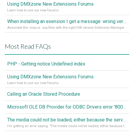
Using DMXzone New Extensions Forums
Learn how to use our new forums
When installing an exension I get a message: wrong version of DW - version 7 or higher is required
Associate the .mxp or .zxp files with the right DW version Extension Manager
Most Read FAQs
PHP - Getting notice Undefined index
Using DMXzone New Extensions Forums
Learn how to use our new forums
Calling an Oracle Stored Procedure
Microsoft OLE DB Provider for ODBC Drivers error '80040e14'
The media could not be loaded, either because the server or network failed or because the format is not supported
I'm getting an error saying: "The media could not be loaded, either because the server or network failed or because the format is not supported."