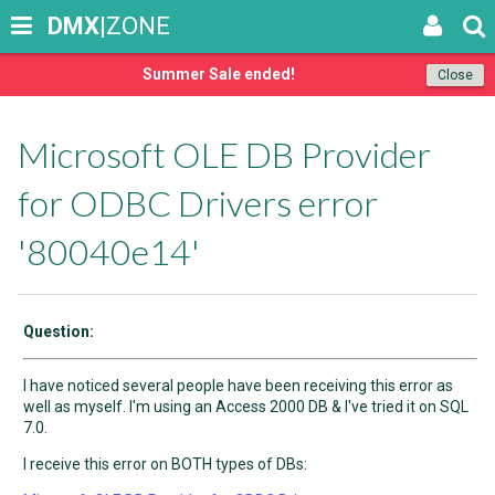
DMX
|ZONE
Summer Sale ended!
Close
Microsoft OLE DB Provider
for ODBC Drivers error
'80040e14'
Question:
I have noticed several people have been receiving this error as
well as myself. I'm using an Access 2000 DB & I've tried it on SQL
7.0.
I receive this error on BOTH types of DBs: