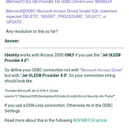
Microsoft OLE DB Provider for ODBC Drivers
error '80040e14'
[Microsoft][ODBC Microsoft Access Driver] Invalid SQL statement;
expected 'DELETE', 'INSERT', 'PROCEDURE', 'SELECT', or
'UPDATE'.
Any resolution to this so far?
Answer:
Identity
works with Access 2000
ONLY
if you use the "
Jet OLEDB
Provider 4.0
"!
So define your ODBC connection not with "
Microsoft Access Driver"
but with "
Jet OLEDB Provider 4.0
". So your connection string
should look like:
"Provider=Microsoft.Jet.OLEDB.4.0;Data
source="C":\Backup\OBS\Development\Db\obs2k.mdb;Persist Security info="False""
If you use a DSN-Less connection. Otherwise its in the ODBC
Settings.
Read more about this in the following
ASPWATCH article