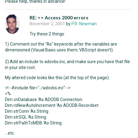
Please help, thanks in advance!
RE: >> Access 2000 errors
November 2, 2001
by
P.R. Newman
Try these 2 things:
1) Comment out the "As" keywords after the variables are
dimensioned (Visual Basic uses them; VBScript doesn't).
2) Add an include to adovbs.inc, and make sure you have that file
in your site root.
My altered code looks like this (at the top of the page):
<!--#include file="../adovbs.inc"-->
<%
Dim cnDatabase 'As ADODB.Connection
Dim rsNewAutoIncrement 'As ADODB.Recordset
Dim strConn 'As String
Dim strSQL 'As String
Dim strPathToMDB 'As String
...etc.