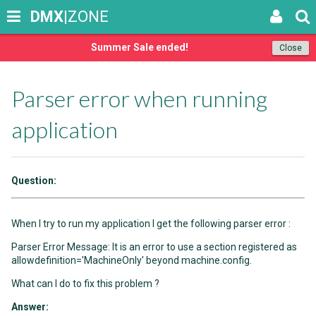
DMX
|ZONE
Summer Sale ended!
Close
Parser error when running
application
Question:
When I try to run my application I get the following parser error :
Parser Error Message: It is an error to use a section registered as
allowdefinition='MachineOnly' beyond machine.config.
What can I do to fix this problem ?
Answer: