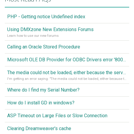
PHP - Getting notice Undefined index
Using DMXzone New Extensions Forums
Learn how to use our new forums
Calling an Oracle Stored Procedure
Microsoft OLE DB Provider for ODBC Drivers error '80040e14'
The media could not be loaded, either because the server or network failed or because the format is not supported
I'm getting an error saying: "The media could not be loaded, either because the server or network failed or because the format is not supported."
Where do I find my Serial Number?
How do I install GD in windows?
ASP Timeout on Large Files or Slow Connection
Clearing Dreamweaver's cache