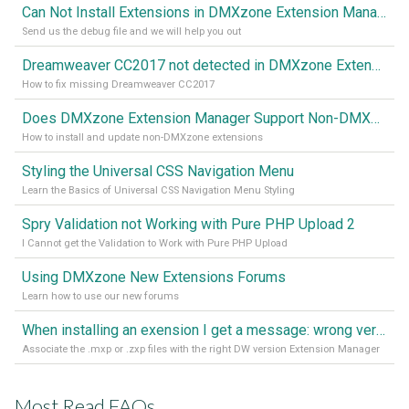
Can Not Install Extensions in DMXzone Extension Manager
Send us the debug file and we will help you out
Dreamweaver CC2017 not detected in DMXzone Extension Manager
How to fix missing Dreamweaver CC2017
Does DMXzone Extension Manager Support Non-DMXzone Extensions?
How to install and update non-DMXzone extensions
Styling the Universal CSS Navigation Menu
Learn the Basics of Universal CSS Navigation Menu Styling
Spry Validation not Working with Pure PHP Upload 2
I Cannot get the Validation to Work with Pure PHP Upload
Using DMXzone New Extensions Forums
Learn how to use our new forums
When installing an exension I get a message: wrong version of DW - version 7 or higher is required
Associate the .mxp or .zxp files with the right DW version Extension Manager
Most Read FAQs