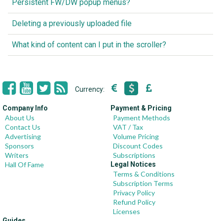
Persistent FW/DW popup menus?
Deleting a previously uploaded file
What kind of content can I put in the scroller?
Currency:
Company Info
Payment & Pricing
About Us
Payment Methods
Contact Us
VAT / Tax
Advertising
Volume Pricing
Sponsors
Discount Codes
Writers
Subscriptions
Hall Of Fame
Legal Notices
Terms & Conditions
Subscription Terms
Privacy Policy
Refund Policy
Licenses
Guides