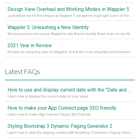
Design View Overhaul and Working Modes in Wappler 5
Just before we hit the release of Wappler 5, we want to highlight some of the new features of Wappler, which include newly updated working modes, as well as a completely overhauled design view. Read it all in our Medium Blog
Wappler 5: Unleashing a New Identity
We are proud to announce Wappler’s new Brand Identity Read more on our Medium Blog
2021 Year in Review
It’s been an amazing year for Wappler, check the most important achievements for 2021! Read more on our Medium Blog
Latest FAQs
How to use and display current date with the "Date and Time" component
Learn how to display the current date on your page
How to make your App Connect page SEO friendly
Learn how to make App Connect Pages SEO friendly
Styling Bootstrap 3 Dynamic Paging Generator 2
Learn how to style the paging created with Bootstrap 3 Dynamic Paging Generator 2