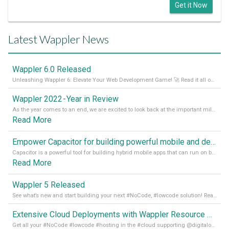
Get it Now
Latest Wappler News
Wappler 6.0 Released
Unleashing Wappler 6: Elevate Your Web Development Game! 🚀 Read it all on our Medium Blog
Wappler 2022 - Year in Review
As the year comes to an end, we are excited to look back at the important milestones of Wappler development in 2022. From new design tools to improved performance, we have been working hard to bring you the best possible experience. Thank you for your support and we can’t wait to see what the next
Read More
Empower Capacitor for building powerful mobile and desktop apps with local databases in Wappler
Capacitor is a powerful tool for building hybrid mobile apps that can run on both Android and iOS devices. Its integration with Wappler makes it even easier for developers to build and manage mobile apps with robust database integration. In this article, we explore the benefits of using Capacitor for app development and how it
Read More
Wappler 5 Released
See what’s new and start building your next #NoCode, #lowcode solution! Read it all in our Medium Blog
Extensive Cloud Deployments with Wappler Resource Manager
Get all your #NoCode #lowcode #hosting in the #cloud supporting @digitalocean @linode and @Hetzner_Online directly! Read more on our Medium Blog