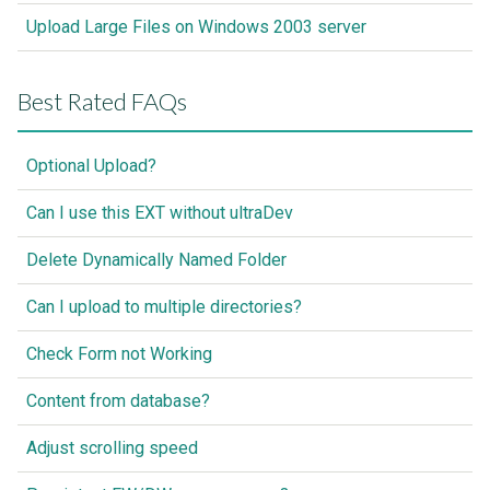
Upload Large Files on Windows 2003 server
Best Rated FAQs
Optional Upload?
Can I use this EXT without ultraDev
Delete Dynamically Named Folder
Can I upload to multiple directories?
Check Form not Working
Content from database?
Adjust scrolling speed