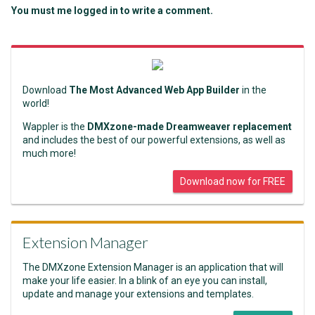
You must me logged in to write a comment.
Download
The Most Advanced Web App Builder
in the
world!
Wappler is the
DMXzone-made Dreamweaver replacement
and includes the best of our powerful extensions, as well as
much more!
Download now for FREE
Extension Manager
The DMXzone Extension Manager is an application that will
make your life easier. In a blink of an eye you can install,
update and manage your extensions and templates.