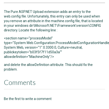
The Pure ASP.NET Upload extension adds an entry to the
web.config file. Unfortunately, this entry can only be used when
you remove an attribute in the machine.config file, that is located
in your windows dir\Microsoft.NET\Framework\version\CONFIG
directory. Locate the following line :
<section name="processModel"
type="System.Web.Configuration.ProcessModelConfigurationHandle
System.Web, version="1".0.3300.0, Culture=neutral,
publickeytoken="b03f5f7f11d50a3a""
allowdefinition="MachineOnly"/>
and delete the allowDefinition attribute. This should fix the
problem.
Comments
Be the first to write a comment