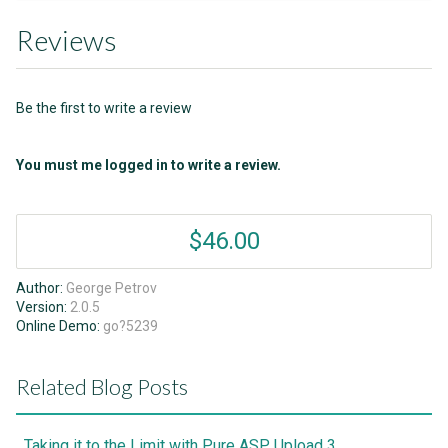
Reviews
Be the first to write a review
You must me logged in to write a review.
$46.00
Author:
George Petrov
Version:
2.0.5
Online Demo:
go?5239
Related Blog Posts
Taking it to the Limit with Pure ASP Upload 3