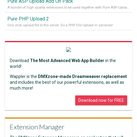
Pure ASP Upload Add On Pack
A bundle of high quality extensions to be used together with Pure ASP Upload 3
Pure PHP Upload 2
One click upload file to the server. Do a PHP File Upload in seconds!
Download
The Most Advanced Web App Builder
in the
world!
Wappler is the
DMXzone-made Dreamweaver replacement
and includes the best of our powerful extensions, as well as
much more!
Download now for FREE
Extension Manager