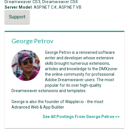
Dreamweaver CS3, Dreamweaver CS4
Server Model
: ASP.NET C#, ASP.NET VB
Support
George Petrov
George Petrov is a renowned software
writer and developer whose extensive
skills brought numerous extensions,
articles and knowledge to the DMXzone-
the online community for professional
Adobe Dreamweaver users. The most
popular for its over high-quality
Dreamweaver extensions and templates.
George is also the founder of Wappler.io - the most
Advanced Web & App Builder
See All Postings From George Petrov >>