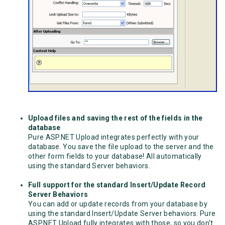
Upload files and saving the rest of the fields in the
database
Pure ASP.NET Upload integrates perfectly with your
database. You save the file upload to the server and the
other form fields to your database! All automatically
using the standard Server behaviors.
Full support for the standard Insert/Update Record
Server Behaviors
You can add or update records from your database by
using the standard Insert/Update Server behaviors. Pure
ASP.NET Upload fully integrates with those, so you don't