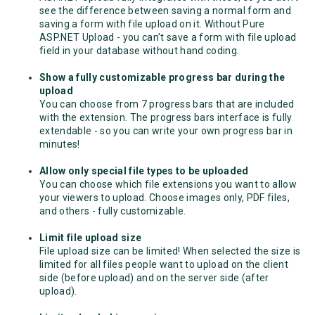
see the difference between saving a normal form and
saving a form with file upload on it. Without Pure
ASP.NET Upload - you can't save a form with file upload
field in your database without hand coding.
Show a fully customizable progress bar during the
upload
You can choose from 7 progress bars that are included
with the extension. The progress bars interface is fully
extendable - so you can write your own progress bar in
minutes!
Allow only special file types to be uploaded
You can choose which file extensions you want to allow
your viewers to upload. Choose images only, PDF files,
and others - fully customizable.
Limit file upload size
File upload size can be limited! When selected the size is
limited for all files people want to upload on the client
side (before upload) and on the server side (after
upload).