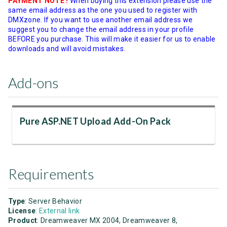
PAYMENT NOTE !
When buying this extension please use the
same email address as the one you used to register with
DMXzone. If you want to use another email address we
suggest you to change the email address in your profile
BEFORE you purchase. This will make it easier for us to enable
downloads and will avoid mistakes.
Add-ons
Pure ASP.NET Upload Add-On Pack
Requirements
Type
: Server Behavior
License
:
External link
Product
: Dreamweaver MX 2004, Dreamweaver 8,