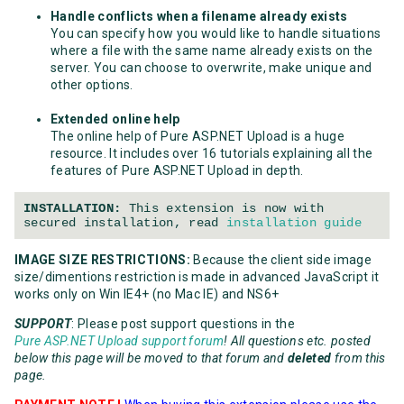
Handle conflicts when a filename already exists
You can specify how you would like to handle situations
where a file with the same name already exists on the
server. You can choose to overwrite, make unique and
other options.
Extended online help
The online help of Pure ASP.NET Upload is a huge
resource. It includes over 16 tutorials explaining all the
features of Pure ASP.NET Upload in depth.
INSTALLATION:
This extension is now with
secured installation, read
installation guide
IMAGE SIZE RESTRICTIONS:
Because the client side image
size/dimentions restriction is made in advanced JavaScript it
works only on Win IE4+ (no Mac IE) and NS6+
SUPPORT
: Please post support questions in the
Pure ASP.NET Upload support forum
! All questions etc. posted
below this page will be moved to that forum and
deleted
from this
page.