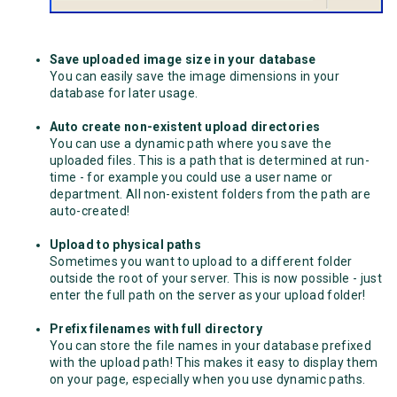
Save uploaded image size in your database
You can easily save the image dimensions in your
database for later usage.
Auto create non-existent upload directories
You can use a dynamic path where you save the
uploaded files. This is a path that is determined at run-
time - for example you could use a user name or
department. All non-existent folders from the path are
auto-created!
Upload to physical paths
Sometimes you want to upload to a different folder
outside the root of your server. This is now possible - just
enter the full path on the server as your upload folder!
Prefix filenames with full directory
You can store the file names in your database prefixed
with the upload path! This makes it easy to display them
on your page, especially when you use dynamic paths.