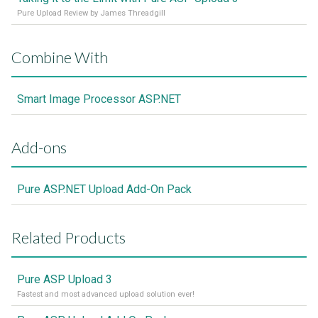
Pure Upload Review by James Threadgill
Combine With
Smart Image Processor ASP.NET
Add-ons
Pure ASP.NET Upload Add-On Pack
Related Products
Pure ASP Upload 3
Fastest and most advanced upload solution ever!