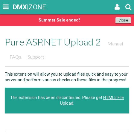
DMX
|ZONE
Summer Sale ended!
Close
Pure ASP.NET Upload 2
Manual
FAQs
Support
This extension will allow you to upload files quick and easy to your
server and perform various checks on these files in the progress!
The extension has been discontinued. Please get
HTML5 File
Upload
.