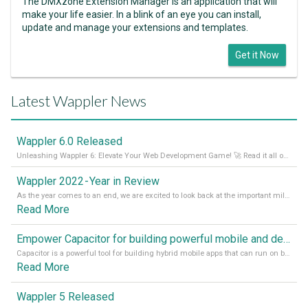
The DMXzone Extension Manager is an application that will
make your life easier. In a blink of an eye you can install,
update and manage your extensions and templates.
Get it Now
Latest Wappler News
Wappler 6.0 Released
Unleashing Wappler 6: Elevate Your Web Development Game! 🚀 Read it all on our Medium Blog
Wappler 2022 - Year in Review
As the year comes to an end, we are excited to look back at the important milestones of Wappler development in 2022. From new design tools to improved performance, we have been working hard to bring you the best possible experience. Thank you for your support and we can’t wait to see what the next
Read More
Empower Capacitor for building powerful mobile and desktop apps with local databases in Wappler
Capacitor is a powerful tool for building hybrid mobile apps that can run on both Android and iOS devices. Its integration with Wappler makes it even easier for developers to build and manage mobile apps with robust database integration. In this article, we explore the benefits of using Capacitor for app development and how it
Read More
Wappler 5 Released