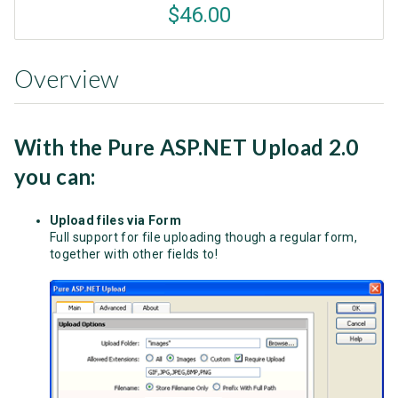
$46.00
Overview
With the Pure ASP.NET Upload 2.0
you can:
Upload files via Form
Full support for file uploading though a regular form,
together with other fields to!