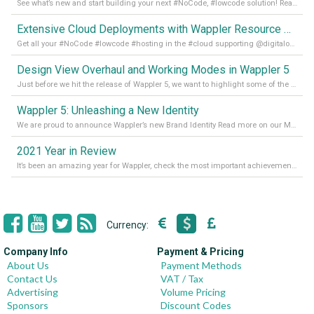
See what’s new and start building your next #NoCode, #lowcode solution! Read it all in our Medium Blog
Extensive Cloud Deployments with Wappler Resource Manager
Get all your #NoCode #lowcode #hosting in the #cloud supporting @digitalocean @linode and @Hetzner_Online directly! Read more on our Medium Blog
Design View Overhaul and Working Modes in Wappler 5
Just before we hit the release of Wappler 5, we want to highlight some of the new features of Wappler, which include newly updated working modes, as well as a completely overhauled design view. Read it all in our Medium Blog
Wappler 5: Unleashing a New Identity
We are proud to announce Wappler’s new Brand Identity Read more on our Medium Blog
2021 Year in Review
It’s been an amazing year for Wappler, check the most important achievements for 2021! Read more on our Medium Blog
Currency:
Company Info
Payment & Pricing
About Us
Payment Methods
Contact Us
VAT / Tax
Advertising
Volume Pricing
Sponsors
Discount Codes