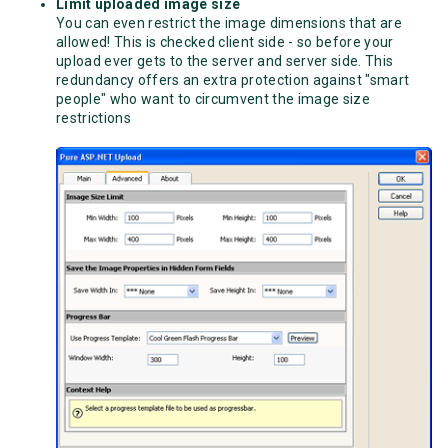
Limit uploaded image size
You can even restrict the image dimensions that are
allowed! This is checked client side - so before your
upload ever gets to the server and server side. This
redundancy offers an extra protection against "smart
people" who want to circumvent the image size
restrictions