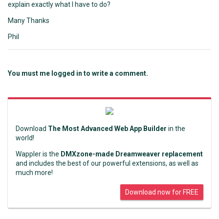
explain exactly what I have to do?
Many Thanks
Phil
You must me logged in to write a comment.
Download
The Most Advanced Web App Builder
in the
world!
Wappler is the
DMXzone-made Dreamweaver replacement
and includes the best of our powerful extensions, as well as
much more!
Download now for FREE