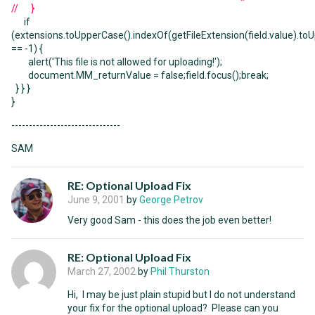
// }
if
(extensions.toUpperCase().indexOf(getFileExtension(field.value).to
== -1) {
alert('This file is not allowed for uploading!');
document.MM_returnValue = false;field.focus();break;
} } }
}
-------------------------------
SAM
RE: Optional Upload Fix
June 9, 2001
by
George Petrov
Very good Sam - this does the job even better!
RE: Optional Upload Fix
March 27, 2002
by
Phil Thurston
Hi, I may be just plain stupid but I do not understand
your fix for the optional upload? Please can you