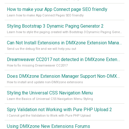
How to make your App Connect page SEO friendly
Learn how to make App Connect Pages SEO friendly
Styling Bootstrap 3 Dynamic Paging Generator 2
Learn how to style the paging created with Bootstrap 3 Dynamic Paging Generator 2
Can Not Install Extensions in DMXzone Extension Manager
Send us the debug file and we will help you out
Dreamweaver CC2017 not detected in DMXzone Extension Manager
How to fix missing Dreamweaver CC2017
Does DMXzone Extension Manager Support Non-DMXzone Extensions?
How to install and update non-DMXzone extensions
Styling the Universal CSS Navigation Menu
Learn the Basics of Universal CSS Navigation Menu Styling
Spry Validation not Working with Pure PHP Upload 2
I Cannot get the Validation to Work with Pure PHP Upload
Using DMXzone New Extensions Forums