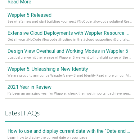
Read More
Wappler 5 Released
See what’s new and start building your next #NoCode, #lowcode solution! Read it all in our Medium Blog
Extensive Cloud Deployments with Wappler Resource Manager
Get all your #NoCode #lowcode #hosting in the #cloud supporting @digitalocean @linode and @Hetzner_Online directly! Read more on our Medium Blog
Design View Overhaul and Working Modes in Wappler 5
Just before we hit the release of Wappler 5, we want to highlight some of the new features of Wappler, which include newly updated working modes, as well as a completely overhauled design view. Read it all in our Medium Blog
Wappler 5: Unleashing a New Identity
We are proud to announce Wappler’s new Brand Identity Read more on our Medium Blog
2021 Year in Review
It’s been an amazing year for Wappler, check the most important achievements for 2021! Read more on our Medium Blog
Latest FAQs
How to use and display current date with the "Date and Time" component
Learn how to display the current date on your page