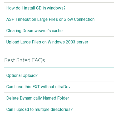
How do I install GD in windows?
ASP Timeout on Large Files or Slow Connection
Clearing Dreamweaver's cache
Upload Large Files on Windows 2003 server
Best Rated FAQs
Optional Upload?
Can I use this EXT without ultraDev
Delete Dynamically Named Folder
Can I upload to multiple directories?