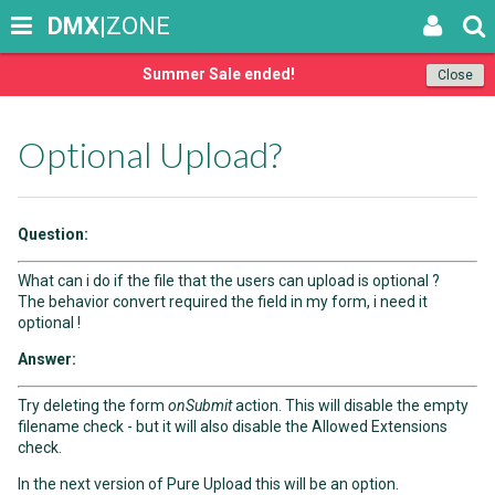
DMX
|ZONE
Summer Sale ended!
Close
Optional Upload?
Question:
What can i do if the file that the users can upload is optional ?
The behavior convert required the field in my form, i need it
optional !
Answer:
Try deleting the form
onSubmit
action. This will disable the empty
filename check - but it will also disable the Allowed Extensions
check.
In the next version of Pure Upload this will be an option.