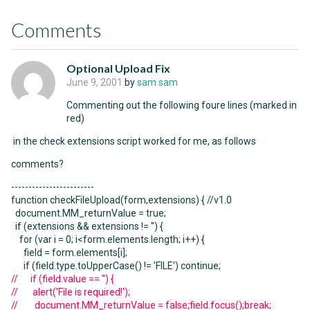
Comments
Optional Upload Fix
June 9, 2001
by
sam sam
Commenting out the following foure lines (marked in
red)
in the check extensions script worked for me, as follows
comments?
------------------------
function checkFileUpload(form,extensions) { //v1.0
document.MM_returnValue = true;
if (extensions && extensions != '') {
for (var i = 0; i<form.elements.length; i++) {
field = form.elements[i];
if (field.type.toUpperCase() != 'FILE') continue;
// if (field.value == '') {
// alert('File is required!');
// document.MM_returnValue = false;field.focus();break;