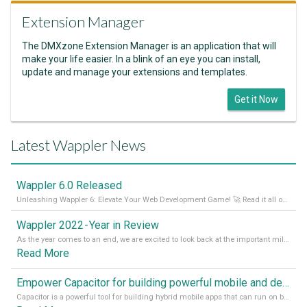
Extension Manager
The DMXzone Extension Manager is an application that will
make your life easier. In a blink of an eye you can install,
update and manage your extensions and templates.
Get it Now
Latest Wappler News
Wappler 6.0 Released
Unleashing Wappler 6: Elevate Your Web Development Game! 🚀 Read it all on our Medium Blog
Wappler 2022 - Year in Review
As the year comes to an end, we are excited to look back at the important milestones of Wappler development in 2022. From new design tools to improved performance, we have been working hard to bring you the best possible experience. Thank you for your support and we can’t wait to see what the next
Read More
Empower Capacitor for building powerful mobile and desktop apps with local databases in Wappler
Capacitor is a powerful tool for building hybrid mobile apps that can run on both Android and iOS devices. Its integration with Wappler makes it even easier for developers to build and manage mobile apps with robust database integration. In this article, we explore the benefits of using Capacitor for app development and how it