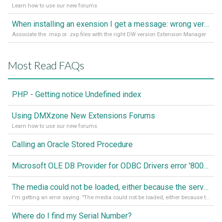
Learn how to use our new forums
When installing an exension I get a message: wrong version of DW - version 7 or higher is required
Associate the .mxp or .zxp files with the right DW version Extension Manager
Most Read FAQs
PHP - Getting notice Undefined index
Using DMXzone New Extensions Forums
Learn how to use our new forums
Calling an Oracle Stored Procedure
Microsoft OLE DB Provider for ODBC Drivers error '80040e14'
The media could not be loaded, either because the server or network failed or because the format is not supported
I'm getting an error saying: "The media could not be loaded, either because the server or network failed or because the format is not supported."
Where do I find my Serial Number?