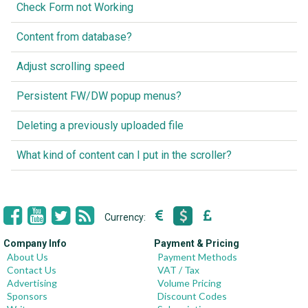
Check Form not Working
Content from database?
Adjust scrolling speed
Persistent FW/DW popup menus?
Deleting a previously uploaded file
What kind of content can I put in the scroller?
Currency:
Company Info
Payment & Pricing
About Us
Payment Methods
Contact Us
VAT / Tax
Advertising
Volume Pricing
Sponsors
Discount Codes