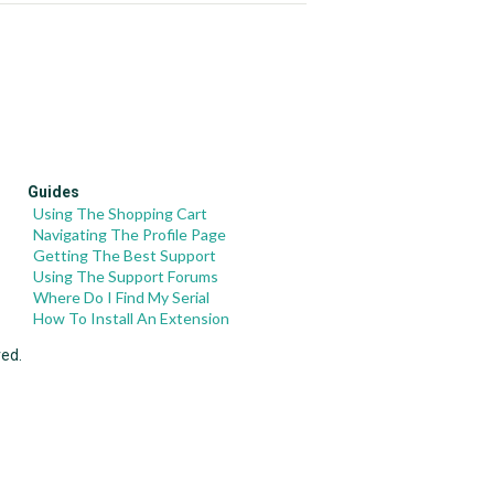
Guides
Using The Shopping Cart
Navigating The Profile Page
Getting The Best Support
Using The Support Forums
Where Do I Find My Serial
How To Install An Extension
ved.