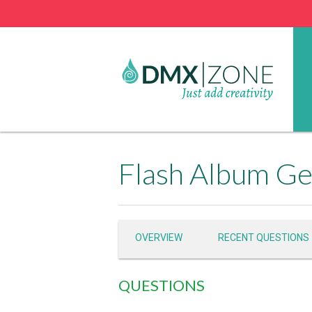
Flash Album Ge
OVERVIEW
RECENT QUESTIONS
QUESTIONS