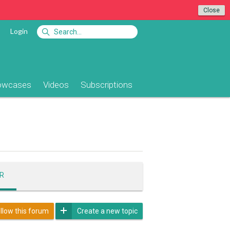
Close
Login
owcases
Videos
Subscriptions
R
llow this forum
Create a new topic