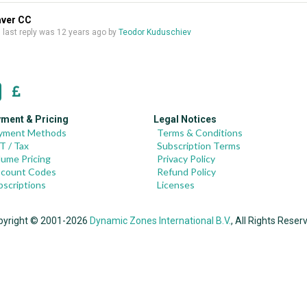
aver CC
s, last reply was
12 years ago
by
Teodor Kuduschiev
ment & Pricing
Legal Notices
yment Methods
Terms & Conditions
T / Tax
Subscription Terms
lume Pricing
Privacy Policy
scount Codes
Refund Policy
bscriptions
Licenses
pyright © 2001-2026
Dynamic Zones International B.V.
, All Rights Reser