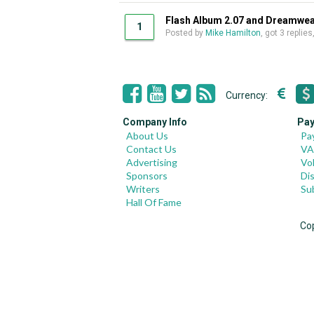
Flash Album 2.07 and Dreamwe
1
Posted by
Mike Hamilton
, got 3 replie
Currency:
Company Info
Pay
About Us
Pa
Contact Us
VA
Advertising
Vo
Sponsors
Di
Writers
Su
Hall Of Fame
Co