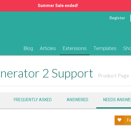
Summer Sale ended!
Register
Blog
Articles
Extensions
Templates
Sh
nerator 2 Support
Product Page
FREQUENTLY ASKED
ANSWERED
NEEDS ANSWE
Fo