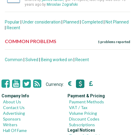
years ago by
Miroslav Zografski
Popular
|
Under consideration
|
Planned
|
Completed
|
Not Planned
|
Recent
COMMON PROBLEMS
1 problems reported
Common
|
Solved
|
Being worked on
|
Recent
Currency:
Company Info
Payment & Pricing
About Us
Payment Methods
Contact Us
VAT / Tax
Advertising
Volume Pricing
Sponsors
Discount Codes
Writers
Subscriptions
Hall Of Fame
Legal Notices