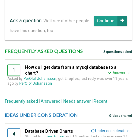
Ask a question.
We'll see if other people
Continue
have this question, too.
FREQUENTLY ASKED QUESTIONS
3 questions asked
How do I get data from a mysql database to a
1
chart?
Answered
Asked by
PerOlof Johansson
, got 2 replies, last reply was over 11 years
ago by
PerOlof Johansson
Frequently asked
|
Answered
|
Needs answer
|
Recent
IDEAS UNDER CONSIDERATION
0 ideas shared
Database Driven Charts
Under consideration
4
Shared by
james turton
, got 15 replies, last reply was over 15