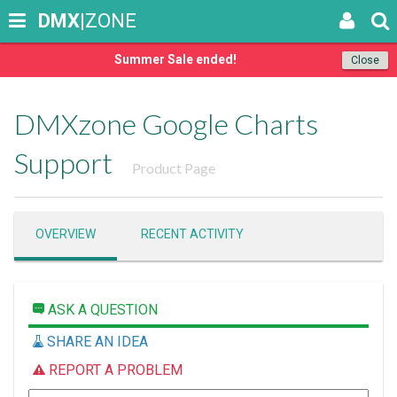
DMX
|ZONE
Summer Sale ended!
Close
DMXzone Google Charts
Support
Product Page
OVERVIEW
RECENT ACTIVITY
ASK A QUESTION
SHARE AN IDEA
REPORT A PROBLEM