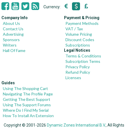
Currency:
Company Info
Payment & Pricing
About Us
Payment Methods
Contact Us
VAT / Tax
Advertising
Volume Pricing
Sponsors
Discount Codes
Writers
Subscriptions
Hall Of Fame
Legal Notices
Terms & Conditions
Subscription Terms
Privacy Policy
Refund Policy
Licenses
Guides
Using The Shopping Cart
Navigating The Profile Page
Getting The Best Support
Using The Support Forums
Where Do I Find My Serial
How To Install An Extension
Copyright © 2001-2026
Dynamic Zones International B.V.
, All Rights