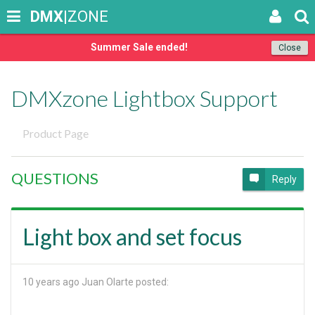
DMX
|ZONE
Summer Sale ended!
Close
DMXzone Lightbox Support
Product Page
QUESTIONS
Reply
Light box and set focus
10 years ago
Juan Olarte posted: