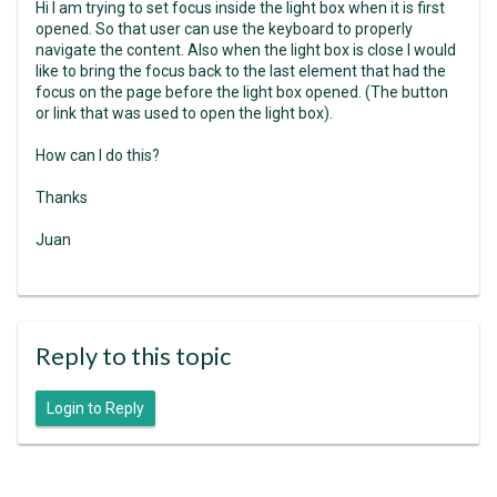
Hi I am trying to set focus inside the light box when it is first
opened. So that user can use the keyboard to properly
navigate the content. Also when the light box is close I would
like to bring the focus back to the last element that had the
focus on the page before the light box opened. (The button
or link that was used to open the light box).
How can I do this?
Thanks
Juan
Reply to this topic
Login to Reply