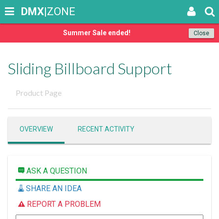
DMX
|ZONE
Summer Sale ended!
Close
Sliding Billboard Support
Product Page
OVERVIEW
RECENT ACTIVITY
ASK A QUESTION
SHARE AN IDEA
REPORT A PROBLEM