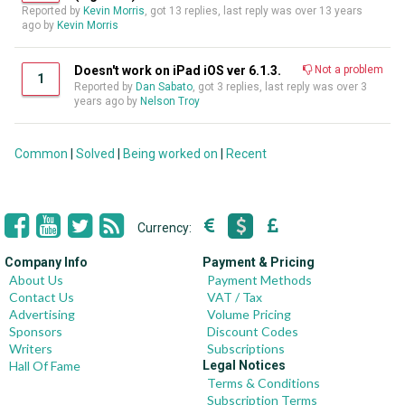
Reported by
Kevin Morris
, got 13 replies, last reply was over 13 years
ago by
Kevin Morris
Doesn't work on iPad iOS ver 6.1.3.
Not a problem
1
Reported by
Dan Sabato
, got 3 replies, last reply was over 3
years ago by
Nelson Troy
Common
|
Solved
|
Being worked on
|
Recent
Currency:
Company Info
Payment & Pricing
About Us
Payment Methods
Contact Us
VAT / Tax
Advertising
Volume Pricing
Sponsors
Discount Codes
Writers
Subscriptions
Hall Of Fame
Legal Notices
Terms & Conditions
Subscription Terms