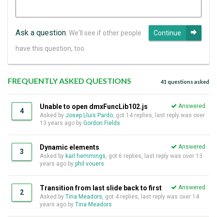
Ask a question.
We'll see if other people
Continue
have this question, too.
FREQUENTLY ASKED QUESTIONS
41 questions asked
Unable to open dmxFuncLib102.js
Answered
4
Asked by
Josep Lluis Pardo
, got 14 replies, last reply was over
13 years ago by
Gordon Fields
Dynamic elements
Answered
3
Asked by
karl hemmings
, got 6 replies, last reply was over 13
years ago by
phil vouers
Transition from last slide back to first
Answered
2
Asked by
Tina Meadors
, got 4 replies, last reply was over 14
years ago by
Tina Meadors