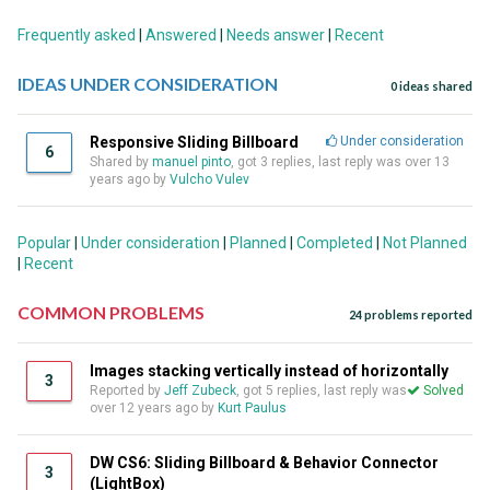
Frequently asked
|
Answered
|
Needs answer
|
Recent
IDEAS UNDER CONSIDERATION
0 ideas shared
Responsive Sliding Billboard
Under consideration
6
Shared by
manuel pinto
, got 3 replies, last reply was over 13
years ago by
Vulcho Vulev
Popular
|
Under consideration
|
Planned
|
Completed
|
Not Planned
|
Recent
COMMON PROBLEMS
24 problems reported
Images stacking vertically instead of horizontally
3
Reported by
Jeff Zubeck
, got 5 replies, last reply was
Solved
over 12 years ago by
Kurt Paulus
DW CS6: Sliding Billboard & Behavior Connector
3
(LightBox)