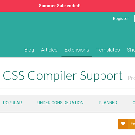
Summer Sale ended!
Register
Blog
Articles
Extensions
Templates
Sh
CSS Compiler Support
Pr
POPULAR
UNDER CONSIDERATION
PLANNED
Fo