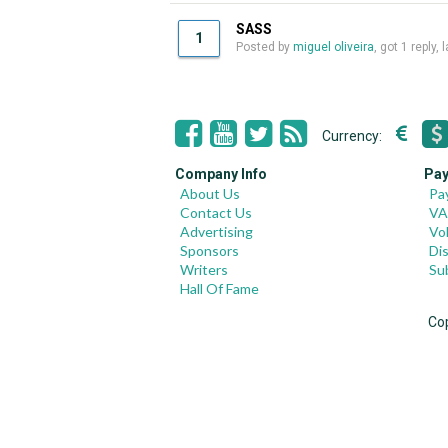
SASS
1
Posted by
miguel oliveira
, got 1 reply,
Currency:
Company Info
Pay
About Us
Pa
Contact Us
VA
Advertising
Vo
Sponsors
Di
Writers
Su
Hall Of Fame
Co