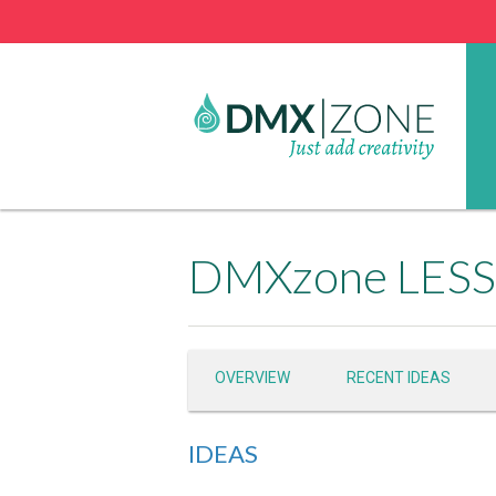
DMXzone LESS 
OVERVIEW
RECENT IDEAS
IDEAS