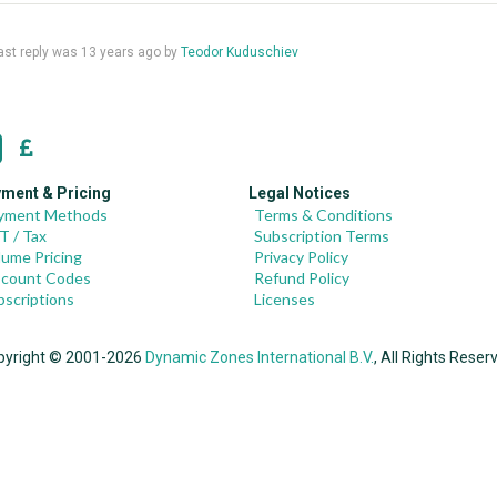
 last reply was
13 years ago
by
Teodor Kuduschiev
ment & Pricing
Legal Notices
yment Methods
Terms & Conditions
T / Tax
Subscription Terms
lume Pricing
Privacy Policy
scount Codes
Refund Policy
bscriptions
Licenses
pyright © 2001-2026
Dynamic Zones International B.V.
, All Rights Reser