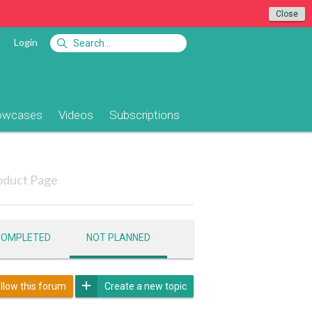
Close
Login
owcases
Videos
Subscriptions
oduct Page
COMPLETED
NOT PLANNED
llow this forum
Create a new topic