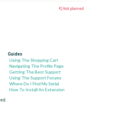
Not planned
Guides
Using The Shopping Cart
Navigating The Profile Page
Getting The Best Support
Using The Support Forums
Where Do I Find My Serial
How To Install An Extension
ved.