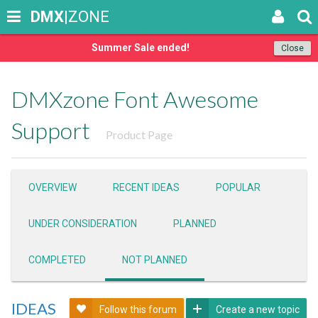
DMX
|ZONE
Summer Sale ended!
Close
DMXzone Font Awesome
Support
Product Page
OVERVIEW
RECENT IDEAS
POPULAR
UNDER CONSIDERATION
PLANNED
COMPLETED
NOT PLANNED
IDEAS
Follow this forum
Create a new topic