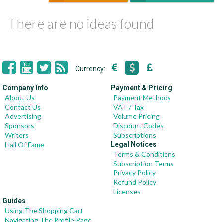
There are no ideas found
Currency:
Company Info
Payment & Pricing
About Us
Payment Methods
Contact Us
VAT / Tax
Advertising
Volume Pricing
Sponsors
Discount Codes
Writers
Subscriptions
Hall Of Fame
Legal Notices
Terms & Conditions
Subscription Terms
Privacy Policy
Refund Policy
Licenses
Guides
Using The Shopping Cart
Navigating The Profile Page