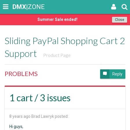
DMX
|ZONE
Summer Sale ended!
Close
Sliding PayPal Shopping Cart 2
Support
Product Page
PROBLEMS
Reply
1 cart / 3 issues
8 years ago
Brad Lawryk posted:
Hi guys,