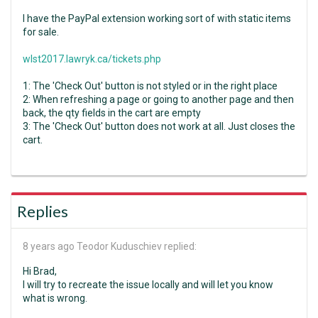
I have the PayPal extension working sort of with static items
for sale.
wlst2017.lawryk.ca/tickets.php
1: The 'Check Out' button is not styled or in the right place
2: When refreshing a page or going to another page and then
back, the qty fields in the cart are empty
3: The 'Check Out' button does not work at all. Just closes the
cart.
Replies
8 years ago
Teodor Kuduschiev replied:
Hi Brad,
I will try to recreate the issue locally and will let you know
what is wrong.