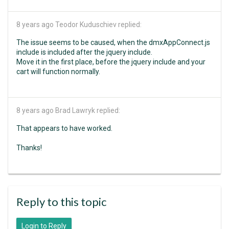
8 years ago
Teodor Kuduschiev replied:
The issue seems to be caused, when the dmxAppConnect.js
include is included after the jquery include.
Move it in the first place, before the jquery include and your
cart will function normally.
8 years ago
Brad Lawryk replied:
That appears to have worked.
Thanks!
Reply to this topic
Login to Reply