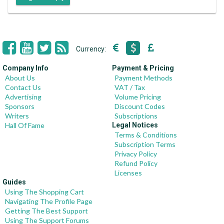
Currency:
Company Info
Payment & Pricing
About Us
Payment Methods
Contact Us
VAT / Tax
Advertising
Volume Pricing
Sponsors
Discount Codes
Writers
Subscriptions
Hall Of Fame
Legal Notices
Terms & Conditions
Subscription Terms
Privacy Policy
Refund Policy
Licenses
Guides
Using The Shopping Cart
Navigating The Profile Page
Getting The Best Support
Using The Support Forums