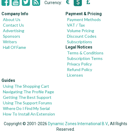
Currency:
Company Info
Payment & Pricing
About Us
Payment Methods
Contact Us
VAT / Tax
Advertising
Volume Pricing
Sponsors
Discount Codes
Writers
Subscriptions
Hall Of Fame
Legal Notices
Terms & Conditions
Subscription Terms
Privacy Policy
Refund Policy
Licenses
Guides
Using The Shopping Cart
Navigating The Profile Page
Getting The Best Support
Using The Support Forums
Where Do I Find My Serial
How To Install An Extension
Copyright © 2001-2026
Dynamic Zones International B.V.
, All Rights
Reserved.