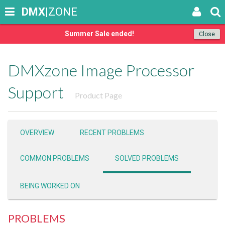
DMX
|ZONE
Summer Sale ended!
Close
DMXzone Image Processor
Support
Product Page
OVERVIEW
RECENT PROBLEMS
COMMON PROBLEMS
SOLVED PROBLEMS
BEING WORKED ON
PROBLEMS