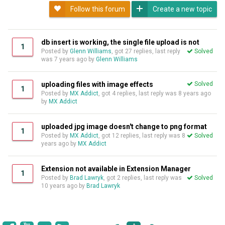
Follow this forum
Create a new topic
db insert is working, the single file upload is not
1
Posted by
Glenn Williams
, got 27 replies, last reply
Solved
was
7 years ago
by
Glenn Williams
uploading files with image effects
Solved
1
Posted by
MX Addict
, got 4 replies, last reply was
8 years ago
by
MX Addict
uploaded jpg image doesn't change to png format
1
Posted by
MX Addict
, got 12 replies, last reply was
8
Solved
years ago
by
MX Addict
Extension not available in Extension Manager
1
Posted by
Brad Lawryk
, got 2 replies, last reply was
Solved
10 years ago
by
Brad Lawryk