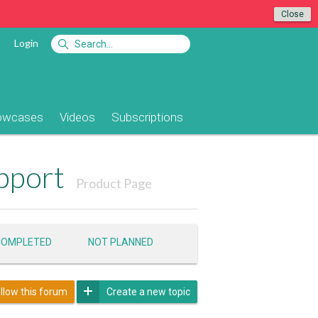
Close
Login
owcases
Videos
Subscriptions
pport
Product Page
COMPLETED
NOT PLANNED
llow this forum
Create a new topic