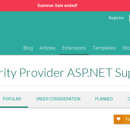
Summer Sale ended!
Register
Blog
Articles
Extensions
Templates
Sh
ity Provider ASP.NET Su
POPULAR
UNDER CONSIDERATION
PLANNED
Fo