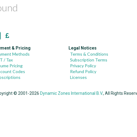
found
ment & Pricing
Legal Notices
yment Methods
Terms & Conditions
T / Tax
Subscription Terms
lume Pricing
Privacy Policy
scount Codes
Refund Policy
bscriptions
Licenses
pyright © 2001-2026
Dynamic Zones International B.V.
, All Rights Reser