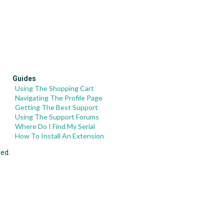
Guides
Using The Shopping Cart
Navigating The Profile Page
Getting The Best Support
Using The Support Forums
Where Do I Find My Serial
How To Install An Extension
ved.