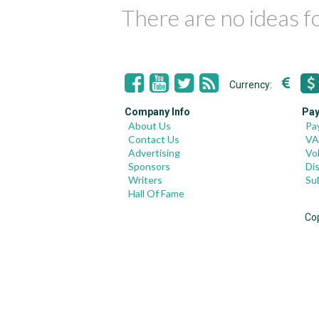
There are no ideas 
Currency:
Company Info
Pay
About Us
Pa
Contact Us
VA
Advertising
Vo
Sponsors
Di
Writers
Su
Hall Of Fame
Co