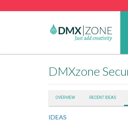
DMXzone Secur
OVERVIEW
RECENT IDEAS
IDEAS