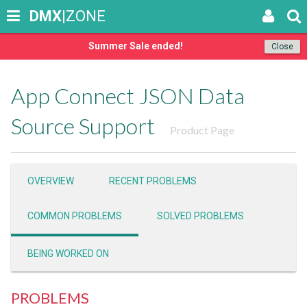
DMX
|ZONE
Summer Sale ended!
Close
App Connect JSON Data
Source Support
Product Page
OVERVIEW
RECENT PROBLEMS
COMMON PROBLEMS
SOLVED PROBLEMS
BEING WORKED ON
PROBLEMS