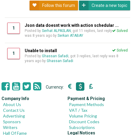
Follow this forum
Create a new topic
Json data doesnt work with action schedular ...
1
Posted by
Serhat ALPASLAN
, got 11 replies, last reply
Solved
was
8 years ago
by
Serkan ATABAY
Unable to install
Solved
1
Posted by
Ghassan Safadi
, got 3 replies, last reply was
8
years ago
by
Ghassan Safadi
Currency:
Company Info
Payment & Pricing
About Us
Payment Methods
Contact Us
VAT / Tax
Advertising
Volume Pricing
Sponsors
Discount Codes
Writers
Subscriptions
Hall Of Fame
Legal Notices