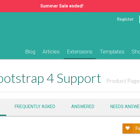
Summer Sale ended!
Register
Blog
Articles
Extensions
Templates
Sh
otstrap 4 Support
Product Page
FREQUENTLY ASKED
ANSWERED
NEEDS ANSWE
Fo