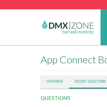
App Connect Bo
OVERVIEW
RECENT QUESTIONS
QUESTIONS