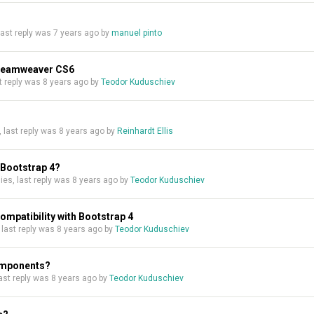
 last reply was
7 years ago
by
manuel pinto
Dreamweaver CS6
ast reply was
8 years ago
by
Teodor Kuduschiev
s, last reply was
8 years ago
by
Reinhardt Ellis
 Bootstrap 4?
plies, last reply was
8 years ago
by
Teodor Kuduschiev
patibility with Bootstrap 4
, last reply was
8 years ago
by
Teodor Kuduschiev
components?
 last reply was
8 years ago
by
Teodor Kuduschiev