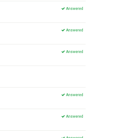
Answered
Answered
Answered
Answered
Answered