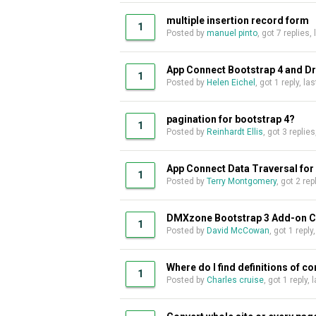
multiple insertion record form
1
Posted by
manuel pinto
, got 7 replies,
App Connect Bootstrap 4 and 
1
Posted by
Helen Eichel
, got 1 reply, l
pagination for bootstrap 4?
1
Posted by
Reinhardt Ellis
, got 3 replie
App Connect Data Traversal for
1
Posted by
Terry Montgomery
, got 2 re
DMXzone Bootstrap 3 Add-on Com
1
Posted by
David McCowan
, got 1 reply
Where do I find definitions of 
1
Posted by
Charles cruise
, got 1 reply,