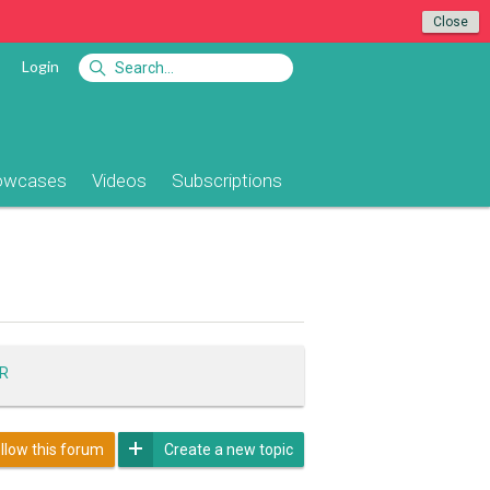
Close
Login
owcases
Videos
Subscriptions
R
llow this forum
Create a new topic