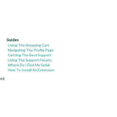
Guides
Using The Shopping Cart
Navigating The Profile Page
Getting The Best Support
Using The Support Forums
Where Do I Find My Serial
How To Install An Extension
ved.