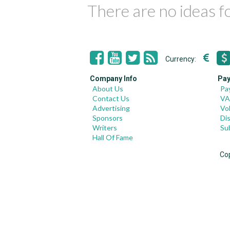
There are no ideas 
Currency:
Company Info
Pay
About Us
Pa
Contact Us
VA
Advertising
Vo
Sponsors
Di
Writers
Su
Hall Of Fame
Co