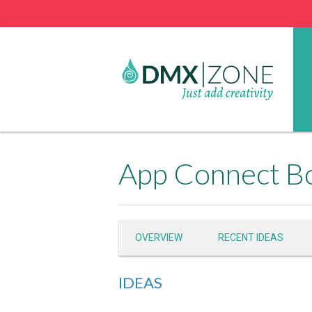
OVERVIEW
RECENT IDEAS
IDEAS