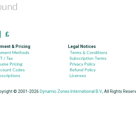
found
ment & Pricing
Legal Notices
yment Methods
Terms & Conditions
T / Tax
Subscription Terms
lume Pricing
Privacy Policy
scount Codes
Refund Policy
bscriptions
Licenses
pyright © 2001-2026
Dynamic Zones International B.V.
, All Rights Reser