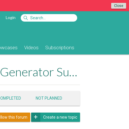
Close
Login
owcases
Videos
Subscriptions
App Connect Bootstrap 4 Dynamic Table Generator Support
Product Pa
COMPLETED
NOT PLANNED
llow this forum
Create a new topic