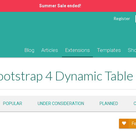
Summer Sale ended!
Register
Blog
Articles
Extensions
Templates
Sh
POPULAR
UNDER CONSIDERATION
PLANNED
Fo