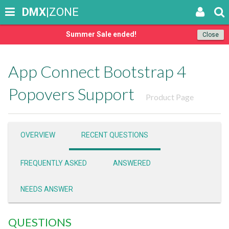
DMX
|ZONE
Summer Sale ended!
Close
App Connect Bootstrap 4
Popovers Support
Product Page
OVERVIEW
RECENT QUESTIONS
FREQUENTLY ASKED
ANSWERED
NEEDS ANSWER
QUESTIONS