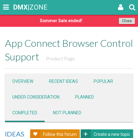
DMX
|ZONE
Summer Sale ended!
Close
App Connect Browser Control
Support
Product Page
OVERVIEW
RECENT IDEAS
POPULAR
UNDER CONSIDERATION
PLANNED
COMPLETED
NOT PLANNED
IDEAS
Follow this forum
Create a new topic