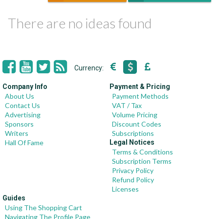
There are no ideas found
Currency:
Company Info
Payment & Pricing
About Us
Payment Methods
Contact Us
VAT / Tax
Advertising
Volume Pricing
Sponsors
Discount Codes
Writers
Subscriptions
Hall Of Fame
Legal Notices
Terms & Conditions
Subscription Terms
Privacy Policy
Refund Policy
Licenses
Guides
Using The Shopping Cart
Navigating The Profile Page