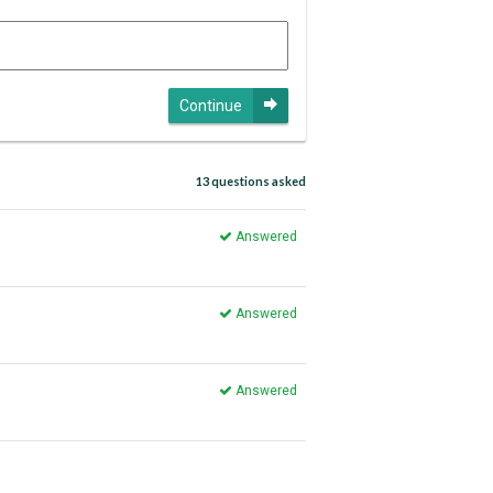
Continue
13 questions asked
Answered
Answered
Answered