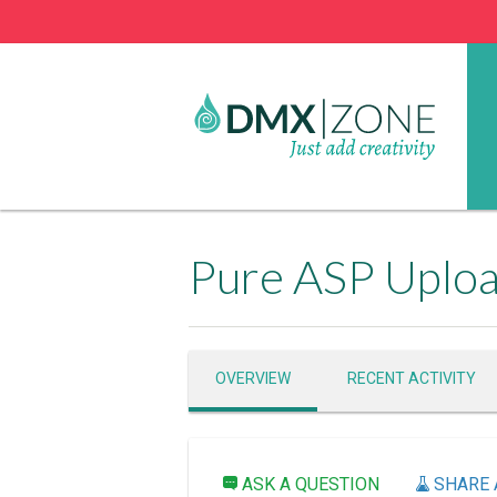
Pure ASP Uplo
OVERVIEW
RECENT ACTIVITY
ASK A QUESTION
SHARE 