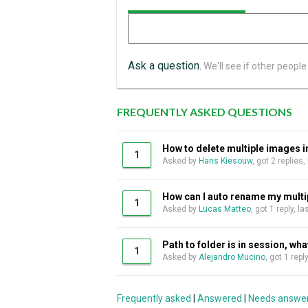
Ask a question.
We'll see if other people
FREQUENTLY ASKED QUESTIONS
How to delete multiple images in
1
Asked by
Hans Kiesouw
, got 2 replies
How can I auto rename my multipl
1
Asked by
Lucas Matteo
, got 1 reply, 
Path to folder is in session, wha
1
Asked by
Alejandro Mucino
, got 1 rep
Frequently asked
|
Answered
|
Needs answe