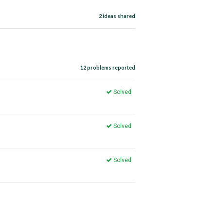
2 ideas shared
12 problems reported
Solved
Solved
Solved