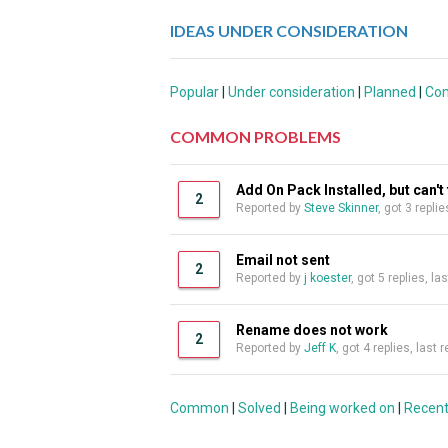
IDEAS UNDER CONSIDERATION
Popular
|
Under consideration
|
Planned
|
Co
COMMON PROBLEMS
Add On Pack Installed, but can'
2
Reported by
Steve Skinner
, got 3 repli
Email not sent
2
Reported by
j koester
, got 5 replies, l
Rename does not work
2
Reported by
Jeff K
, got 4 replies, last
Common
|
Solved
|
Being worked on
|
Recen