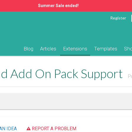
Summer Sale ended!
Register
Blog
Articles
Extensions
Templates
Sh
ad Add On Pack Support
P
AN IDEA
REPORT A PROBLEM