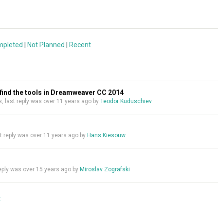
mpleted
|
Not Planned
|
Recent
t find the tools in Dreamweaver CC 2014
es, last reply was over 11 years ago by
Teodor Kuduschiev
ast reply was over 11 years ago by
Hans Kiesouw
 reply was over 15 years ago by
Miroslav Zografski
t