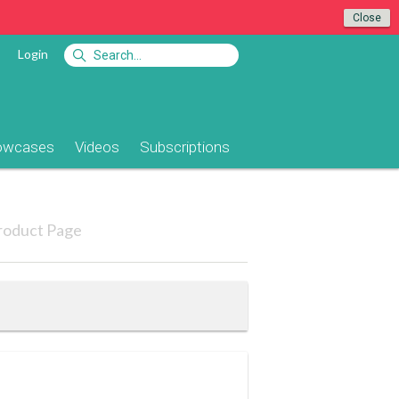
Close
Login
owcases
Videos
Subscriptions
roduct Page