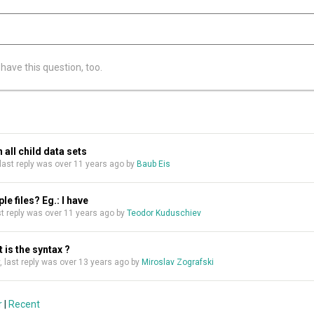
 have this question, too.
 all child data sets
, last reply was over 11 years ago by
Baub Eis
e files? Eg.: I have
last reply was over 11 years ago by
Teodor Kuduschiev
t is the syntax ?
ly, last reply was over 13 years ago by
Miroslav Zografski
r
|
Recent