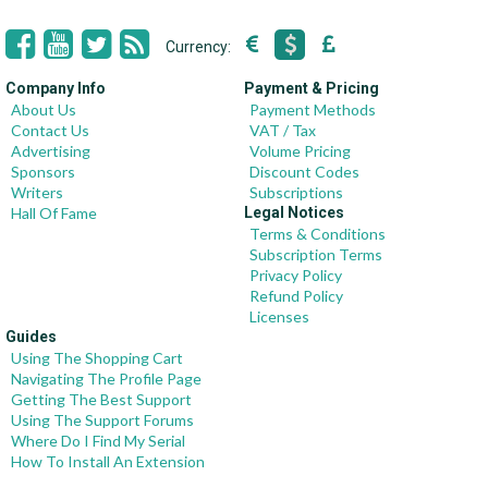
Currency:
Company Info
Payment & Pricing
About Us
Payment Methods
Contact Us
VAT / Tax
Advertising
Volume Pricing
Sponsors
Discount Codes
Writers
Subscriptions
Hall Of Fame
Legal Notices
Terms & Conditions
Subscription Terms
Privacy Policy
Refund Policy
Licenses
Guides
Using The Shopping Cart
Navigating The Profile Page
Getting The Best Support
Using The Support Forums
Where Do I Find My Serial
How To Install An Extension