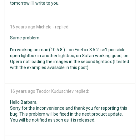
tomorrow i'll write to you.
16 years ago
Michele - replied:
Same problem.
I'm working on mac (10.5.8 )... on Firefox 3.5.2 isn't possibile
open lightbox in another lightbox, on Safari working good, on
Opera not loading the images in the second lightbox (I tested
with the examples available in this post).
16 years ago
Teodor Kuduschiev replied:
Hello Barbara,
Sorry for the inconvenience and thank you for reporting this
bug. This problem will be fixed in the next product update.
You will be notified as soon as it is released.