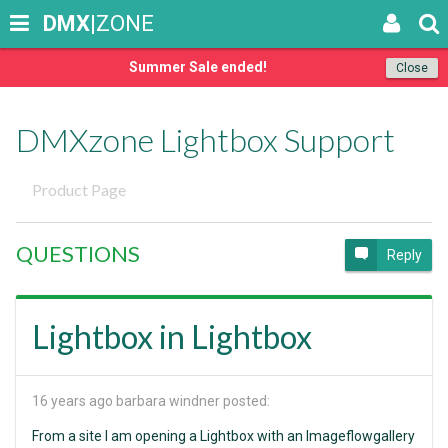
DMX
|ZONE
Summer Sale ended!
Close
DMXzone Lightbox Support
Product Page
QUESTIONS
Reply
Lightbox in Lightbox
16 years ago
barbara windner posted:
From a site I am opening a Lightbox with an Imageflowgallery