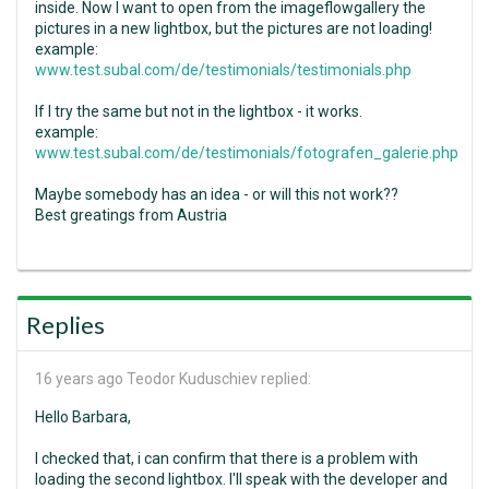
inside. Now I want to open from the imageflowgallery the
pictures in a new lightbox, but the pictures are not loading!
example:
www.test.subal.com/de/testimonials/testimonials.php
If I try the same but not in the lightbox - it works.
example:
www.test.subal.com/de/testimonials/fotografen_galerie.php
Maybe somebody has an idea - or will this not work??
Best greatings from Austria
Replies
16 years ago
Teodor Kuduschiev replied:
Hello Barbara,
I checked that, i can confirm that there is a problem with
loading the second lightbox. I'll speak with the developer and