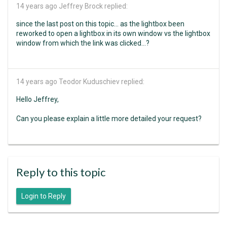
14 years ago
Jeffrey Brock replied:
since the last post on this topic... as the lightbox been
reworked to open a lightbox in its own window vs the lightbox
window from which the link was clicked...?
14 years ago
Teodor Kuduschiev replied:
Hello Jeffrey,
Can you please explain a little more detailed your request?
Reply to this topic
Login to Reply