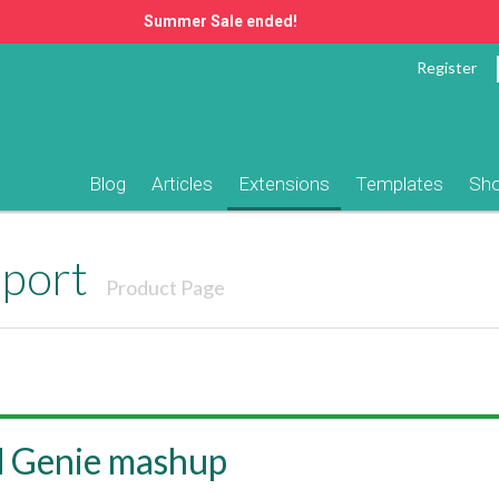
Summer Sale ended!
Register
Blog
Articles
Extensions
Templates
Sh
pport
Product Page
d Genie mashup