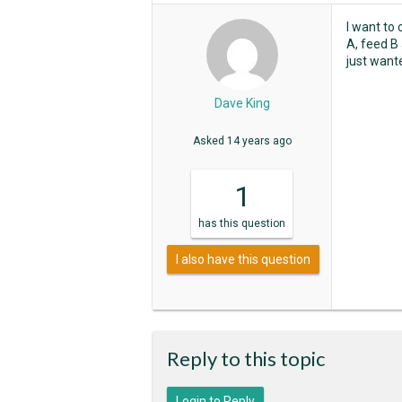
I want to
A, feed B 
just want
Dave King
Asked
14 years ago
1
has
this question
I also have this question
Reply to this topic
Login to Reply