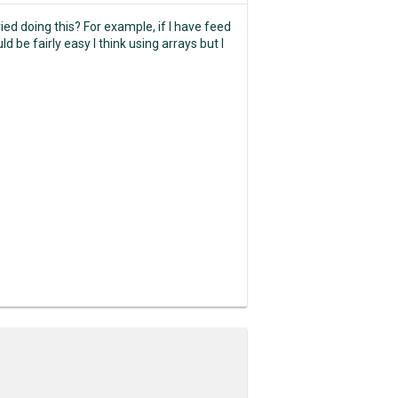
ed doing this? For example, if I have feed
d be fairly easy I think using arrays but I