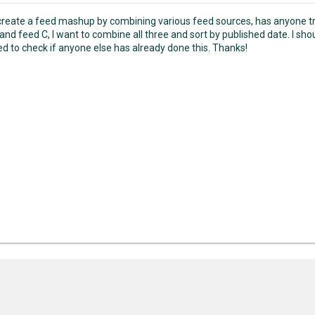
 create a feed mashup by combining various feed sources, has anyone tri
and feed C, I want to combine all three and sort by published date. I shoul
ed to check if anyone else has already done this. Thanks!