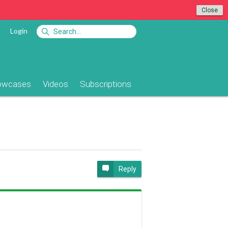
Close
Login
owcases
Videos
Subscriptions
Reply