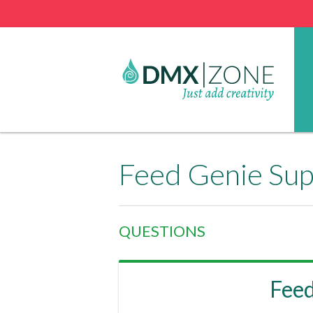
Feed Genie Su
QUESTIONS
Fee