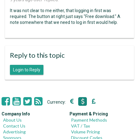
It was not clear to me either, that logging in first was
required. The button at right just says "Free download." A
note somewhere that we need to log in first would help.
Reply to this topic
Login to Reply
Currency:
Company Info
Payment & Pricing
About Us
Payment Methods
Contact Us
VAT / Tax
Advertising
Volume Pricing
Sponsors
Discount Codes