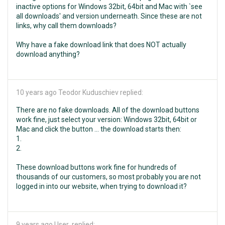
inactive options for Windows 32bit, 64bit and Mac with `see
all downloads' and version underneath. Since these are not
links, why call them downloads?
Why have a fake download link that does NOT actually
download anything?
10 years ago
Teodor Kuduschiev replied:
There are no fake downloads. All of the download buttons
work fine, just select your version: Windows 32bit, 64bit or
Mac and click the button ... the download starts then:
1.
2.
These download buttons work fine for hundreds of
thousands of our customers, so most probably you are not
logged in into our website, when trying to download it?
9 years ago
User replied: