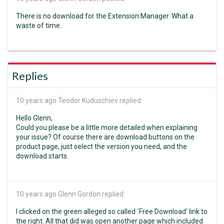
There is no download for the Extension Manager. What a
waste of time.
Replies
10 years ago
Teodor Kuduschiev replied:
Hello Glenn,
Could you please be a little more detailed when explaining
your issue? Of course there are download buttons on the
product page, just select the version you need, and the
download starts.
10 years ago
Glenn Gordon replied:
I clicked on the green alleged so called `Free Download' link to
the right. All that did was open another page which included