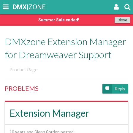
DMX
|ZONE
Summer Sale ended!
Close
DMXzone Extension Manager
for Dreamweaver Support
Product Page
PROBLEMS
Reply
Extension Manager
10 years ago
Glenn Gordon posted: