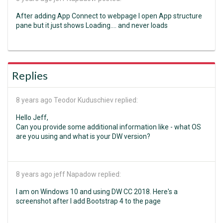
After adding App Connect to webpage I open App structure
pane but it just shows Loading.... and never loads
Replies
8 years ago
Teodor Kuduschiev replied:
Hello Jeff,
Can you provide some additional information like - what OS
are you using and what is your DW version?
8 years ago
jeff Napadow replied:
I am on Windows 10 and using DW CC 2018. Here's a
screenshot after I add Bootstrap 4 to the page