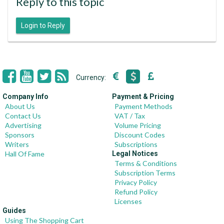
Reply to this topic
Login to Reply
Currency:
Company Info
Payment & Pricing
About Us
Payment Methods
Contact Us
VAT / Tax
Advertising
Volume Pricing
Sponsors
Discount Codes
Writers
Subscriptions
Hall Of Fame
Legal Notices
Terms & Conditions
Subscription Terms
Privacy Policy
Refund Policy
Licenses
Guides
Using The Shopping Cart