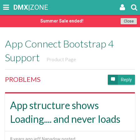
DMX
|ZONE
Summer Sale ended!
Close
App Connect Bootstrap 4
Support
Product Page
PROBLEMS
Reply
App structure shows
Loading.... and never loads
8 years ago
jeff Napadow posted: