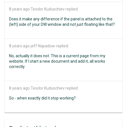
8 years ago
Teodor Kuduschiev replied:
Does it make any difference if the panel is attached to the
(left) side of your DW window and not just floating like that?
8 years ago
jeff Napadow replied:
No, actually it does not. This is a current page from my
website. If I start a new document and add it, all works
correctly.
8 years ago
Teodor Kuduschiev replied:
So - when exactly did it stop working?