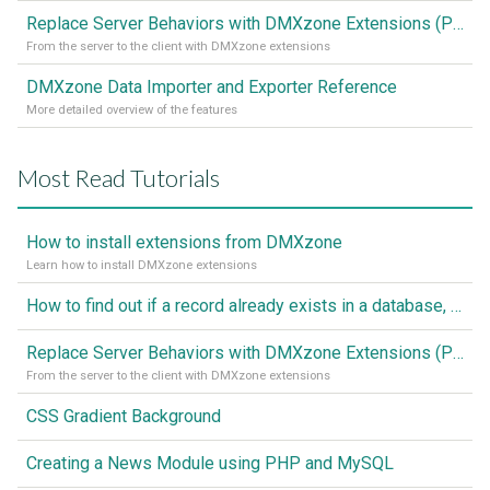
Replace Server Behaviors with DMXzone Extensions (Part 1)
From the server to the client with DMXzone extensions
DMXzone Data Importer and Exporter Reference
More detailed overview of the features
Most Read Tutorials
How to install extensions from DMXzone
Learn how to install DMXzone extensions
How to find out if a record already exists in a database, If it doesn't Insert A New Record
Replace Server Behaviors with DMXzone Extensions (Part 1)
From the server to the client with DMXzone extensions
CSS Gradient Background
Creating a News Module using PHP and MySQL