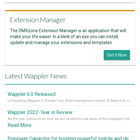
Extension Manager
The DMXzone Extension Manager is an application that will
make your life easier. In a blink of an eye you can install,
update and manage your extensions and templates.
Get it Now
Latest Wappler News
Wappler 6.0 Released
Unleashing Wappler 6: Elevate Your Web Development Game! 🚀 Read it all on our Medium Blog
Wappler 2022 - Year in Review
As the year comes to an end, we are excited to look back at the important milestones of Wappler development in 2022. From new design tools to improved performance, we have been working hard to bring you the best possible experience. Thank you for your support and we can’t wait to see what the next
Read More
Empower Capacitor for building powerful mobile and desktop apps with local databases in Wappler