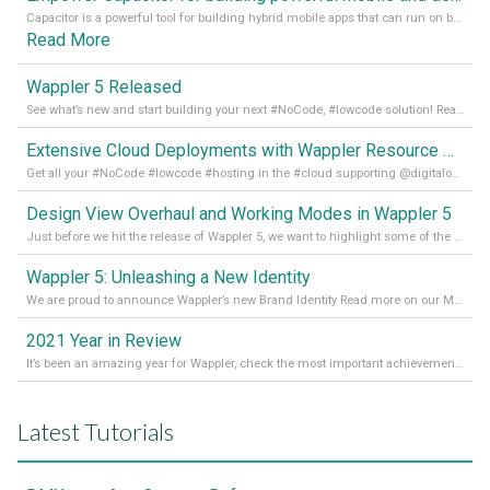
Capacitor is a powerful tool for building hybrid mobile apps that can run on both Android and iOS devices. Its integration with Wappler makes it even easier for developers to build and manage mobile apps with robust database integration. In this article, we explore the benefits of using Capacitor for app development and how it
Read More
Wappler 5 Released
See what’s new and start building your next #NoCode, #lowcode solution! Read it all in our Medium Blog
Extensive Cloud Deployments with Wappler Resource Manager
Get all your #NoCode #lowcode #hosting in the #cloud supporting @digitalocean @linode and @Hetzner_Online directly! Read more on our Medium Blog
Design View Overhaul and Working Modes in Wappler 5
Just before we hit the release of Wappler 5, we want to highlight some of the new features of Wappler, which include newly updated working modes, as well as a completely overhauled design view. Read it all in our Medium Blog
Wappler 5: Unleashing a New Identity
We are proud to announce Wappler’s new Brand Identity Read more on our Medium Blog
2021 Year in Review
It’s been an amazing year for Wappler, check the most important achievements for 2021! Read more on our Medium Blog
Latest Tutorials