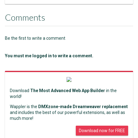
Comments
Be the first to write a comment
You must me logged in to write a comment.
Download
The Most Advanced Web App Builder
in the
world!
Wappler is the
DMXzone-made Dreamweaver replacement
and includes the best of our powerful extensions, as well as
much more!
Download now for FREE