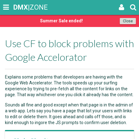
DMX
|ZONE
Summer Sale ended!
Close
Use CF to block problems with
Google Accelorator
Explains some problems that developers are having with the
Google Web Accelerator. The tools speeds up your surfing
experience by trying to pre-fetch all the content for links on the
page. That way whichever one you click it already has the content.
Sounds all fine and good except when that page is in the admin of
a web app. Lets say you have a page that list your users with links
to edit or delete them. It goes ahead and calls off those, and is
kind enough to ingore the JS prompts to confirm user deletion.