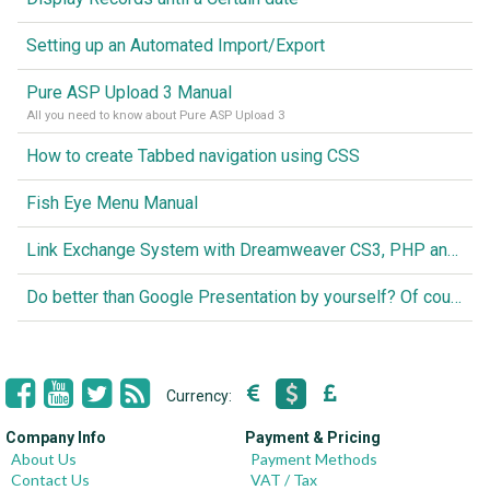
Setting up an Automated Import/Export
Pure ASP Upload 3 Manual
All you need to know about Pure ASP Upload 3
How to create Tabbed navigation using CSS
Fish Eye Menu Manual
Link Exchange System with Dreamweaver CS3, PHP and MySQL
Do better than Google Presentation by yourself? Of course you can!
Currency:
Company Info
Payment & Pricing
About Us
Payment Methods
Contact Us
VAT / Tax