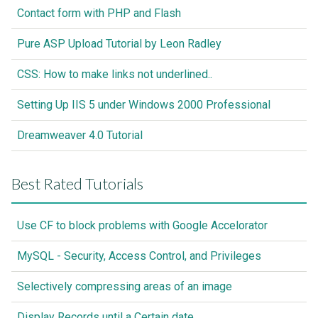
Contact form with PHP and Flash
Pure ASP Upload Tutorial by Leon Radley
CSS: How to make links not underlined..
Setting Up IIS 5 under Windows 2000 Professional
Dreamweaver 4.0 Tutorial
Best Rated Tutorials
Use CF to block problems with Google Accelorator
MySQL - Security, Access Control, and Privileges
Selectively compressing areas of an image
Display Records until a Certain date