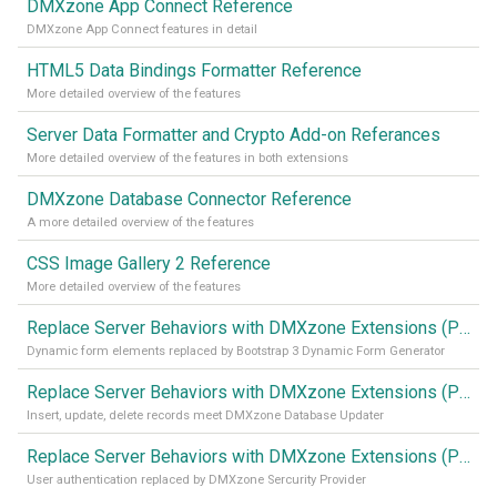
DMXzone App Connect Reference
DMXzone App Connect features in detail
HTML5 Data Bindings Formatter Reference
More detailed overview of the features
Server Data Formatter and Crypto Add-on Referances
More detailed overview of the features in both extensions
DMXzone Database Connector Reference
A more detailed overview of the features
CSS Image Gallery 2 Reference
More detailed overview of the features
Replace Server Behaviors with DMXzone Extensions (Part 4)
Dynamic form elements replaced by Bootstrap 3 Dynamic Form Generator
Replace Server Behaviors with DMXzone Extensions (Part 3)
Insert, update, delete records meet DMXzone Database Updater
Replace Server Behaviors with DMXzone Extensions (Part 2)
User authentication replaced by DMXzone Sercurity Provider