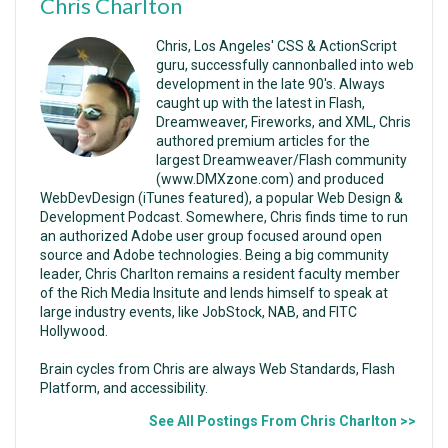
Chris Charlton
Chris, Los Angeles' CSS & ActionScript
guru, successfully cannonballed into web
development in the late 90's. Always
caught up with the latest in Flash,
Dreamweaver, Fireworks, and XML, Chris
authored premium articles for the
largest Dreamweaver/Flash community
(www.DMXzone.com) and produced
WebDevDesign (iTunes featured), a popular Web Design &
Development Podcast. Somewhere, Chris finds time to run
an authorized Adobe user group focused around open
source and Adobe technologies. Being a big community
leader, Chris Charlton remains a resident faculty member
of the Rich Media Insitute and lends himself to speak at
large industry events, like JobStock, NAB, and FITC
Hollywood.
Brain cycles from Chris are always Web Standards, Flash
Platform, and accessibility.
See All Postings From Chris Charlton >>