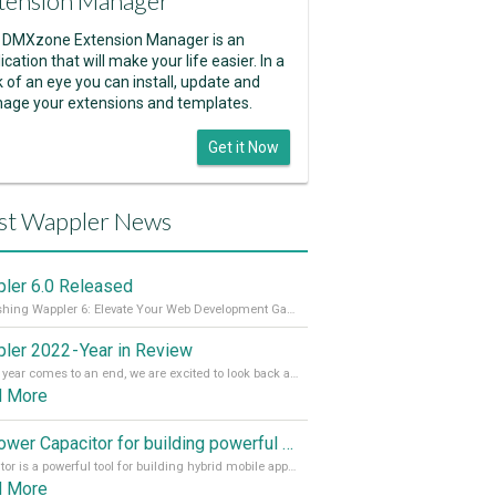
tension Manager
 DMXzone Extension Manager is an
ication that will make your life easier. In a
k of an eye you can install, update and
age your extensions and templates.
Get it Now
st Wappler News
ler 6.0 Released
Unleashing Wappler 6: Elevate Your Web Development Game! 🚀 Read it all on our Medium Blog
ler 2022 - Year in Review
As the year comes to an end, we are excited to look back at the important milestones of Wappler development in 2022. From new design tools to improved performance, we have been working hard to bring you the best possible experience. Thank you for your support and we can’t wait to see what the next
d More
Empower Capacitor for building powerful mobile and desktop apps with local databases in Wappler
Capacitor is a powerful tool for building hybrid mobile apps that can run on both Android and iOS devices. Its integration with Wappler makes it even easier for developers to build and manage mobile apps with robust database integration. In this article, we explore the benefits of using Capacitor for app development and how it
d More