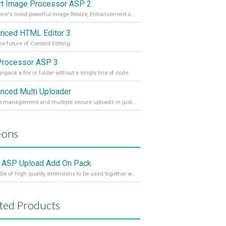
t Image Processor ASP 2
DMXzone's most powerful Image Resize, Enhancement and Manipulation extension
nced HTML Editor 3
he future of Content Editing
Processor ASP 3
npack a file or folder without a single line of code
nced Multi Uploader
Full file management and multiple secure uploads in just a few clicks!
-ons
 ASP Upload Add On Pack
A bundle of high quality extensions to be used together with Pure ASP Upload 3
ted Products