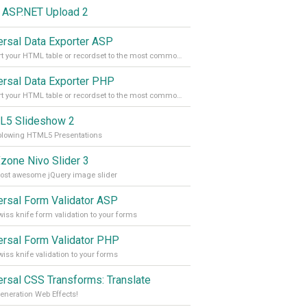
 ASP.NET Upload 2
ersal Data Exporter ASP
Convert your HTML table or recordset to the most common file formats with the press of a button
ersal Data Exporter PHP
Convert your HTML table or recordset to the most common file formats with the press of a button
5 Slideshow 2
blowing HTML5 Presentations
one Nivo Slider 3
ost awesome jQuery image slider
ersal Form Validator ASP
iss knife form validation to your forms
ersal Form Validator PHP
iss knife validation to your forms
ersal CSS Transforms: Translate
eneration Web Effects!