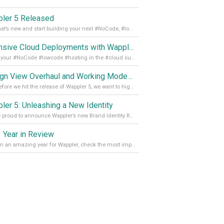
ler 5 Released
See what’s new and start building your next #NoCode, #lowcode solution! Read it all in our Medium Blog
Extensive Cloud Deployments with Wappler Resource Manager
Get all your #NoCode #lowcode #hosting in the #cloud supporting @digitalocean @linode and @Hetzner_Online directly! Read more on our Medium Blog
Design View Overhaul and Working Modes in Wappler 5
Just before we hit the release of Wappler 5, we want to highlight some of the new features of Wappler, which include newly updated working modes, as well as a completely overhauled design view. Read it all in our Medium Blog
ler 5: Unleashing a New Identity
We are proud to announce Wappler’s new Brand Identity Read more on our Medium Blog
 Year in Review
It’s been an amazing year for Wappler, check the most important achievements for 2021! Read more on our Medium Blog