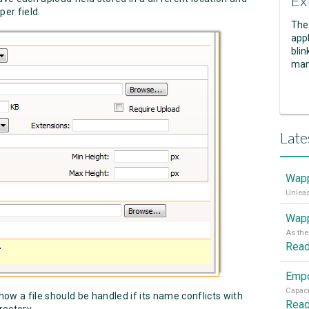
Ex
per field.
The
appl
blin
man
Late
Wapp
Wapp
Rea
ow a file should be handled if its name conflicts with
Rea
rectory.