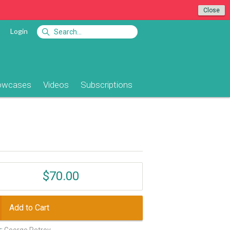
Close
Login
owcases
Videos
Subscriptions
$70.00
Add to Cart