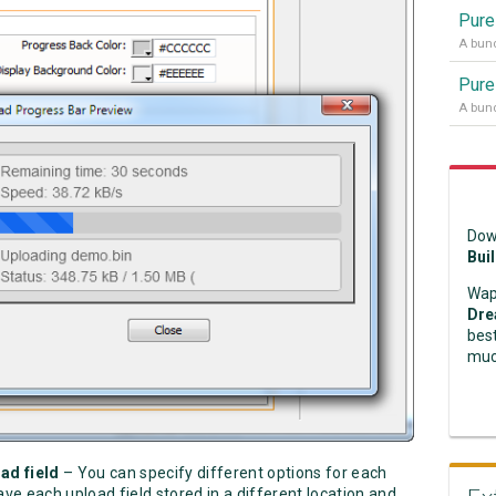
Pure
Pure
Dow
Bui
Wap
Dre
best
muc
oad field
– You can specify different options for each
ave each upload field stored in a different location and