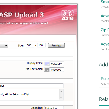
Smar
Adva
Meet t
Zip 
Pack/u
Adva
Add
Pure
Rela