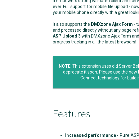
It empowers strong validated client and ser
ever. Full support for mobile file upload - 
your mobile phone directly with a great loo
It also supports the
DMXzone Ajax Form
- t
and processed directly without any page ref
ASP Upload 3
with DMXzone Ajax Form and yo
progress tracking in all the latest browsers!
NOTE
: This extension uses old Server B
deprecate
it
soon. Please use the new
Connect
technology for buildi
Features
Increased performance
- Pure ASP