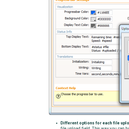
Different options for each file upl
file upload field. This way you can h