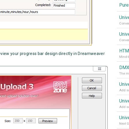
Pure
Univ
Univ
HTML
eview your progress bar design directly in Dreamweaver
Mind-
DMXz
The m
Univ
Add sw
Univ
Add sw
Univ
Next G