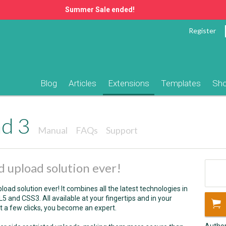
Summer Sale ended!
Register
Blog
Articles
Extensions
Templates
Sh
ad 3
Manual
FAQs
Support
 upload solution ever!
oad solution ever! It combines all the latest technologies in
and CSS3. All available at your fingertips and in your
 a few clicks, you become an expert.