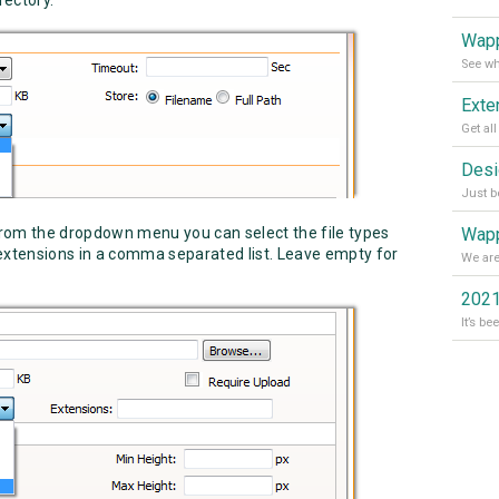
Wapp
rom the dropdown menu you can select the file types
Wapp
 extensions in a comma separated list. Leave empty for
2021