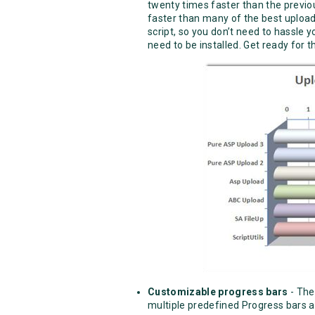
twenty times faster than the previou
faster than many of the best upload 
script, so you don’t need to hassle 
need to be installed. Get ready for t
Customizable progress bars
- The
multiple predefined Progress bars 