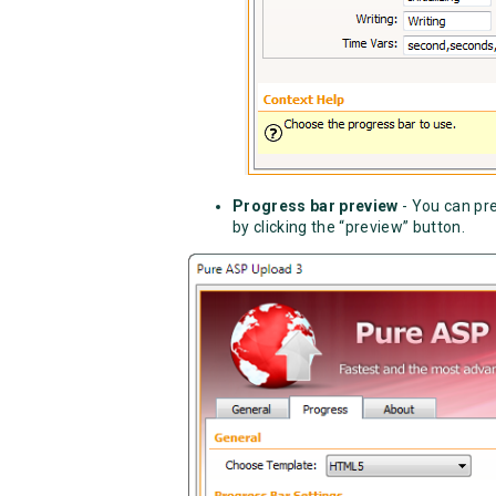
Progress bar preview
- You can pr
by clicking the “preview” button.