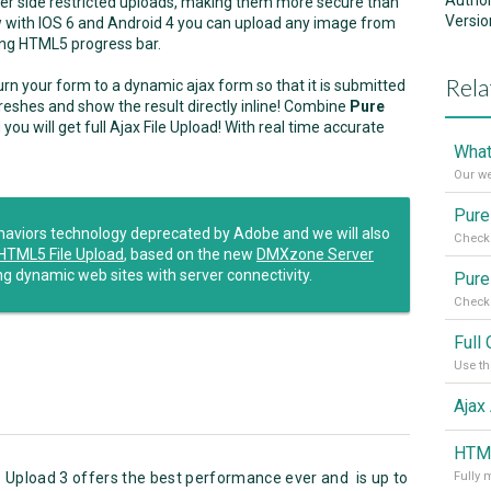
Autho
ver side restricted uploads, making them more secure than
Versio
now with IOS 6 and Android 4 you can upload any image from
king HTML5 progress bar.
Rela
urn your form to a dynamic ajax form so that it is submitted
reshes and show the result directly inline! Combine
Pure
u will get full Ajax File Upload! With real time accurate
What
Our w
ehaviors technology deprecated by Adobe and we will also
Check 
HTML5 File Upload
, based on the new
DMXzone Server
ng dynamic web sites with server connectivity.
Check 
 Upload 3 offers the best performance ever and is up to
Fully 