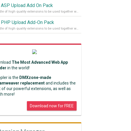
 ASP Upload Add On Pack
A bundle of high quality extensions to be used together with Pure ASP Upload 3
 PHP Upload Add-On Pack
A bundle of high quality extensions to be used together with Pure PHP Upload 2.
nload
The Most Advanced Web App
lder
in the world!
pler is the
DMXzone-made
amweaver replacement
and includes the
 of our powerful extensions, as well as
h more!
Download now for FREE