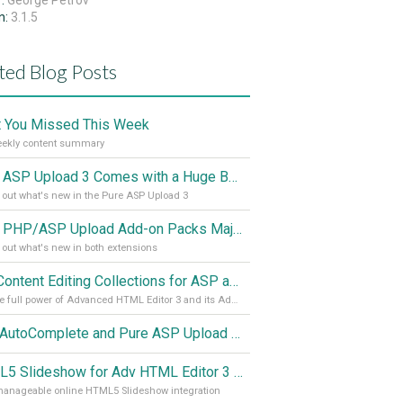
r:
George Petrov
n:
3.1.5
ted Blog Posts
 You Missed This Week
eekly content summary
Pure ASP Upload 3 Comes with a Huge Boost
out what's new in the Pure ASP Upload 3
Pure PHP/ASP Upload Add-on Packs Major Update
out what's new in both extensions
Full Content Editing Collections for ASP and PHP Released!
Use the full power of Advanced HTML Editor 3 and its Add-ons
Ajax AutoComplete and Pure ASP Upload 3 with Great Improvements
HTML5 Slideshow for Adv HTML Editor 3 Features in Detail
manageable online HTML5 Slideshow integration