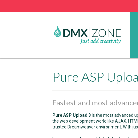
Pure ASP Uplo
Fastest and most advanced
Pure ASP Upload 3
is the most advanced upl
the web development world like AJAX, HTML5 
trusted Dreamweaver environment. With just