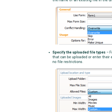
Specify the uploaded file types
– F
that can be uploaded or enter their
no file restrictions.