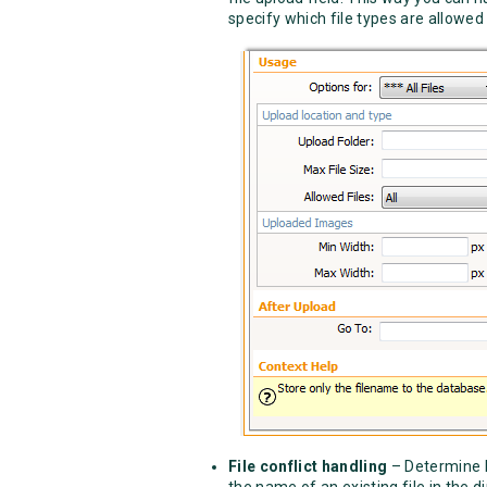
specify which file types are allowed 
File conflict handling
– Determine h
the name of an existing file in the di