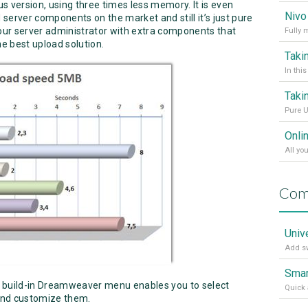
s version, using three times less memory. It is even
server components on the market and still it’s just pure
your server administrator with extra components that
he best upload solution.
Pure U
Onli
Com
Univ
Add sw
Smar
 build-in Dreamweaver menu enables you to select
Quick 
and customize them.