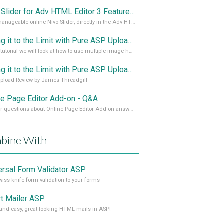
Nivo Slider for Adv HTML Editor 3 Features in Detail
Fully manageable online Nivo Slider, directly in the Adv HTML Editor 3
Taking it to the Limit with Pure ASP Upload 3 Part 2
In this tutorial we will look at how to use multiple image handling
Taking it to the Limit with Pure ASP Upload 3
pload Review by James Threadgill
ne Page Editor Add-on - Q&A
All your questions about Online Page Editor Add-on answered
bine With
ersal Form Validator ASP
iss knife form validation to your forms
t Mailer ASP
and easy, great looking HTML mails in ASP!