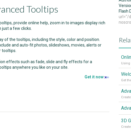
Autho
anced Tooltips
Versio
Flash
url="
noscro
oltips, provide online help, zoom in to images display rich
 just a few clicks.
Rela
 of the tooltips, including the style, color and position.
nclude and auto-fit photos, slideshows, movies, alerts or
 tooltips.
Onli
ion effects such as fade, slide and fly effects for a
Using 
oltips anywhere you like on your site.
Get it now
Get th
Create
Adva
3D G