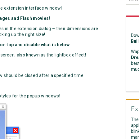
he extension interface window!
mages and Flash movies!
 in the extension dialog – their dimensions are
king up the right size!
Dow
Bui
on top and disable what is below
Wap
screen, also known as the lightbox effect!
Dre
best
muc
 should be closed after a specified time.
styles for the popup windows!
Ex
The
appl
blin
man