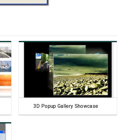
View Showcase
3D Popup Gallery Showcase