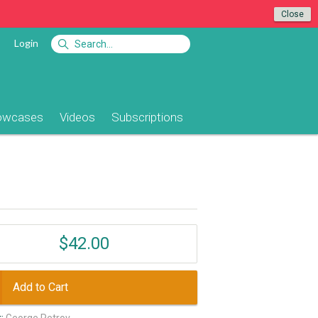
Close
Login
owcases
Videos
Subscriptions
$42.00
Add to Cart