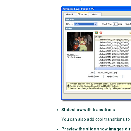
Slideshow with transitions
You can also add cool transitions to 
Preview the slide show images dir