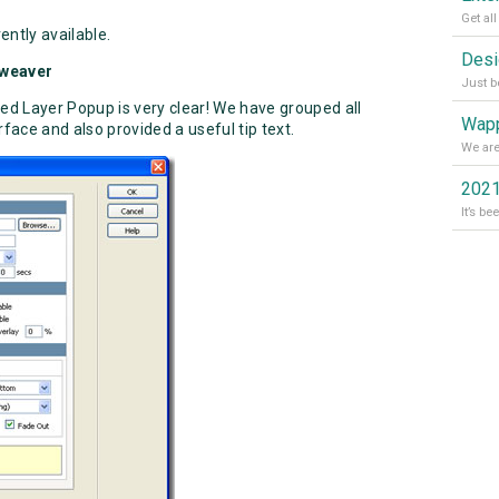
ently available.
mweaver
d Layer Popup is very clear! We have grouped all
Wapp
rface and also provided a useful tip text.
2021