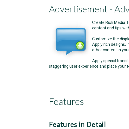
Advertisement - Adv
Create Rich Media To
content and tips with
Customize the display
Apply rich designs, i
other content in your
Apply special transit
staggering user experience and place your to
Features
Features in Detail