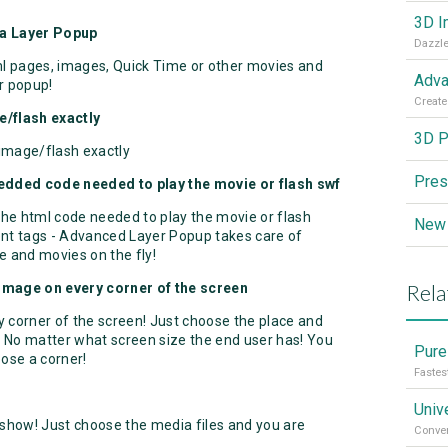
3D I
 a Layer Popup
Dazzle
l pages, images, Quick Time or other movies and
Adva
r popup!
Create
e/flash exactly
3D P
 image/flash exactly
Pres
edded code needed to play the movie or flash swf
he html code needed to play the movie or flash
ent tags - Advanced Layer Popup takes care of
me and movies on the fly!
Rela
 image on every corner of the screen
 corner of the screen! Just choose the place and
 No matter what screen size the end user has! You
Pure
ose a corner!
Fastes
Univ
show! Just choose the media files and you are