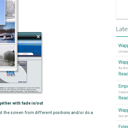
Late
Wapp
Wapp
Rea
Rea
ether with fade in/out
Wapp
ut the screen from different positions and/or do a