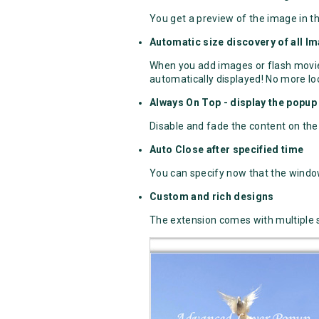
You get a preview of the image in t
Automatic size discovery of all I
When you add images or flash movies
automatically displayed! No more loo
Always On Top - display the popup 
Disable and fade the content on the 
Auto Close after specified time
You can specify now that the window
Custom and rich designs
The extension comes with multiple 