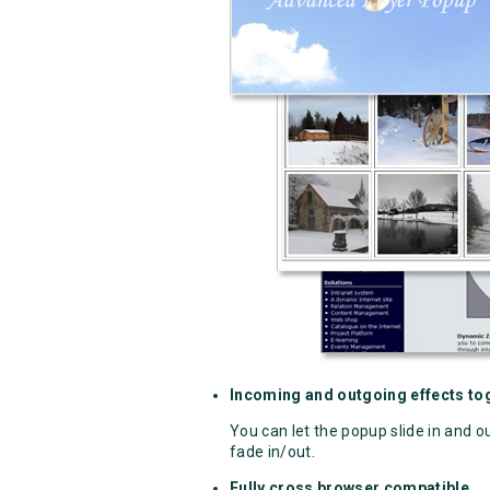
Incoming and outgoing effects tog
You can let the popup slide in and o
fade in/out.
Fully cross browser compatible.