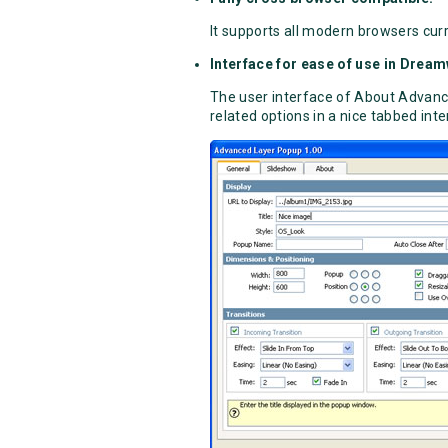
It supports all modern browsers curr
Interface for ease of use in Drea
The user interface of About Advance
related options in a nice tabbed inte