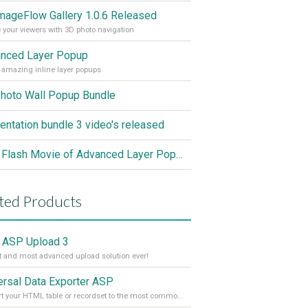
mageFlow Gallery 1.0.6 Released
 your viewers with 3D photo navigation
nced Layer Popup
 amazing inline layer popups
hoto Wall Popup Bundle
entation bundle 3 video's released
New Flash Movie of Advanced Layer Popup in Action
ted Products
 ASP Upload 3
t and most advanced upload solution ever!
ersal Data Exporter ASP
Convert your HTML table or recordset to the most common file formats with the press of a button