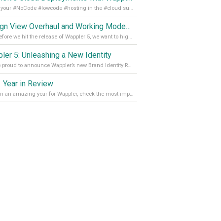
Get all your #NoCode #lowcode #hosting in the #cloud supporting @digitalocean @linode and @Hetzner_Online directly! Read more on our Medium Blog
Design View Overhaul and Working Modes in Wappler 5
Just before we hit the release of Wappler 5, we want to highlight some of the new features of Wappler, which include newly updated working modes, as well as a completely overhauled design view. Read it all in our Medium Blog
ler 5: Unleashing a New Identity
We are proud to announce Wappler’s new Brand Identity Read more on our Medium Blog
 Year in Review
It’s been an amazing year for Wappler, check the most important achievements for 2021! Read more on our Medium Blog