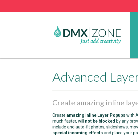
Advanced Laye
Create amazing inline lay
Create
amazing inline Layer Popups
with A
much faster, will
not be blocked
by any bro
include and auto-fit photos, slideshows, movi
special incoming effects
and place your po