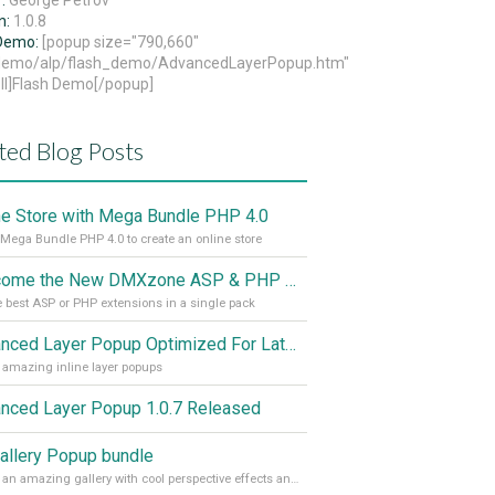
r:
George Petrov
n:
1.0.8
 Demo:
[popup size="790,660"
/demo/alp/flash_demo/AdvancedLayerPopup.htm"
ll]Flash Demo[/popup]
ted Blog Posts
ne Store with Mega Bundle PHP 4.0
Mega Bundle PHP 4.0 to create an online store
Welcome the New DMXzone ASP & PHP Technical Suites!
e best ASP or PHP extensions in a single pack
Advanced Layer Popup Optimized For Latest Browsers
 amazing inline layer popups
nced Layer Popup 1.0.7 Released
allery Popup bundle
Create an amazing gallery with cool perspective effects and display your photos in an inline Layer popup