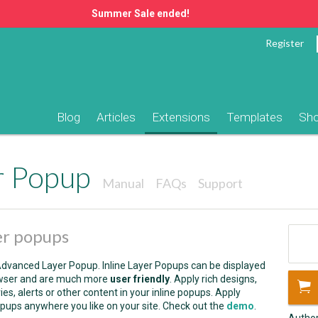
Summer Sale ended!
Register
Blog
Articles
Extensions
Templates
Sh
r Popup
Manual
FAQs
Support
er popups
dvanced Layer Popup. Inline Layer Popups can be displayed
wser and are much more
user friendly
. Apply rich designs,
es, alerts or other content in your inline popups. Apply
pups anywhere you like on your site. Check out the
demo
.