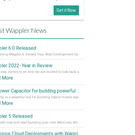
Get it Now
st Wappler News
ler 6.0 Released
Unleashing Wappler 6: Elevate Your Web Development Game! 🚀 Read it all on our Medium Blog
ler 2022 - Year in Review
As the year comes to an end, we are excited to look back at the important milestones of Wappler development in 2022. From new design tools to improved performance, we have been working hard to bring you the best possible experience. Thank you for your support and we can’t wait to see what the next
d More
Empower Capacitor for building powerful mobile and desktop apps with local databases in Wappler
Capacitor is a powerful tool for building hybrid mobile apps that can run on both Android and iOS devices. Its integration with Wappler makes it even easier for developers to build and manage mobile apps with robust database integration. In this article, we explore the benefits of using Capacitor for app development and how it
d More
ler 5 Released
See what’s new and start building your next #NoCode, #lowcode solution! Read it all in our Medium Blog
Extensive Cloud Deployments with Wappler Resource Manager