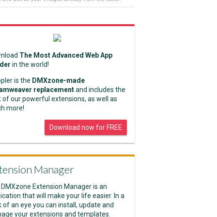
nload
The Most Advanced Web App
lder
in the world!
pler is the
DMXzone-made
amweaver replacement
and includes the
 of our powerful extensions, as well as
h more!
Download now for FREE
tension Manager
 DMXzone Extension Manager is an
ication that will make your life easier. In a
k of an eye you can install, update and
age your extensions and templates.