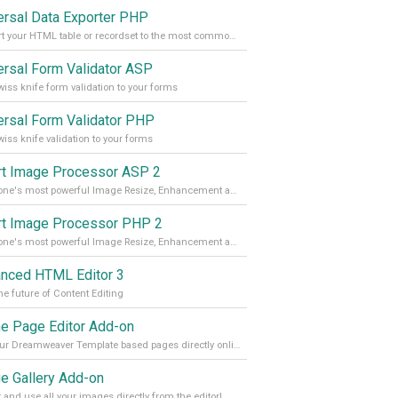
ersal Data Exporter PHP
Convert your HTML table or recordset to the most common file formats with the press of a button
ersal Form Validator ASP
iss knife form validation to your forms
ersal Form Validator PHP
iss knife validation to your forms
t Image Processor ASP 2
DMXzone's most powerful Image Resize, Enhancement and Manipulation extension
t Image Processor PHP 2
DMXzone's most powerful Image Resize, Enhancement and Manipulation extension.
nced HTML Editor 3
he future of Content Editing
ne Page Editor Add-on
Edit your Dreamweaver Template based pages directly online
e Gallery Add-on
t and use all your images directly from the editor!