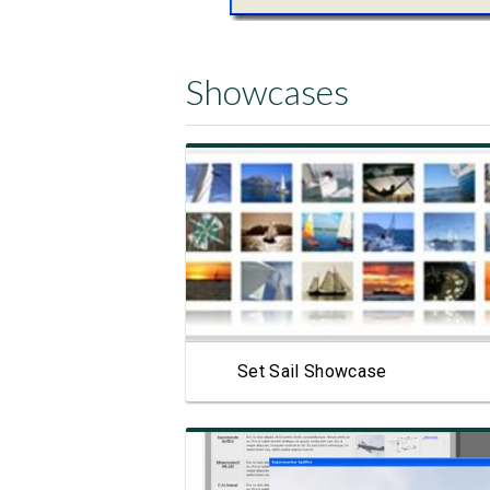
Showcases
View Showcase
Set Sail Showcase