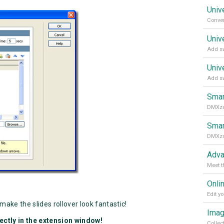
Univ
Univ
Add sw
Univ
Add sw
Smar
Smar
Adva
Meet t
Onli
make the slides rollover look fantastic!
Imag
ectly in the extension window!
Collec