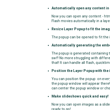
Automatically open any content in
Now you can open any content - htm
Flash movies automatically in a laye
Resize Layer Popup to fit the imag
The popup can be opened to fit the
Automatically generating the emb
The popup is generated containing t
swf! No more struggling with differ
that! It can handle all flash, quickti
Position the Layer Popup with the
You can position the popup on every
the popup window will appear there!
can center the popup window or cho
Make slideshows quick and easy!
Now you can open images as a slide
ready to go!