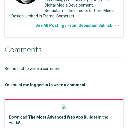
Digital Media Development.
Sebastian is the director of Core Media
Design Limited in Frome, Somerset.
See All Postings From Sebastian Sulinski >>
Comments
Be the first to write a comment
You must me logged in to write a comment.
Download
The Most Advanced Web App Builder
in the
world!