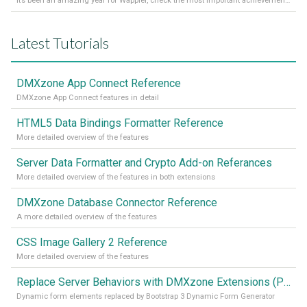
It’s been an amazing year for Wappler, check the most important achievements for 2021! Read more on our Medium Blog
Latest Tutorials
DMXzone App Connect Reference
DMXzone App Connect features in detail
HTML5 Data Bindings Formatter Reference
More detailed overview of the features
Server Data Formatter and Crypto Add-on Referances
More detailed overview of the features in both extensions
DMXzone Database Connector Reference
A more detailed overview of the features
CSS Image Gallery 2 Reference
More detailed overview of the features
Replace Server Behaviors with DMXzone Extensions (Part 4)
Dynamic form elements replaced by Bootstrap 3 Dynamic Form Generator