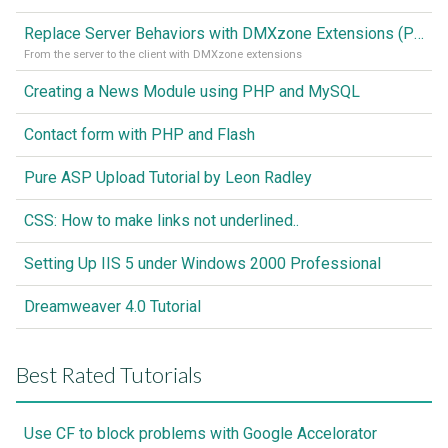
Replace Server Behaviors with DMXzone Extensions (Part 1)
From the server to the client with DMXzone extensions
Creating a News Module using PHP and MySQL
Contact form with PHP and Flash
Pure ASP Upload Tutorial by Leon Radley
CSS: How to make links not underlined..
Setting Up IIS 5 under Windows 2000 Professional
Dreamweaver 4.0 Tutorial
Best Rated Tutorials
Use CF to block problems with Google Accelorator