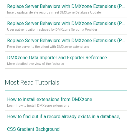
Replace Server Behaviors with DMXzone Extensions (Part 3)
Insert, update, delete records meet DMXzone Database Updater
Replace Server Behaviors with DMXzone Extensions (Part 2)
User authentication replaced by DMXzone Sercurity Provider
Replace Server Behaviors with DMXzone Extensions (Part 1)
From the server to the client with DMXzone extensions
DMXzone Data Importer and Exporter Reference
More detailed overview of the features
Most Read Tutorials
How to install extensions from DMXzone
Learn how to install DMXzone extensions
How to find out if a record already exists in a database, If it doesn't Insert A New Record
CSS Gradient Background