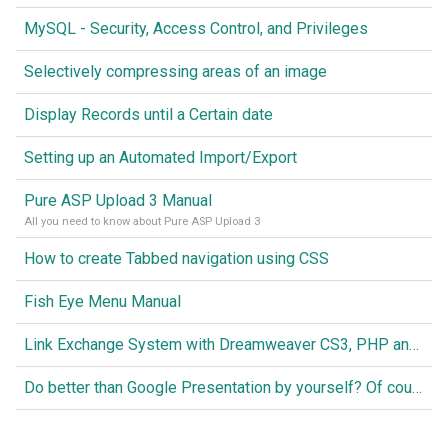
MySQL - Security, Access Control, and Privileges
Selectively compressing areas of an image
Display Records until a Certain date
Setting up an Automated Import/Export
Pure ASP Upload 3 Manual
All you need to know about Pure ASP Upload 3
How to create Tabbed navigation using CSS
Fish Eye Menu Manual
Link Exchange System with Dreamweaver CS3, PHP and MySQL
Do better than Google Presentation by yourself? Of course you can!