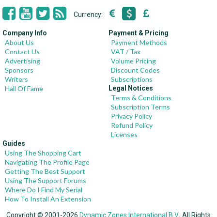
Currency:
Company Info
Payment & Pricing
About Us
Payment Methods
Contact Us
VAT / Tax
Advertising
Volume Pricing
Sponsors
Discount Codes
Writers
Subscriptions
Hall Of Fame
Legal Notices
Terms & Conditions
Subscription Terms
Privacy Policy
Refund Policy
Licenses
Guides
Using The Shopping Cart
Navigating The Profile Page
Getting The Best Support
Using The Support Forums
Where Do I Find My Serial
How To Install An Extension
Copyright © 2001-2026
Dynamic Zones International B.V.
, All Rights