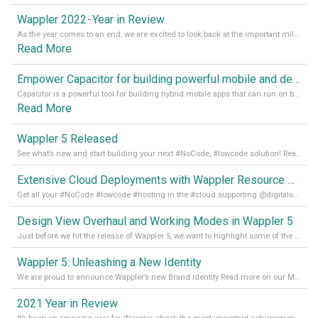
Wappler 2022 - Year in Review
As the year comes to an end, we are excited to look back at the important milestones of Wappler development in 2022. From new design tools to improved performance, we have been working hard to bring you the best possible experience. Thank you for your support and we can’t wait to see what the next
Read More
Empower Capacitor for building powerful mobile and desktop apps with local databases in Wappler
Capacitor is a powerful tool for building hybrid mobile apps that can run on both Android and iOS devices. Its integration with Wappler makes it even easier for developers to build and manage mobile apps with robust database integration. In this article, we explore the benefits of using Capacitor for app development and how it
Read More
Wappler 5 Released
See what’s new and start building your next #NoCode, #lowcode solution! Read it all in our Medium Blog
Extensive Cloud Deployments with Wappler Resource Manager
Get all your #NoCode #lowcode #hosting in the #cloud supporting @digitalocean @linode and @Hetzner_Online directly! Read more on our Medium Blog
Design View Overhaul and Working Modes in Wappler 5
Just before we hit the release of Wappler 5, we want to highlight some of the new features of Wappler, which include newly updated working modes, as well as a completely overhauled design view. Read it all in our Medium Blog
Wappler 5: Unleashing a New Identity
We are proud to announce Wappler’s new Brand Identity Read more on our Medium Blog
2021 Year in Review