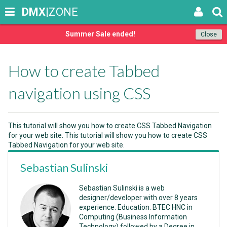
DMX
|ZONE
Summer Sale ended!
Close
How to create Tabbed
navigation using CSS
This tutorial will show you how to create CSS Tabbed Navigation
for your web site. This tutorial will show you how to create CSS
Tabbed Navigation for your web site.
Sebastian Sulinski
Sebastian Sulinski is a web
designer/developer with over 8 years
experience. Education: BTEC HNC in
Computing (Business Information
Technology) followed by a Degree in