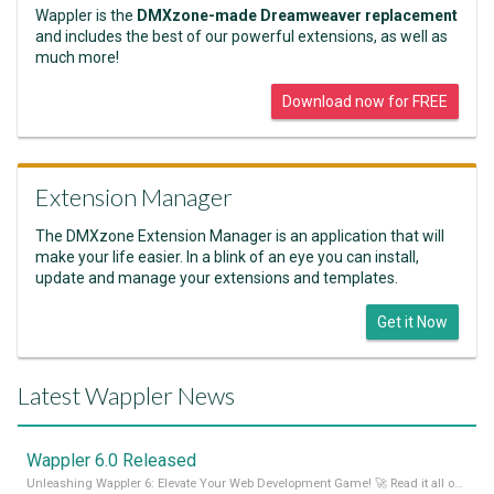
Wappler is the
DMXzone-made Dreamweaver replacement
and includes the best of our powerful extensions, as well as
much more!
Download now for FREE
Extension Manager
The DMXzone Extension Manager is an application that will
make your life easier. In a blink of an eye you can install,
update and manage your extensions and templates.
Get it Now
Latest Wappler News
Wappler 6.0 Released
Unleashing Wappler 6: Elevate Your Web Development Game! 🚀 Read it all on our Medium Blog