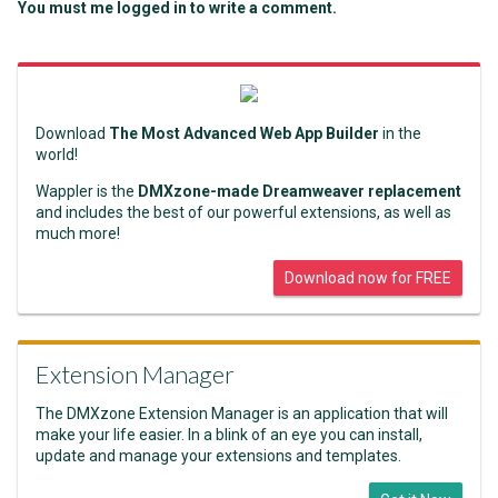
You must me logged in to write a comment.
Download
The Most Advanced Web App Builder
in the
world!
Wappler is the
DMXzone-made Dreamweaver replacement
and includes the best of our powerful extensions, as well as
much more!
Download now for FREE
Extension Manager
The DMXzone Extension Manager is an application that will
make your life easier. In a blink of an eye you can install,
update and manage your extensions and templates.