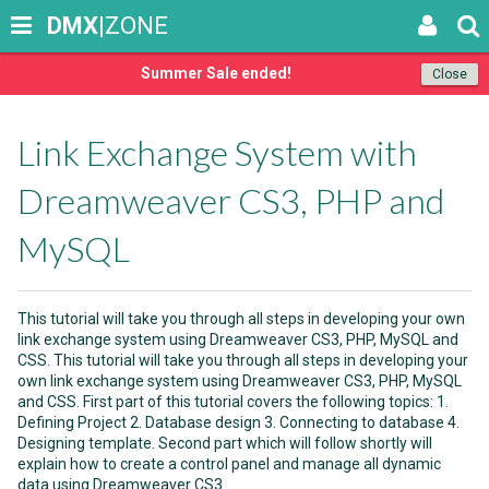
DMX
|ZONE
Summer Sale ended!
Close
Link Exchange System with
Dreamweaver CS3, PHP and
MySQL
This tutorial will take you through all steps in developing your own
link exchange system using Dreamweaver CS3, PHP, MySQL and
CSS. This tutorial will take you through all steps in developing your
own link exchange system using Dreamweaver CS3, PHP, MySQL
and CSS. First part of this tutorial covers the following topics: 1.
Defining Project 2. Database design 3. Connecting to database 4.
Designing template. Second part which will follow shortly will
explain how to create a control panel and manage all dynamic
data using Dreamweaver CS3.