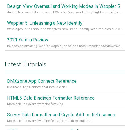
Design View Overhaul and Working Modes in Wappler 5
Just before we hit the release of Wappler 5, we want to highlight some of the new features of Wappler, which include newly updated working modes, as well as a completely overhauled design view. Read it all in our Medium Blog
Wappler 5: Unleashing a New Identity
We are proud to announce Wappler’s new Brand Identity Read more on our Medium Blog
2021 Year in Review
It’s been an amazing year for Wappler, check the most important achievements for 2021! Read more on our Medium Blog
Latest Tutorials
DMXzone App Connect Reference
DMXzone App Connect features in detail
HTML5 Data Bindings Formatter Reference
More detailed overview of the features
Server Data Formatter and Crypto Add-on Referances
More detailed overview of the features in both extensions