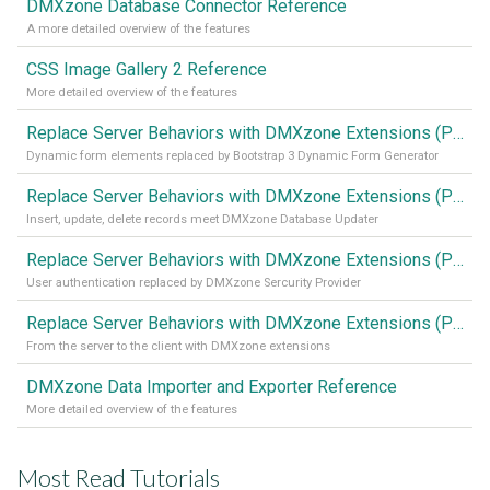
DMXzone Database Connector Reference
A more detailed overview of the features
CSS Image Gallery 2 Reference
More detailed overview of the features
Replace Server Behaviors with DMXzone Extensions (Part 4)
Dynamic form elements replaced by Bootstrap 3 Dynamic Form Generator
Replace Server Behaviors with DMXzone Extensions (Part 3)
Insert, update, delete records meet DMXzone Database Updater
Replace Server Behaviors with DMXzone Extensions (Part 2)
User authentication replaced by DMXzone Sercurity Provider
Replace Server Behaviors with DMXzone Extensions (Part 1)
From the server to the client with DMXzone extensions
DMXzone Data Importer and Exporter Reference
More detailed overview of the features
Most Read Tutorials