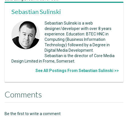
Sebastian Sulinski
Sebastian Sulinski is a web
designer/developer with over 8 years
experience. Education: BTEC HNC in
Computing (Business Information
Technology) followed by a Degree in
Digital Media Development.
Sebastian is the director of Core Media
Design Limited in Frome, Somerset.
See All Postings From Sebastian Sulinski >>
Comments
Be the first to write a comment