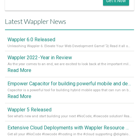
Get it Now
Latest Wappler News
Wappler 6.0 Released
Unleashing Wappler 6: Elevate Your Web Development Game! 🚀 Read it all on our Medium Blog
Wappler 2022 - Year in Review
As the year comes to an end, we are excited to look back at the important milestones of Wappler development in 2022. From new design tools to improved performance, we have been working hard to bring you the best possible experience. Thank you for your support and we can’t wait to see what the next
Read More
Empower Capacitor for building powerful mobile and desktop apps with local databases in Wappler
Capacitor is a powerful tool for building hybrid mobile apps that can run on both Android and iOS devices. Its integration with Wappler makes it even easier for developers to build and manage mobile apps with robust database integration. In this article, we explore the benefits of using Capacitor for app development and how it
Read More
Wappler 5 Released
See what’s new and start building your next #NoCode, #lowcode solution! Read it all in our Medium Blog
Extensive Cloud Deployments with Wappler Resource Manager
Get all your #NoCode #lowcode #hosting in the #cloud supporting @digitalocean @linode and @Hetzner_Online directly! Read more on our Medium Blog