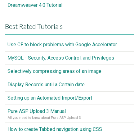
Dreamweaver 4.0 Tutorial
Best Rated Tutorials
Use CF to block problems with Google Accelorator
MySQL - Security, Access Control, and Privileges
Selectively compressing areas of an image
Display Records until a Certain date
Setting up an Automated Import/Export
Pure ASP Upload 3 Manual
All you need to know about Pure ASP Upload 3
How to create Tabbed navigation using CSS