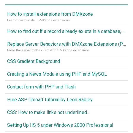
How to install extensions from DMXzone
Learn how to install DMXzone extensions
How to find out if a record already exists in a database, If it doesn't Insert A New Record
Replace Server Behaviors with DMXzone Extensions (Part 1)
From the server to the client with DMXzone extensions
CSS Gradient Background
Creating a News Module using PHP and MySQL
Contact form with PHP and Flash
Pure ASP Upload Tutorial by Leon Radley
CSS: How to make links not underlined..
Setting Up IIS 5 under Windows 2000 Professional