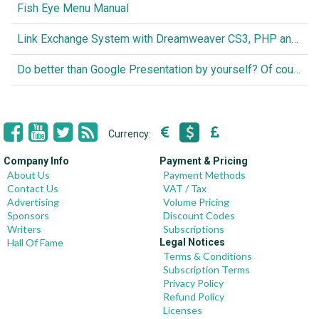
Fish Eye Menu Manual
Link Exchange System with Dreamweaver CS3, PHP and MySQL
Do better than Google Presentation by yourself? Of course you can!
Currency:
Company Info
Payment & Pricing
About Us
Payment Methods
Contact Us
VAT / Tax
Advertising
Volume Pricing
Sponsors
Discount Codes
Writers
Subscriptions
Hall Of Fame
Legal Notices
Terms & Conditions
Subscription Terms
Privacy Policy
Refund Policy
Licenses