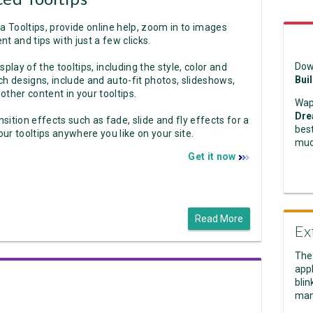
a Tooltips, provide online help, zoom in to images
nt and tips with just a few clicks.
Dow
play of the tooltips, including the style, color and
Bui
ich designs, include and auto-fit photos, slideshows,
 other content in your tooltips.
Wap
Dre
nsition effects such as fade, slide and fly effects for a
best
ur tooltips anywhere you like on your site.
muc
Get it now
Read More
Ex
The
appl
blin
man