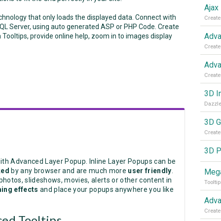
Ajax
chnology that only loads the displayed data. Connect with
QL Server, using auto generated ASP or PHP Code. Create
Adva
Tooltips, provide online help, zoom in to images display
Create
Adva
Create
3D I
Dazzle
3D G
3D P
ith Advanced Layer Popup. Inline Layer Popups can be
ked
by any browser and are much more
user friendly
.
Mega
 photos, slideshows, movies, alerts or other content in
ing effects
and place your popups anywhere you like
Adva
Create
ed Tooltips