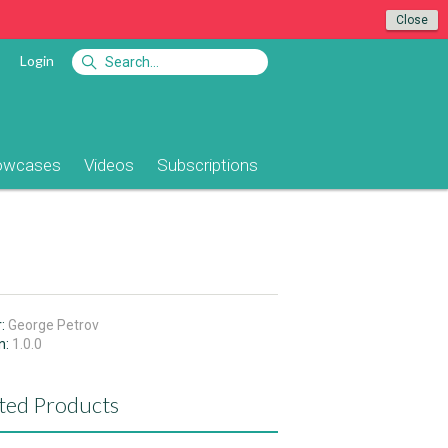
Close
Login
owcases
Videos
Subscriptions
r:
George Petrov
n:
1.0.0
ted Products