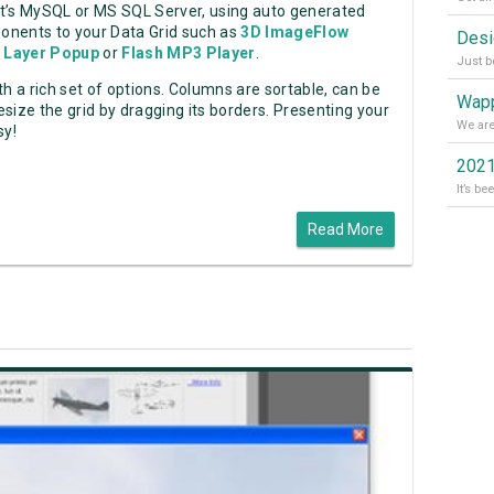
it’s MySQL or MS SQL Server, using auto generated
onents to your Data Grid such as
3D ImageFlow
 Layer Popup
or
Flash MP3 Player
.
h a rich set of options. Columns are sortable, can be
Wapp
size the grid by dragging its borders. Presenting your
sy!
2021
Read More