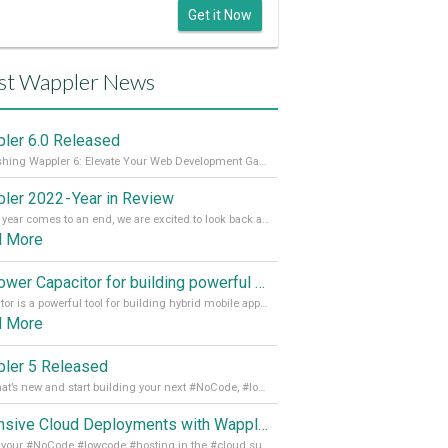
Get it Now
st Wappler News
ler 6.0 Released
Unleashing Wappler 6: Elevate Your Web Development Game! 🚀 Read it all on our Medium Blog
ler 2022 - Year in Review
As the year comes to an end, we are excited to look back at the important milestones of Wappler development in 2022. From new design tools to improved performance, we have been working hard to bring you the best possible experience. Thank you for your support and we can’t wait to see what the next
d More
Empower Capacitor for building powerful mobile and desktop apps with local databases in Wappler
Capacitor is a powerful tool for building hybrid mobile apps that can run on both Android and iOS devices. Its integration with Wappler makes it even easier for developers to build and manage mobile apps with robust database integration. In this article, we explore the benefits of using Capacitor for app development and how it
d More
ler 5 Released
See what’s new and start building your next #NoCode, #lowcode solution! Read it all in our Medium Blog
Extensive Cloud Deployments with Wappler Resource Manager
Get all your #NoCode #lowcode #hosting in the #cloud supporting @digitalocean @linode and @Hetzner_Online directly! Read more on our Medium Blog