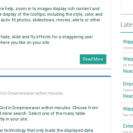
ine help, zoom in to images display rich content and
 display of the tooltips, including the style, color and
 auto-fit photos, slideshows, movies, alerts or other
Late
 fade, slide and fly effects for a staggering user
Wapp
ere you like on your site.
Wapp
Read More
Rea
Grid in Dreamweaver within minutes.
Rea
ax Grid in Dreamweaver within minutes. Choose from
Wapp
 inline search. Select one of the many table
ly in your site.
ax technology that only loads the displayed data.