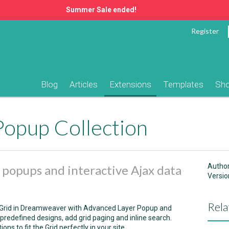
Summer Sale ended!
Register
Blog
Articles
Extensions
Templates
Sh
Popup Collection
Autho
e popups and interactive Ajax data
Versio
Rela
ataGrid in Dreamweaver with Advanced Layer Popup and
redefined designs, add grid paging and inline search.
s to fit the Grid perfectly in your site.