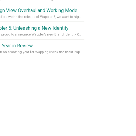
Design View Overhaul and Working Modes in Wappler 5
Just before we hit the release of Wappler 5, we want to highlight some of the new features of Wappler, which include newly updated working modes, as well as a completely overhauled design view. Read it all in our Medium Blog
ler 5: Unleashing a New Identity
We are proud to announce Wappler’s new Brand Identity Read more on our Medium Blog
 Year in Review
It’s been an amazing year for Wappler, check the most important achievements for 2021! Read more on our Medium Blog