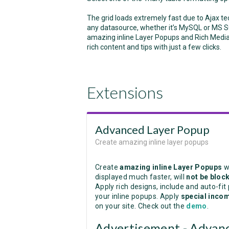
The grid loads extremely fast due to Ajax te
any datasource, whether it’s MySQL or MS S
amazing inline Layer Popups and Rich Media 
rich content and tips with just a few clicks.
Extensions
Advanced Layer Popup
Create amazing inline layer popups
Create
amazing inline Layer Popups
w
displayed much faster, will
not be bloc
Apply rich designs, include and auto-fit
your inline popups. Apply
special incom
on your site. Check out the
demo
.
Advertisement - Advanc