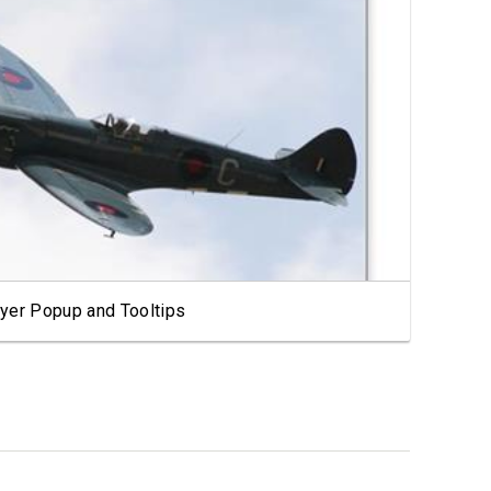
View Showcase
yer Popup and Tooltips