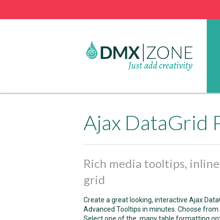
Ajax DataGrid 
Rich media tooltips, inlin
grid
Create a great looking, interactive Ajax D
Advanced Tooltips in minutes. Choose from p
Select one of the many table formatting option