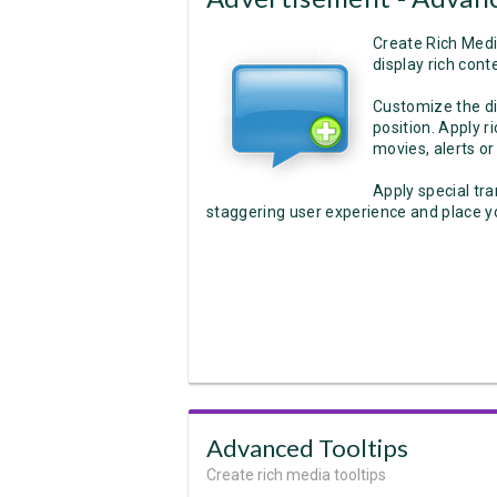
Create Rich Medi
display rich conte
Customize the dis
position. Apply r
movies, alerts or
Apply special tra
staggering user experience and place yo
Advanced Tooltips
Create rich media tooltips