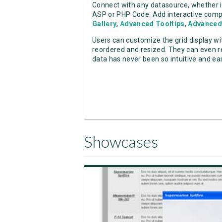
Connect with any datasource, whether 
ASP or PHP Code. Add interactive comp
Gallery
,
Advanced Tooltips
,
Advanced
Users can customize the grid display wit
reordered and resized. They can even re
data has never been so intuitive and ea
Showcases