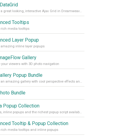
 DataGrid
Create a great looking, interactive Ajax Grid in Dreamweaver within minutes.
nced Tooltips
 rich media tooltips
nced Layer Popup
 amazing inline layer popups
mageFlow Gallery
 your viewers with 3D photo navigation
allery Popup Bundle
Create an amazing gallery with cool perspective effects and display your photos in an inline Layer popup
hoto Bundle
 Popup Collection
Tooltips, inline popups and the richest popup script available
nced Tooltip & Popup Collection
 rich media tooltips and inline popups