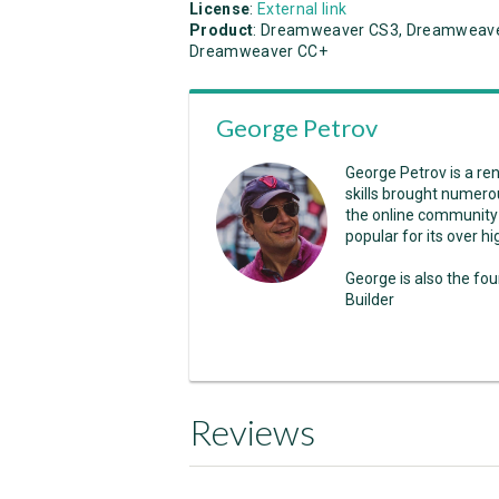
License
:
External link
Product
: Dreamweaver CS3, Dreamweave
Dreamweaver CC+
George Petrov
George Petrov is a r
skills brought numero
the online community
popular for its over 
George is also the fo
Builder
Reviews