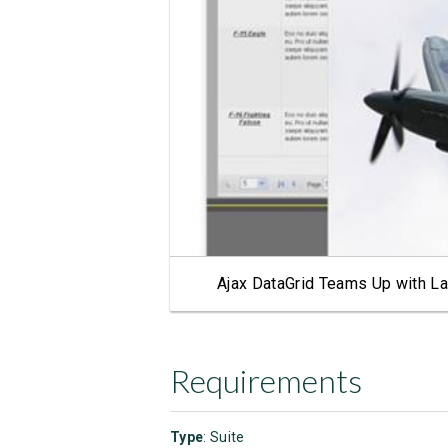
Ajax DataGrid Teams Up with La
Requirements
Type
: Suite