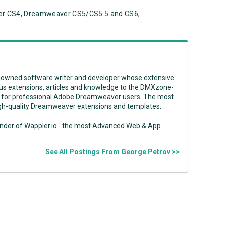
r CS4, Dreamweaver CS5/CS5.5 and CS6,
enowned software writer and developer whose extensive
us extensions, articles and knowledge to the DMXzone-
 for professional Adobe Dreamweaver users. The most
high-quality Dreamweaver extensions and templates.
under of Wappler.io - the most Advanced Web & App
See All Postings From George Petrov >>