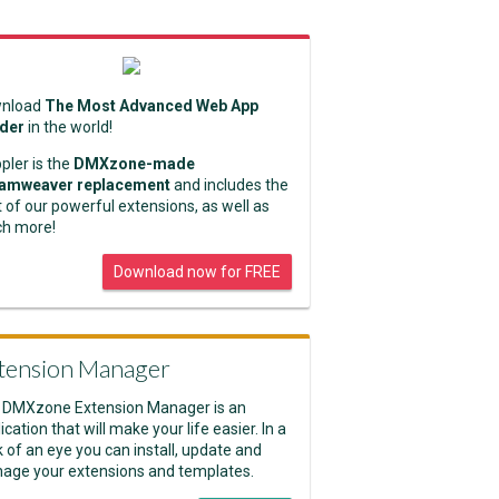
nload
The Most Advanced Web App
lder
in the world!
pler is the
DMXzone-made
amweaver replacement
and includes the
 of our powerful extensions, as well as
h more!
Download now for FREE
tension Manager
 DMXzone Extension Manager is an
ication that will make your life easier. In a
k of an eye you can install, update and
age your extensions and templates.