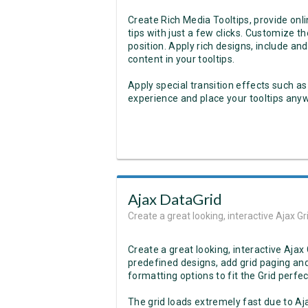
Create Rich Media Tooltips, provide onl
tips with just a few clicks. Customize the
position. Apply rich designs, include and
content in your tooltips.
Apply special transition effects such as
experience and place your tooltips anywh
Ajax DataGrid
Create a great looking, interactive Ajax 
Create a great looking, interactive Aj
predefined designs, add grid paging and
formatting options to fit the Grid perfect
The grid loads extremely fast due to Aj